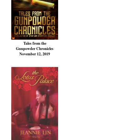
Tales from the
Gunpowder Chronicles
November 12, 2019