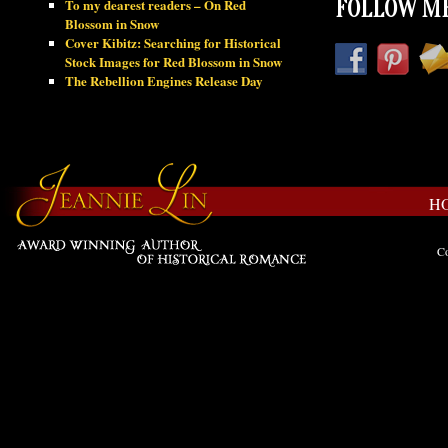
To my dearest readers – On Red
FOLLOW ME
Blossom in Snow
Cover Kibitz: Searching for Historical
Stock Images for Red Blossom in Snow
The Rebellion Engines Release Day
H
Co