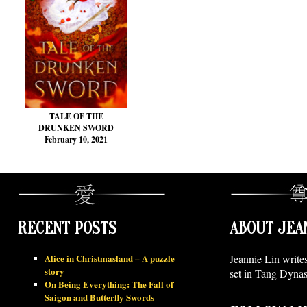
TALE OF THE
DRUNKEN SWORD
February 10, 2021
RECENT POSTS
ABOUT JEA
Alice in Christmasland – A puzzle
Jeannie Lin write
story
set in Tang Dynas
On Being Everything: The Fall of
Saigon and Butterfly Swords