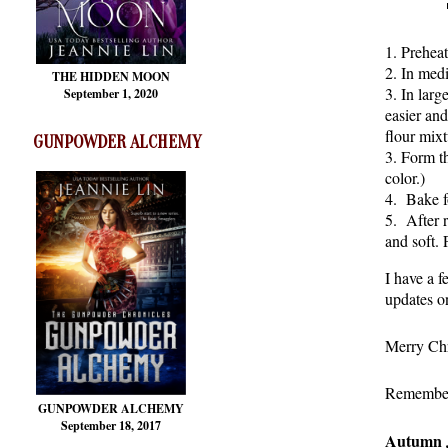
1. Prehea
2. In medi
THE HIDDEN MOON
3. In lar
September 1, 2020
easier an
flour mixt
GUNPOWDER ALCHEMY
3. Form th
color.)
4. Bake f
5. After r
and soft. 
I have a f
updates o
Merry Chr
Remember t
GUNPOWDER ALCHEMY
September 18, 2017
Autumn 