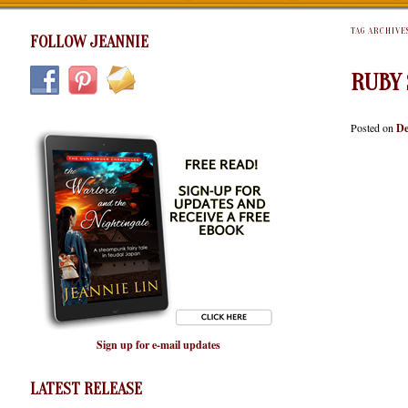
TAG ARCHIVE
FOLLOW JEANNIE
RUBY 
Posted on
De
Sign up for e-mail updates
LATEST RELEASE