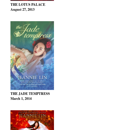
THE LOTUS PALACE
August 27, 2013
THE JADE TEMPTRESS
March 1, 2014