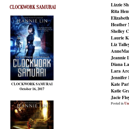
Lizzie S
CLOCKWORK SAMURAI
Rita Hen
Elizabet
Heather
Shelley C
Laurie K
Liz Talle
AnneMar
Jeannie 
Diana L
Lara Ar
Jennifer
Kate Par
CLOCKWORK SAMURAI
October 16, 2017
Katie Gr
Jacie Fl
Posted in
Un