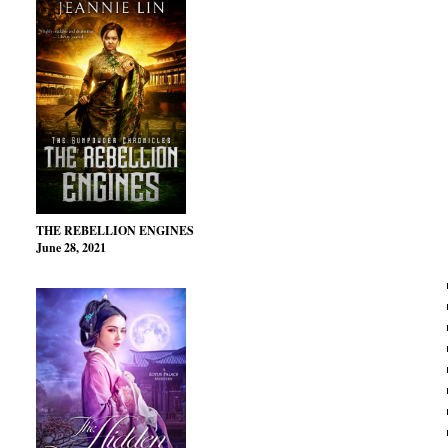
THE REBELLION ENGINES
June 28, 2021