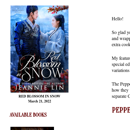
Hello!
So glad y
and wrappi
extra cook
My featur
special e
variations
The Pepper
how they w
separate 
RED BLOSSOM
IN SNOW
March 21, 2022
PEPPE
AVAILABLE BOOKS