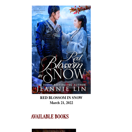
RED BLOSSOM
IN SNOW
March 21, 2022
AVAILABLE BOOKS