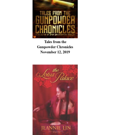
Tales from the
Gunpowder Chronicles
November 12, 2019