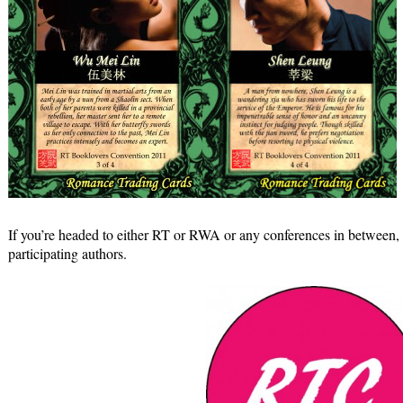
If you’re headed to either RT or RWA or any conferences in between, l
participating authors.