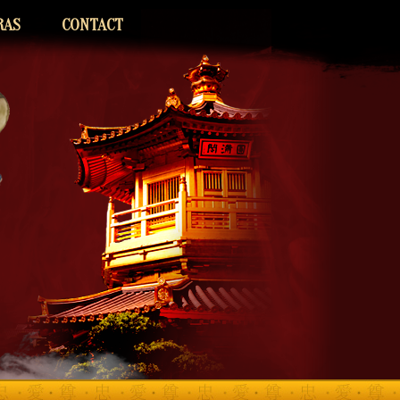
RAS
CONTACT