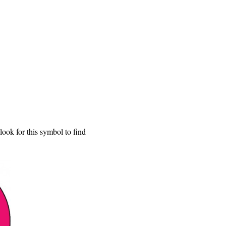
ook for this symbol to find