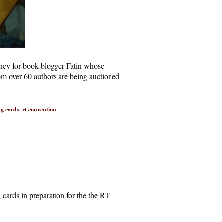
oney for book blogger Fatin whose
om over 60 authors are being auctioned
ng cards
,
rt convention
cards in preparation for the the RT