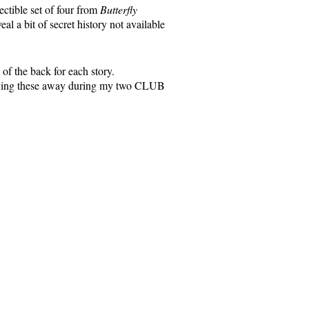
ectible set of four from
Butterfly
l a bit of secret history not available
of the back for each story.
e giving these away during my two CLUB