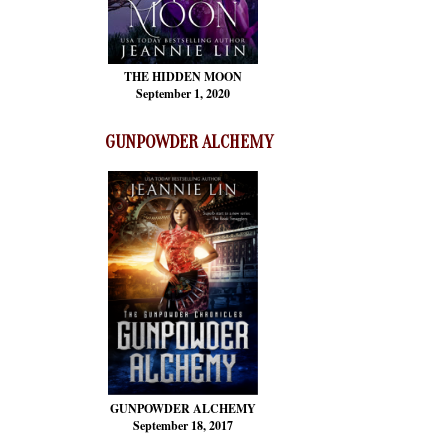
THE HIDDEN MOON
September 1, 2020
GUNPOWDER ALCHEMY
GUNPOWDER ALCHEMY
September 18, 2017