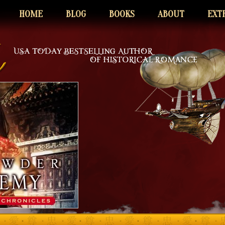
HOME
BLOG
BOOKS
ABOUT
EXT