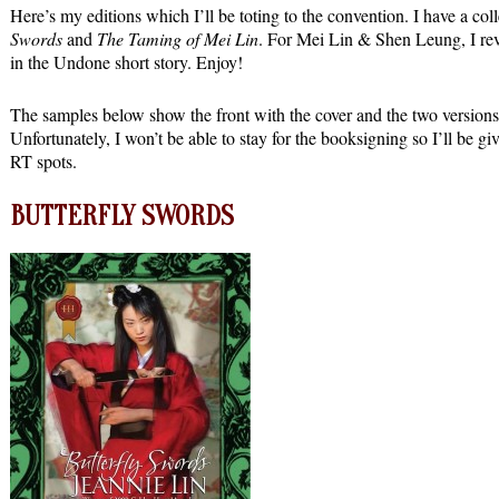
Here’s my editions which I’ll be toting to the convention. I have a coll
Swords
and
The Taming of Mei Lin
. For Mei Lin & Shen Leung, I revea
in the Undone short story. Enjoy!
The samples below show the front with the cover and the two versions 
Unfortunately, I won’t be able to stay for the booksigning so I’ll b
RT spots.
BUTTERFLY SWORDS