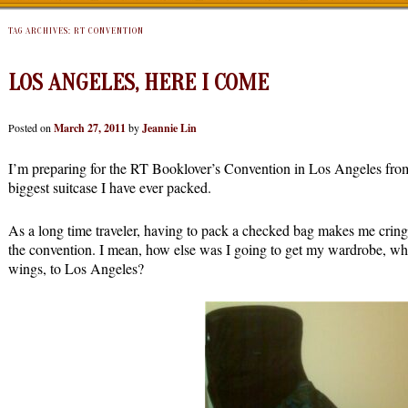
TAG ARCHIVES:
RT CONVENTION
LOS ANGELES, HERE I COME
Posted on
March 27, 2011
by
Jeannie Lin
I’m preparing for the RT Booklover’s Convention in Los Angeles from
biggest suitcase I have ever packed.
As a long time traveler, having to pack a checked bag makes me cring
the convention. I mean, how else was I going to get my wardrobe, whic
wings, to Los Angeles?