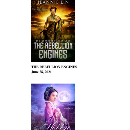
THE REBELLION ENGINES
June 28, 2021