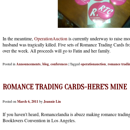
In the meantime,
OperationAuction
is currently underway to raise m
husband was tragically killed. Five sets of Romance Trading Cards fr
over the week. All proceeds will go to Fatin and her family.
Posted in
Announcements
,
blog
,
conferences
|
Tagged
operationauction
,
romance tradi
ROMANCE TRADING CARDS-HERE’S MINE
Posted on
March 6, 2011
by
Jeannie Lin
If you haven’t heard, Romancelandia is abuzz making romance trading 
Booklovers Convention in Los Angeles.