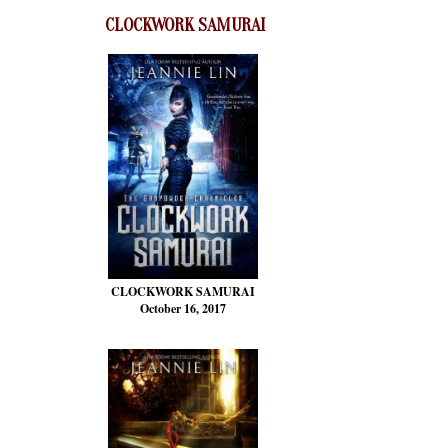
CLOCKWORK SAMURAI
CLOCKWORK SAMURAI
October 16, 2017