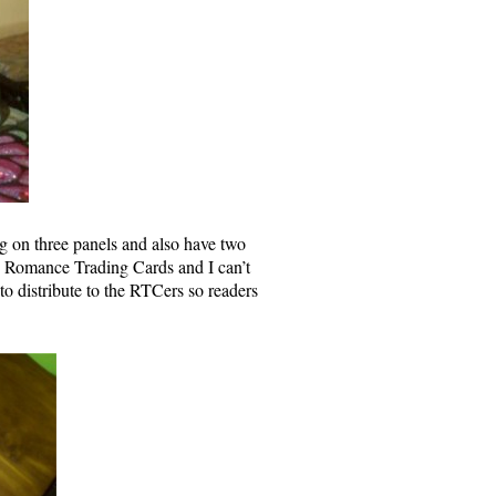
ng on three panels and also have two
the Romance Trading Cards and I can’t
 to distribute to the RTCers so readers