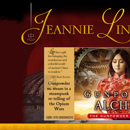
INFO HEADING
info content