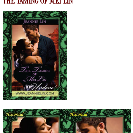
THE TAMING OF MEI LIN