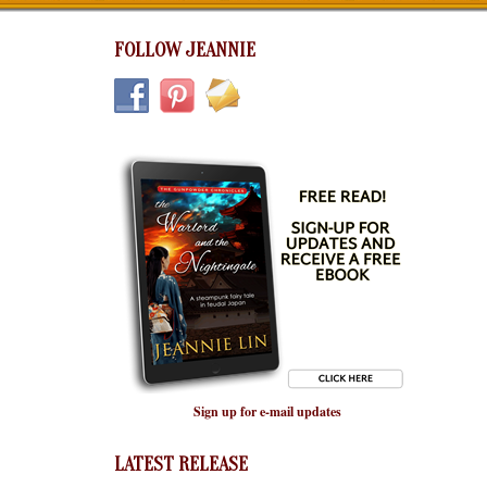
FOLLOW JEANNIE
Sign up for e-mail updates
LATEST RELEASE