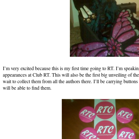
I’m very excited because this is my first time going to RT. I’m speaki
appearances at Club RT. This will also be the first big unveiling of 
wait to collect them from all the authors there. I’ll be carrying buttons
will be able to find them.