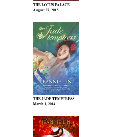
THE LOTUS PALACE
August 27, 2013
THE JADE TEMPTRESS
March 1, 2014