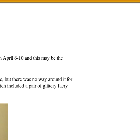
 April 6-10 and this may be the
e, but there was no way around it for
h included a pair of glittery faery