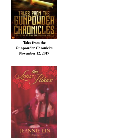
Tales from the
Gunpowder Chronicles
November 12, 2019