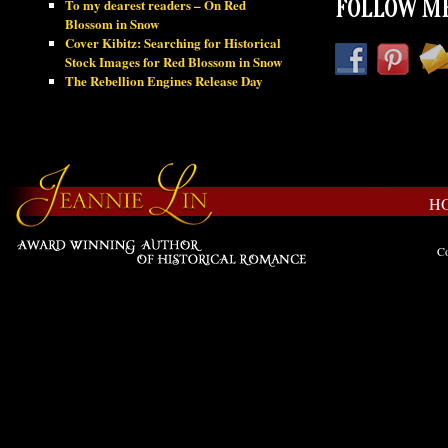
To my dearest readers – On Red
FOLLOW ME
Blossom in Snow
Cover Kibitz: Searching for Historical
Stock Images for Red Blossom in Snow
The Rebellion Engines Release Day
H
Co