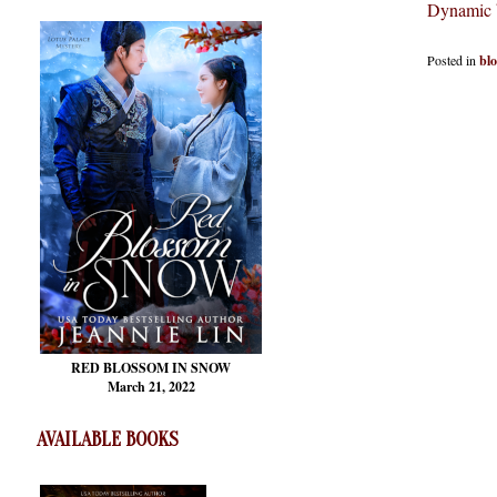
Dynamic 
Posted in
bl
RED BLOSSOM
IN SNOW
March 21, 2022
AVAILABLE BOOKS