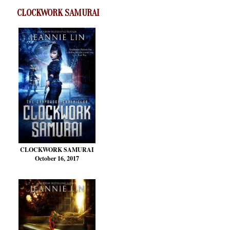
CLOCKWORK SAMURAI
CLOCKWORK SAMURAI
October 16, 2017