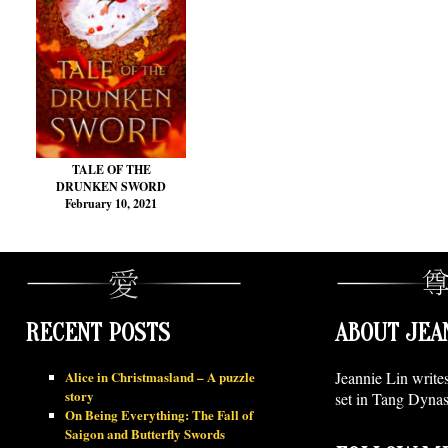
TALE OF THE
DRUNKEN SWORD
February 10, 2021
RECENT POSTS
ABOUT JEA
Alice in Christmasland – A puzzle
Jeannie Lin write
story
set in Tang Dynas
On Being Everything: The Fall of
Saigon and Butterfly Swords