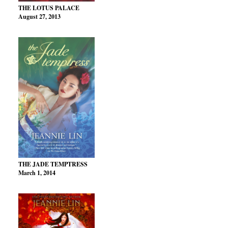
THE LOTUS PALACE
August 27, 2013
THE JADE TEMPTRESS
March 1, 2014