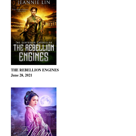
THE REBELLION ENGINES
June 28, 2021