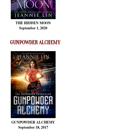
THE HIDDEN MOON
September 1, 2020
GUNPOWDER ALCHEMY
GUNPOWDER ALCHEMY
September 18, 2017