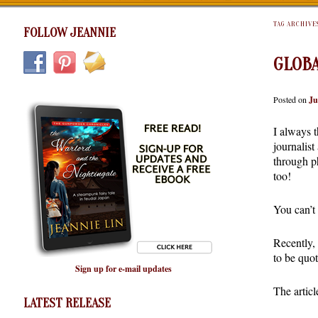
TAG ARCHIVE
FOLLOW JEANNIE
GLOBA
Posted on
Ju
I always t
journalist
through ph
too!
You can’t 
Recently, 
to be quot
Sign up for e-mail updates
The articl
LATEST RELEASE