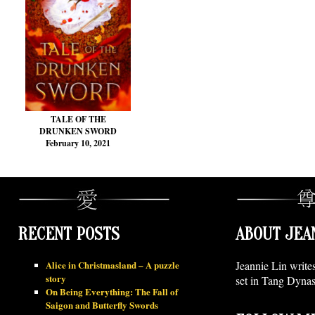
TALE OF THE
DRUNKEN SWORD
February 10, 2021
RECENT POSTS
ABOUT JEA
Alice in Christmasland – A puzzle
Jeannie Lin write
story
set in Tang Dynas
On Being Everything: The Fall of
Saigon and Butterfly Swords