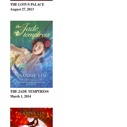
THE LOTUS PALACE
August 27, 2013
THE JADE TEMPTRESS
March 1, 2014