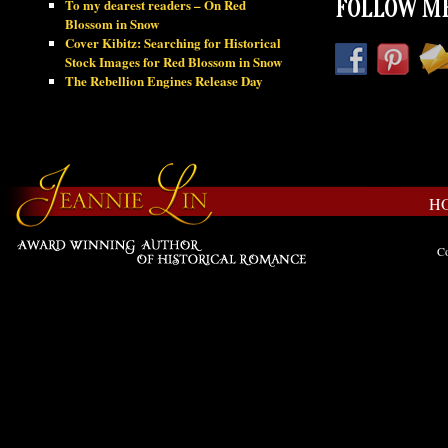
To my dearest readers – On Red
FOLLOW ME
Blossom in Snow
Cover Kibitz: Searching for Historical
Stock Images for Red Blossom in Snow
The Rebellion Engines Release Day
H
Co