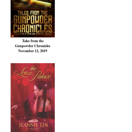
Tales from the
Gunpowder Chronicles
November 12, 2019