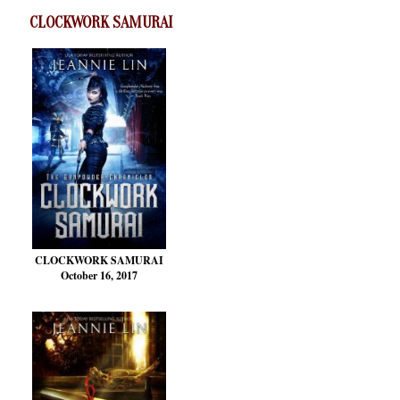
CLOCKWORK SAMURAI
CLOCKWORK SAMURAI
October 16, 2017