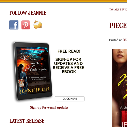
TAG ARCHIVE
FOLLOW JEANNIE
PIECE
Posted on
Ma
Sign up for e-mail updates
LATEST RELEASE