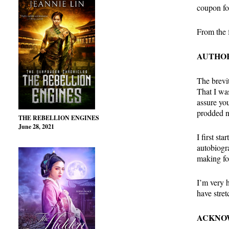
coupon fo
From the f
AUTHOR
The brevit
That I wa
assure you
prodded n
THE REBELLION ENGINES
June 28, 2021
I first st
autobiogr
making fo
I’m very h
have stre
ACKNO