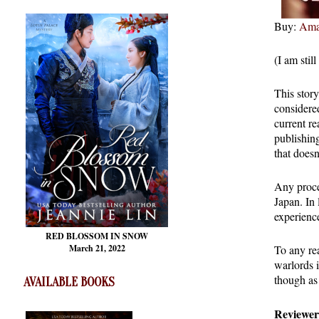
Buy:
Ama
(I am stil
This stor
considered
current re
publishin
that doesn
Any procee
Japan. In 
experienc
RED BLOSSOM
IN SNOW
To any re
March 21, 2022
warlords i
though as 
AVAILABLE BOOKS
Reviewer