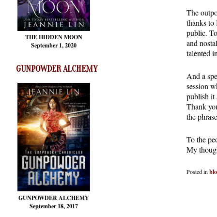
The outpo
thanks to
public. T
THE HIDDEN MOON
and nostal
September 1, 2020
talented i
GUNPOWDER ALCHEMY
And a spe
session w
publish it
Thank you
the phras
To the pe
My though
Posted in
bl
GUNPOWDER ALCHEMY
September 18, 2017