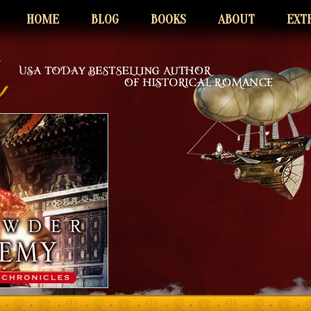
HOME
BLOG
BOOKS
ABOUT
EXT