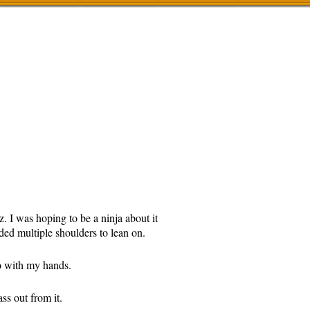
 I was hoping to be a ninja about it
ed multiple shoulders to lean on.
do with my hands.
ss out from it.