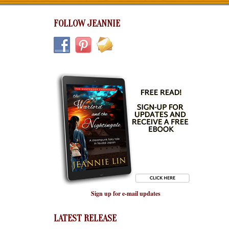
FOLLOW JEANNIE
Sign up for e-mail updates
LATEST RELEASE