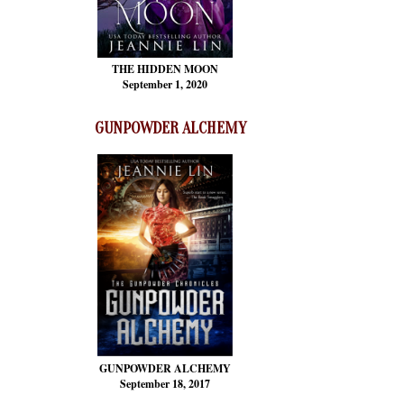
THE HIDDEN MOON
September 1, 2020
GUNPOWDER ALCHEMY
GUNPOWDER ALCHEMY
September 18, 2017