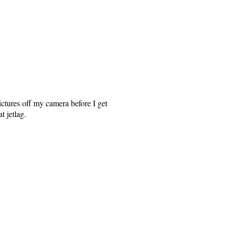
ctures off my camera before I get
t jetlag.