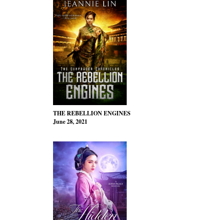
THE REBELLION ENGINES
June 28, 2021