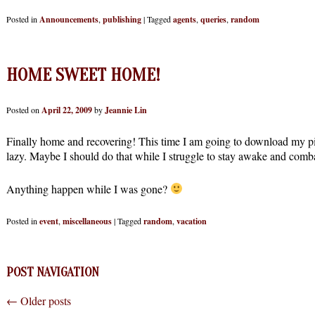
Posted in
Announcements
,
publishing
|
Tagged
agents
,
queries
,
random
HOME SWEET HOME!
Posted on
April 22, 2009
by
Jeannie Lin
Finally home and recovering! This time I am going to download my pi
lazy. Maybe I should do that while I struggle to stay awake and comba
Anything happen while I was gone?
Posted in
event
,
miscellaneous
|
Tagged
random
,
vacation
POST NAVIGATION
←
Older posts