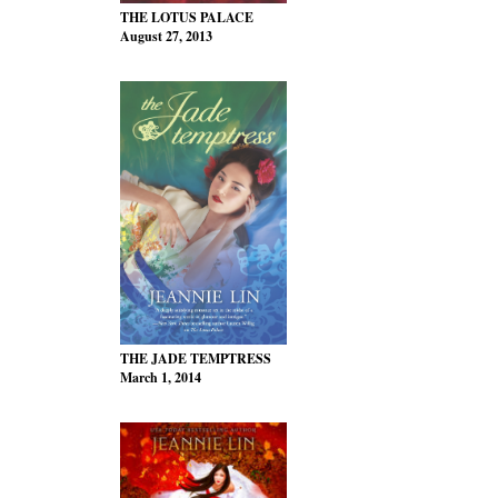
THE LOTUS PALACE
August 27, 2013
THE JADE TEMPTRESS
March 1, 2014