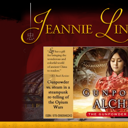
INFO HEADING
info content