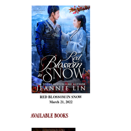
RED BLOSSOM
IN SNOW
March 21, 2022
AVAILABLE BOOKS