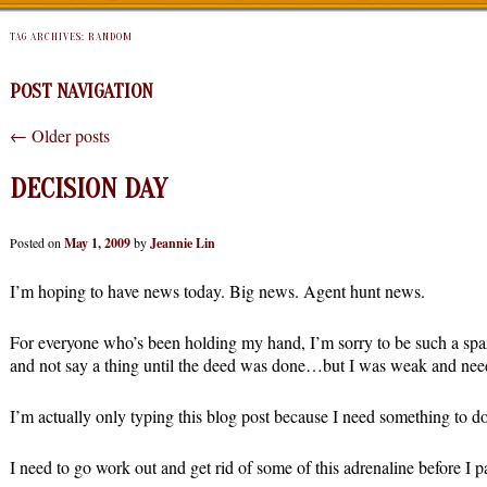
TAG ARCHIVES:
RANDOM
POST NAVIGATION
←
Older posts
DECISION DAY
Posted on
May 1, 2009
by
Jeannie Lin
I’m hoping to have news today. Big news. Agent hunt news.
For everyone who’s been holding my hand, I’m sorry to be such a spaz.
and not say a thing until the deed was done…but I was weak and need
I’m actually only typing this blog post because I need something to 
I need to go work out and get rid of some of this adrenaline before I pa