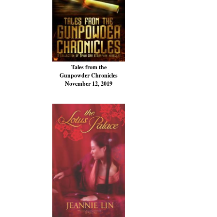
Tales from the
Gunpowder Chronicles
November 12, 2019