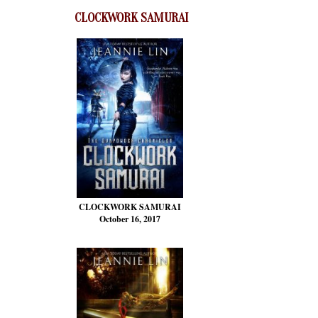
CLOCKWORK SAMURAI
CLOCKWORK SAMURAI
October 16, 2017