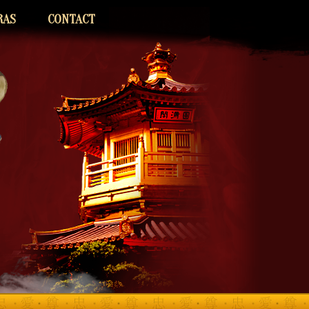
RAS
CONTACT