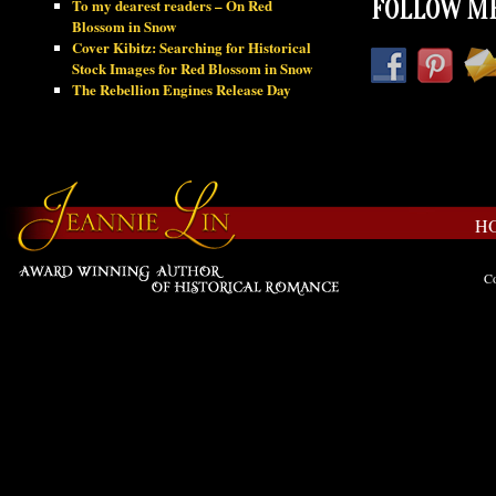
To my dearest readers – On Red
FOLLOW ME
Blossom in Snow
Cover Kibitz: Searching for Historical
Stock Images for Red Blossom in Snow
The Rebellion Engines Release Day
H
Co