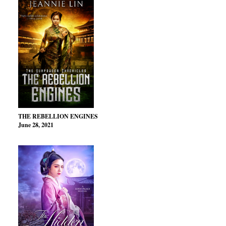
THE REBELLION ENGINES
June 28, 2021