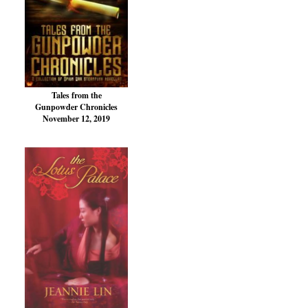
Tales from the
Gunpowder Chronicles
November 12, 2019