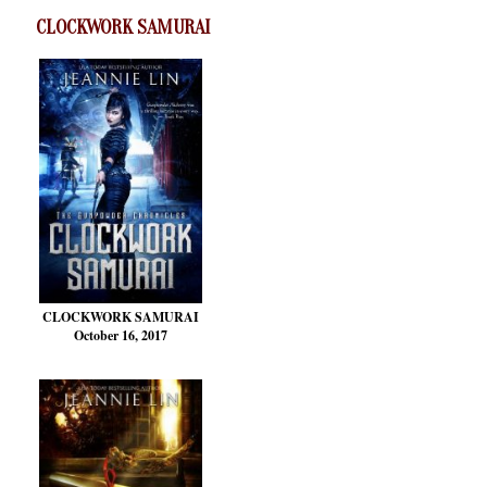
CLOCKWORK SAMURAI
CLOCKWORK SAMURAI
October 16, 2017