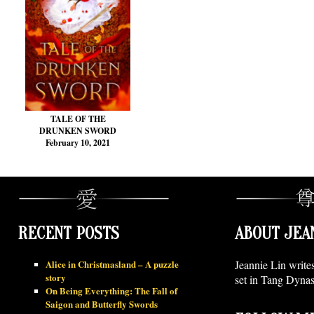
TALE OF THE
DRUNKEN SWORD
February 10, 2021
RECENT POSTS
ABOUT JEA
Alice in Christmasland – A puzzle
Jeannie Lin write
story
set in Tang Dynas
On Being Everything: The Fall of
Saigon and Butterfly Swords