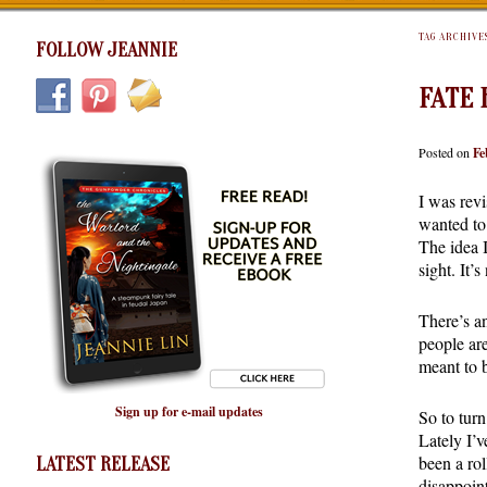
TAG ARCHIVE
FOLLOW JEANNIE
FATE 
Posted on
Fe
I was rev
wanted to 
The idea 
sight. It’
There’s a
people are
meant to b
Sign up for e-mail updates
So to turn
Lately I’v
been a ro
LATEST RELEASE
disappoint