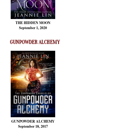
THE HIDDEN MOON
September 1, 2020
GUNPOWDER ALCHEMY
GUNPOWDER ALCHEMY
September 18, 2017