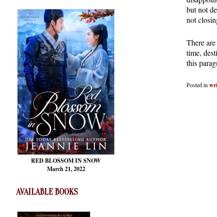
but not de
not closin
There are 
time, dest
this parag
Posted in
wri
RED BLOSSOM
IN SNOW
March 21, 2022
AVAILABLE BOOKS