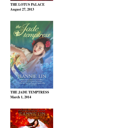
THE LOTUS PALACE
August 27, 2013
THE JADE TEMPTRESS
March 1, 2014