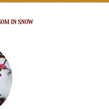
SOM IN SNOW