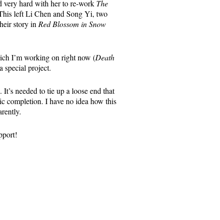
 very hard with her to re-work
The
This left Li Chen and Song Yi, two
heir story in
Red Blossom in Snow
hich I’m working on right now (
Death
a special project.
It’s needed to tie up a loose end that
mic completion. I have no idea how this
rently.
pport!