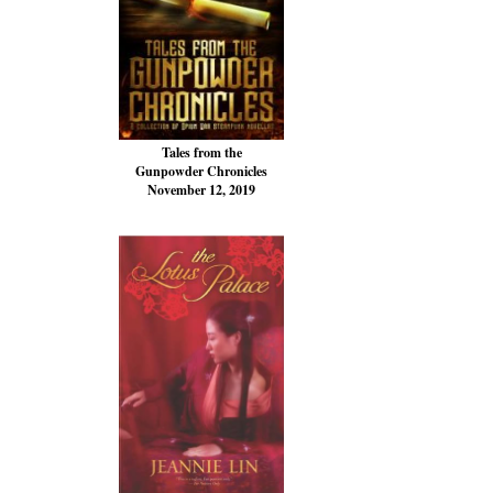
Tales from the
Gunpowder Chronicles
November 12, 2019