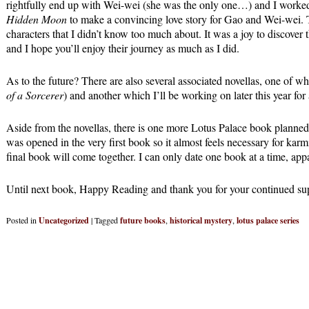
rightfully end up with Wei-wei (she was the only one…) and I worked
Hidden Moon
to make a convincing love story for Gao and Wei-wei. 
characters that I didn’t know too much about. It was a joy to discover t
and I hope you’ll enjoy their journey as much as I did.
As to the future? There are also several associated novellas, one of w
of a Sorcerer
) and another which I’ll be working on later this year for 
Aside from the novellas, there is one more Lotus Palace book planned. 
was opened in the very first book so it almost feels necessary for kar
final book will come together. I can only date one book at a time, appa
Until next book, Happy Reading and thank you for your continued su
Posted in
Uncategorized
|
Tagged
future books
,
historical mystery
,
lotus palace series