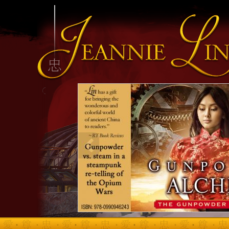
INFO HEADING
info content