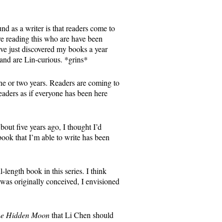
d as a writer is that readers come to
re reading this who are have been
ave just discovered my books a year
and are Lin-curious. *grins*
ne or two years. Readers are coming to
eaders as if everyone has been here
bout five years ago, I thought I’d
ook that I’m able to write has been
l-length book in this series. I think
s was originally conceived, I envisioned
e Hidden Moon
that Li Chen should