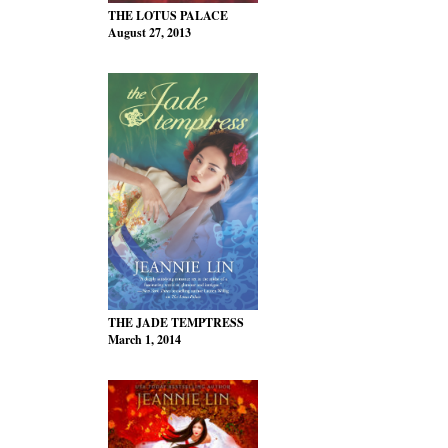
THE LOTUS PALACE
August 27, 2013
THE JADE TEMPTRESS
March 1, 2014