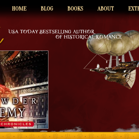
HOME
BLOG
BOOKS
ABOUT
EXT