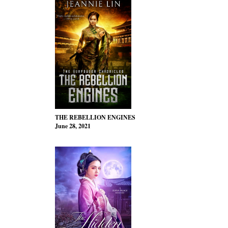
THE REBELLION ENGINES
June 28, 2021