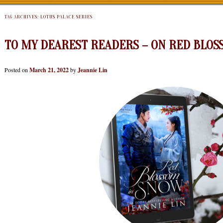
TAG ARCHIVES:
LOTUS PALACE SERIES
TO MY DEAREST READERS – ON RED BLOS
Posted on
March 21, 2022
by
Jeannie Lin