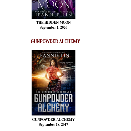
THE HIDDEN MOON
September 1, 2020
GUNPOWDER ALCHEMY
GUNPOWDER ALCHEMY
September 18, 2017