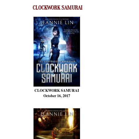
CLOCKWORK SAMURAI
CLOCKWORK SAMURAI
October 16, 2017