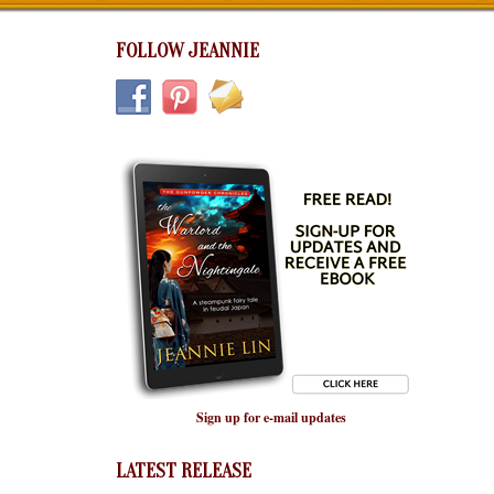
FOLLOW JEANNIE
Sign up for e-mail updates
LATEST RELEASE