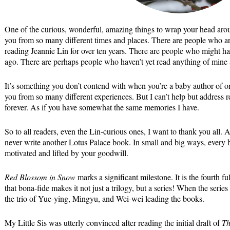
One of the curious, wonderful, amazing things to wrap your head aroun
you from so many different times and places. There are people who a
reading Jeannie Lin for over ten years. There are people who might h
ago. There are perhaps people who haven’t yet read anything of mine 
It’s something you don’t contend with when you’re a baby author of o
you from so many different experiences. But I can’t help but address r
forever. As if you have somewhat the same memories I have.
So to all readers, even the Lin-curious ones, I want to thank you all. A
never write another Lotus Palace book. In small and big ways, every b
motivated and lifted by your goodwill.
Red Blossom in Snow
marks a significant milestone. It is the fourth ful
that bona-fide makes it not just a trilogy, but a series! When the serie
the trio of Yue-ying, Mingyu, and Wei-wei leading the books.
My Little Sis was utterly convinced after reading the initial draft of
Th