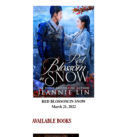
RED BLOSSOM
IN SNOW
March 21, 2022
AVAILABLE BOOKS