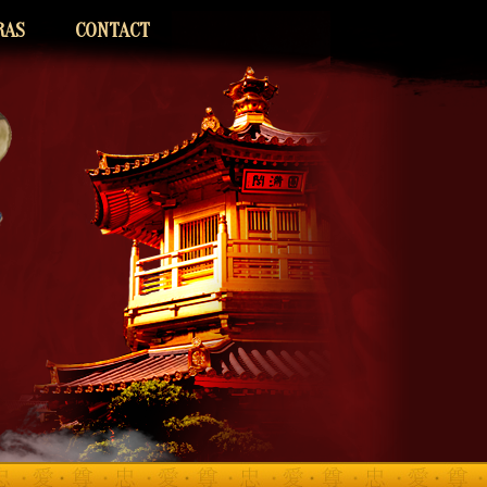
RAS
CONTACT