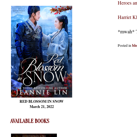
Heroes an
Harriet 
*mwah* Th
Posted in
bl
RED BLOSSOM
IN SNOW
March 21, 2022
AVAILABLE BOOKS