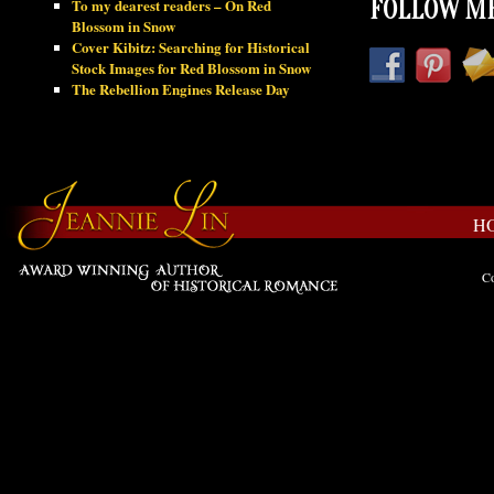
To my dearest readers – On Red
FOLLOW ME
Blossom in Snow
Cover Kibitz: Searching for Historical
Stock Images for Red Blossom in Snow
The Rebellion Engines Release Day
H
Co