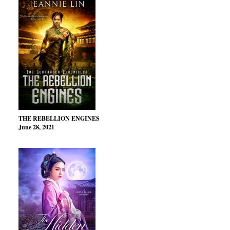
THE REBELLION ENGINES
June 28, 2021