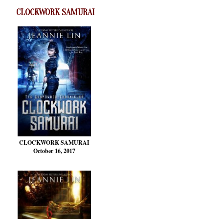
CLOCKWORK SAMURAI
CLOCKWORK SAMURAI
October 16, 2017