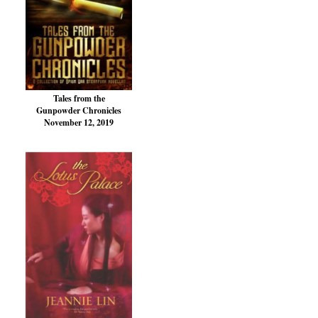
Tales from the
Gunpowder Chronicles
November 12, 2019