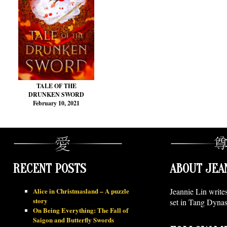
TALE OF THE
DRUNKEN SWORD
February 10, 2021
RECENT POSTS
ABOUT JEA
Alice in Christmasland – A puzzle
Jeannie Lin write
story
set in Tang Dynas
On Being Everything: The Fall of
Saigon and Butterfly Swords