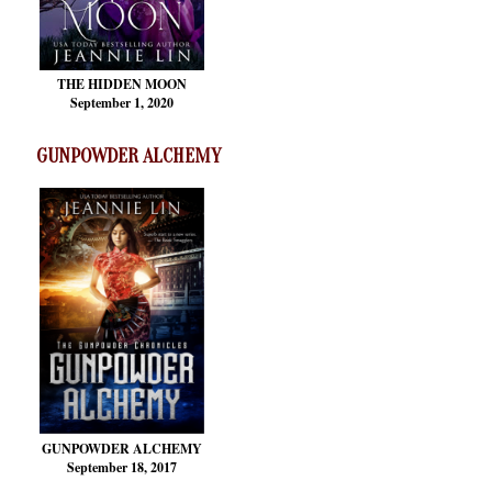
THE HIDDEN MOON
September 1, 2020
GUNPOWDER ALCHEMY
GUNPOWDER ALCHEMY
September 18, 2017