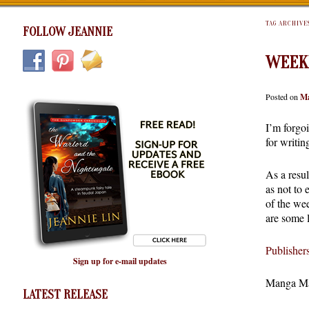
TAG ARCHIVE
FOLLOW JEANNIE
WEEK
Posted on
Ma
I’m forgo
for writi
As a resu
as not to 
of the we
are some l
Publishe
Sign up for e-mail updates
Manga Ma
LATEST RELEASE