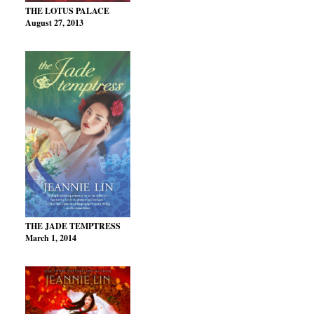
THE LOTUS PALACE
August 27, 2013
THE JADE TEMPTRESS
March 1, 2014