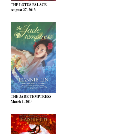
THE LOTUS PALACE
August 27, 2013
THE JADE TEMPTRESS
March 1, 2014