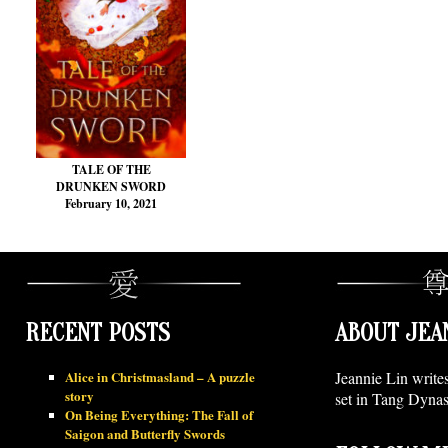
TALE OF THE
DRUNKEN SWORD
February 10, 2021
RECENT POSTS
ABOUT JEA
Alice in Christmasland – A puzzle
Jeannie Lin write
story
set in Tang Dynas
On Being Everything: The Fall of
Saigon and Butterfly Swords