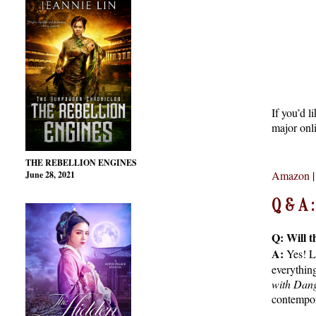
If you’d l
major onli
THE REBELLION ENGINES
Amazon
June 28, 2021
Q & A
Q: Will t
A:
Yes! L
everythin
with Dan
contempor