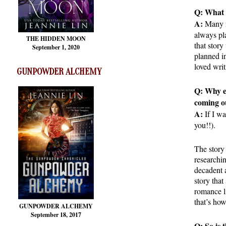
Q: What 
A:
Many r
always pla
THE HIDDEN MOON
that story
September 1, 2020
planned in
loved writ
GUNPOWDER ALCHEMY
Q: Why e
coming o
A:
If I wa
you!!).
The story 
researchi
decadent a
story that
romance li
that’s how
GUNPOWDER ALCHEMY
September 18, 2017
Q: So is 