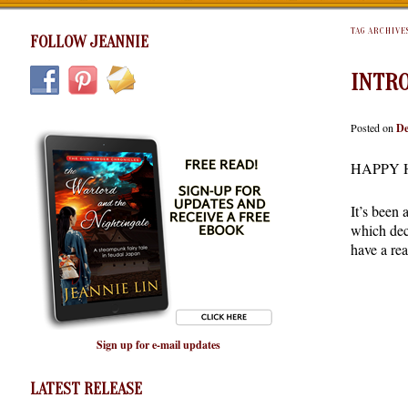
TAG ARCHIVE
FOLLOW JEANNIE
INTRO
Posted on
De
HAPPY 
It’s been
which deci
have a rea
Sign up for e-mail updates
LATEST RELEASE