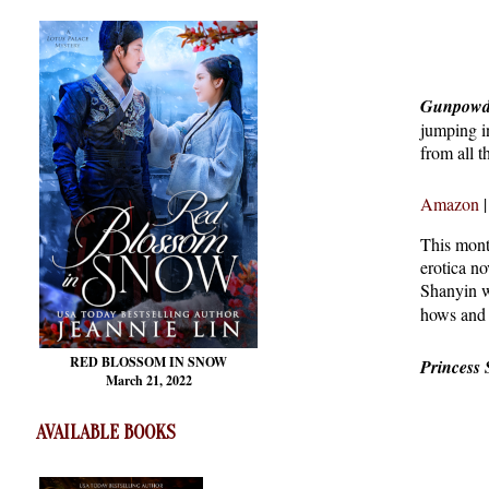
Gunpowd
jumping i
from all t
Amazon
This mont
erotica no
Shanyin w
hows and 
RED BLOSSOM
IN SNOW
Princess
March 21, 2022
AVAILABLE BOOKS