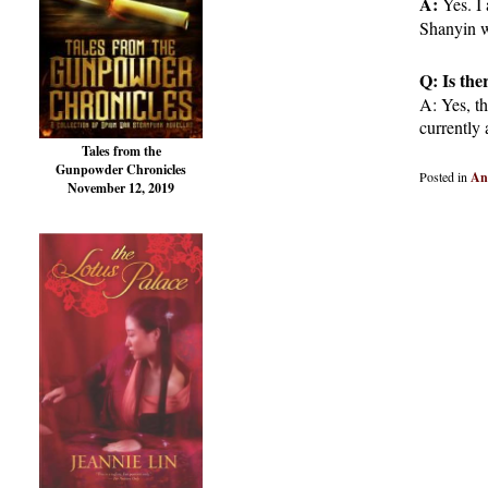
A:
Yes. I
Shanyin wi
Q: Is the
A: Yes, th
currently 
Tales from the
Gunpowder Chronicles
Posted in
An
November 12, 2019