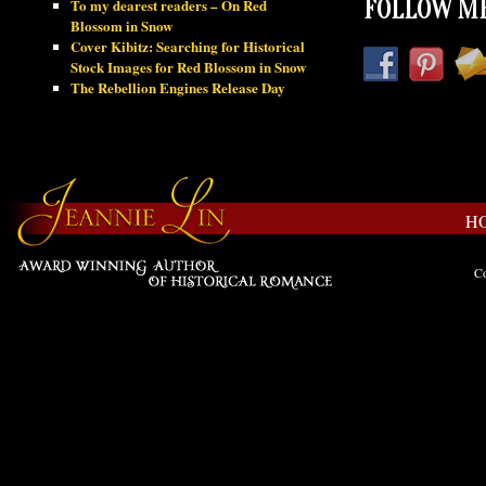
To my dearest readers – On Red
FOLLOW ME
Blossom in Snow
Cover Kibitz: Searching for Historical
Stock Images for Red Blossom in Snow
The Rebellion Engines Release Day
H
Co