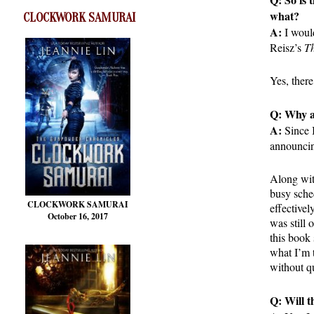
what?
CLOCKWORK SAMURAI
A:
I would
Reisz’s
Th
Yes, there
Q: Why a 
A:
Since I
announcing
Along wit
busy sched
CLOCKWORK SAMURAI
effectivel
October 16, 2017
was still 
this book 
what I’m t
without q
Q: Will t