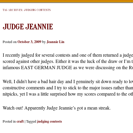
TAG ARCHIVES:
JUDGING CONTESTS
JUDGE JEANNIE
Posted on
October 3, 2009
by
Jeannie Lin
I recently judged for several contests and one of them returned a jud
scored against other judges. Either it was the luck of the draw or I’m 
infamous EAST GERMAN JUDGE as we were discussing on the Rub
Well, I didn’t have a bad hair day and I genuinely sit down ready to lo
constructive comments and I try to stick to the major issues rather tha
nitpicks, yet I was a little surprised how my scores compared to the ot
Watch out! Apparently Judge Jeannie’s got a mean streak.
Posted in
craft
|
Tagged
judging contests