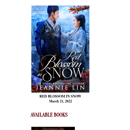
RED BLOSSOM
IN SNOW
March 21, 2022
AVAILABLE BOOKS