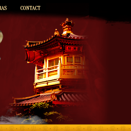
RAS
CONTACT