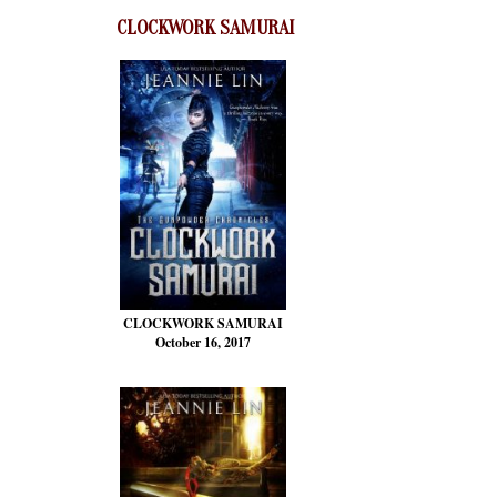
CLOCKWORK SAMURAI
CLOCKWORK SAMURAI
October 16, 2017