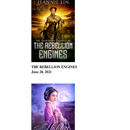
THE REBELLION ENGINES
June 28, 2021