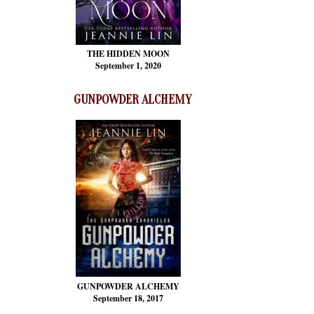
THE HIDDEN MOON
September 1, 2020
GUNPOWDER ALCHEMY
GUNPOWDER ALCHEMY
September 18, 2017