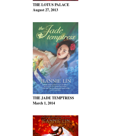
THE LOTUS PALACE
August 27, 2013
THE JADE TEMPTRESS
March 1, 2014