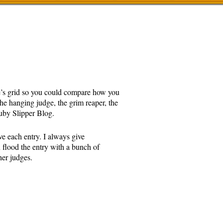
ge’s grid so you could compare how you
the hanging judge, the grim reaper, the
y Slipper Blog.
ve each entry. I always give
n flood the entry with a bunch of
her judges.