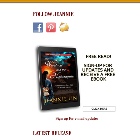
FOLLOW JEANNIE
Sign up for e-mail updates
LATEST RELEASE