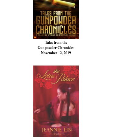
Tales from the
Gunpowder Chronicles
November 12, 2019