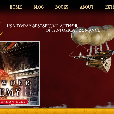
HOME
BLOG
BOOKS
ABOUT
EXT