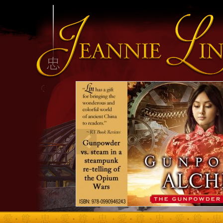
INFO HEADING
info content