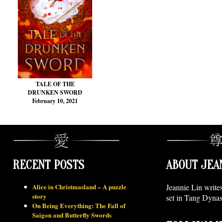
TALE OF THE
DRUNKEN SWORD
February 10, 2021
RECENT POSTS
ABOUT JEA
Alice in Christmasland – A puzzle
Jeannie Lin write
story
set in Tang Dynas
On Being Everything: The Fall of
Saigon and Butterfly Swords