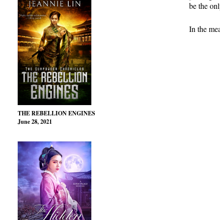
be the onl
In the me
THE REBELLION ENGINES
June 28, 2021