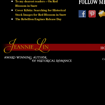
To my dearest readers – On Red
FOLLOW ME
Blossom in Snow
Cover Kibitz: Searching for Historical
Stock Images for Red Blossom in Snow
The Rebellion Engines Release Day
H
Co