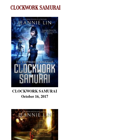
CLOCKWORK SAMURAI
CLOCKWORK SAMURAI
October 16, 2017