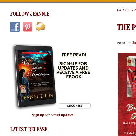
TAG ARCHIVE
FOLLOW JEANNIE
THE 
Posted on
Ju
Sign up for e-mail updates
LATEST RELEASE