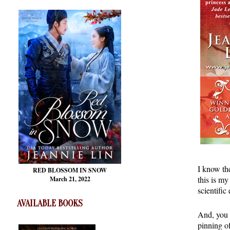
I know the
RED BLOSSOM
IN SNOW
this is my
March 21, 2022
scientific
AVAILABLE BOOKS
And, you 
pinning o