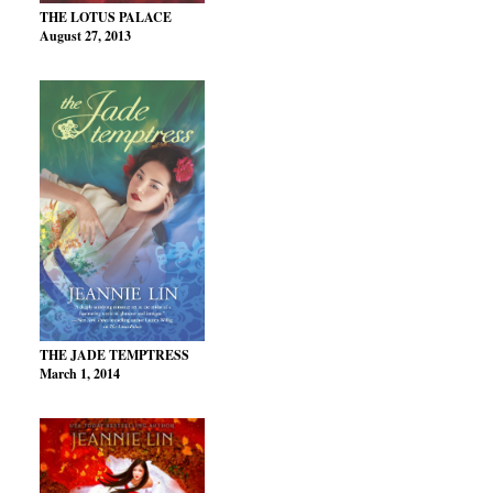
THE LOTUS PALACE
August 27, 2013
THE JADE TEMPTRESS
March 1, 2014