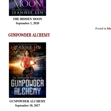
THE HIDDEN MOON
September 1, 2020
Posted in
bl
GUNPOWDER ALCHEMY
GUNPOWDER ALCHEMY
September 18, 2017