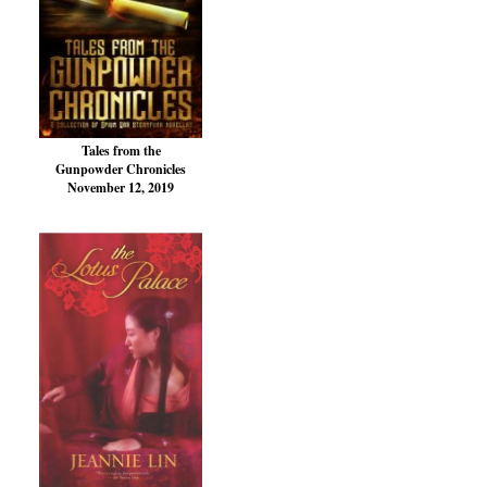
Tales from the
Gunpowder Chronicles
November 12, 2019