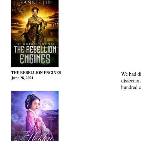
THE REBELLION ENGINES
We had di
June 28, 2021
dissection
hundred ca