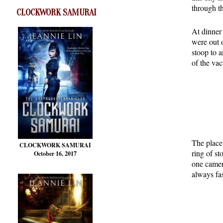
through th
CLOCKWORK SAMURAI
At dinner 
were out o
stoop to a
of the va
The place
CLOCKWORK SAMURAI
ring of st
October 16, 2017
one camer
always fas