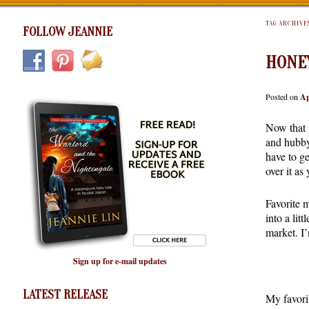
TAG ARCHIVE
FOLLOW JEANNIE
HONE
Posted on
Ap
Now that i
and hubby
have to g
over it as
Favorite 
into a lit
market. I
Sign up for e-mail updates
LATEST RELEASE
My favorit