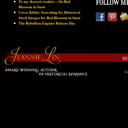
To my dearest readers – On Red
FOLLOW ME
Blossom in Snow
Cover Kibitz: Searching for Historical
Stock Images for Red Blossom in Snow
The Rebellion Engines Release Day
H
Co