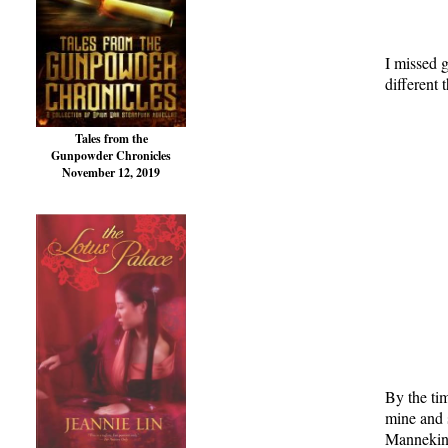
I missed g
different 
Tales from the
Gunpowder Chronicles
November 12, 2019
By the tim
mine and 
Mannekin 