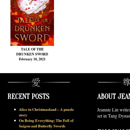
TALE OF THE
DRUNKEN SWORD
February 10, 2021
RECENT POSTS
ABOUT JEA
Alice in Christmasland – A puzzle
Jeannie Lin write
story
set in Tang Dynas
On Being Everything: The Fall of
Saigon and Butterfly Swords