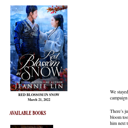
We stayed
RED BLOSSOM
IN SNOW
campaign g
March 21, 2022
There’s ju
AVAILABLE BOOKS
bloom too
him next 