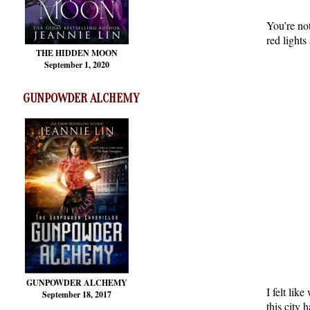
You’re not
red lights
THE HIDDEN MOON
September 1, 2020
GUNPOWDER ALCHEMY
GUNPOWDER ALCHEMY
I felt lik
September 18, 2017
this city 