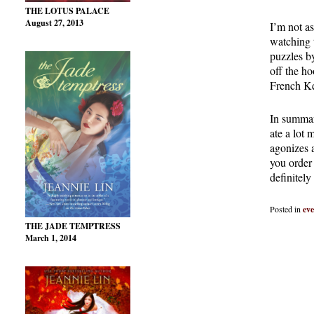
THE LOTUS PALACE
August 27, 2013
I’m not a
watching 
puzzles b
off the h
French Ke
In summary
ate a lot 
agonizes 
you order 
definitely
Posted in
eve
THE JADE TEMPTRESS
March 1, 2014