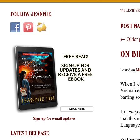
TAG ARCHIVE
FOLLOW JEANNIE
POST NA
←
Older 
ON BI
Posted on
Ma
When I tel
Vietnamese
barring s
Unless yo
that this
Sign up for e-mail updates
Language 
LATEST RELEASE
So I’ve b