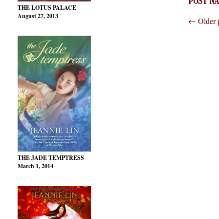
POST NA
THE LOTUS PALACE
August 27, 2013
←
Older 
THE JADE TEMPTRESS
March 1, 2014