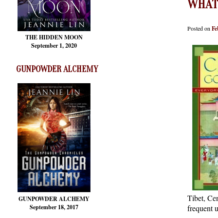
WHAT
Posted on
Fe
THE HIDDEN MOON
September 1, 2020
GUNPOWDER ALCHEMY
Tibet, Ce
GUNPOWDER ALCHEMY
September 18, 2017
frequent u