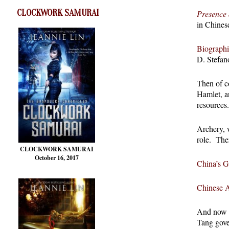
CLOCKWORK SAMURAI
Presence 
in Chines
Biographi
D. Stefan
Then of c
Hamlet, a
resources.
Archery, 
role. The
CLOCKWORK SAMURAI
October 16, 2017
China’s G
Chinese 
And now I’
Tang gover