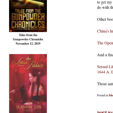
to get my
do with th
Other boo
China’s I
Tales from the
Gunpowder Chronicles
The Open 
November 12, 2019
And a fin
Sexual Li
1644 A. 
Those aut
Posted in
bl