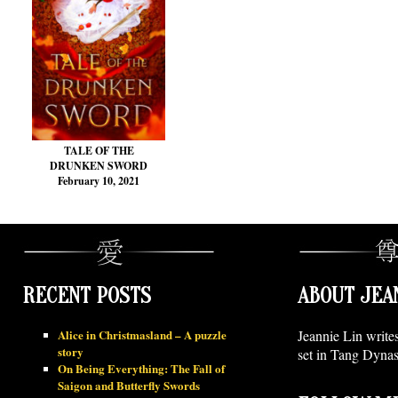
TALE OF THE
DRUNKEN SWORD
February 10, 2021
RECENT POSTS
ABOUT JEA
Alice in Christmasland – A puzzle
Jeannie Lin write
story
set in Tang Dynas
On Being Everything: The Fall of
Saigon and Butterfly Swords