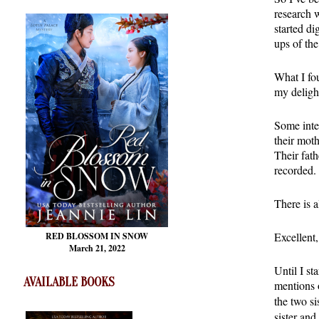
research 
started d
ups of the
What I fou
my deligh
Some inte
their mot
Their fath
recorded. 
There is a
Excellent
RED BLOSSOM
IN SNOW
March 21, 2022
Until I st
AVAILABLE BOOKS
mentions o
the two si
sister and