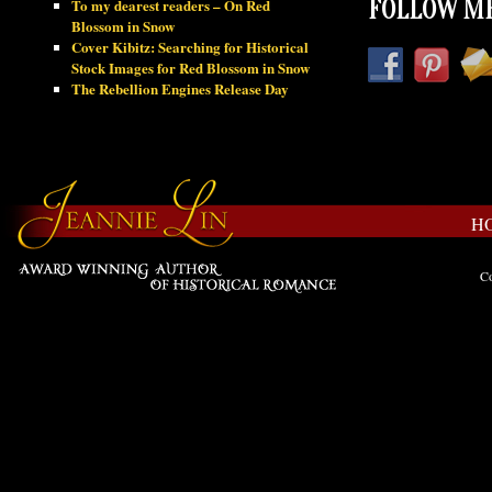
To my dearest readers – On Red
FOLLOW ME
Blossom in Snow
Cover Kibitz: Searching for Historical
Stock Images for Red Blossom in Snow
The Rebellion Engines Release Day
H
Co