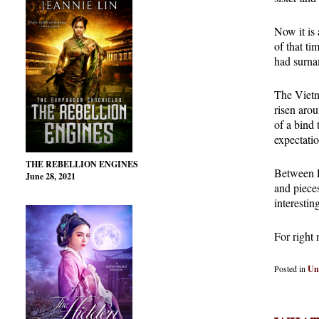
Now it is 
of that ti
had surnam
The Vietna
risen arou
of a bind t
expectatio
THE REBELLION ENGINES
Between En
June 28, 2021
and pieces
interesti
For right 
Posted in
Un