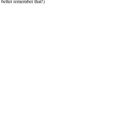
 better remember that!)