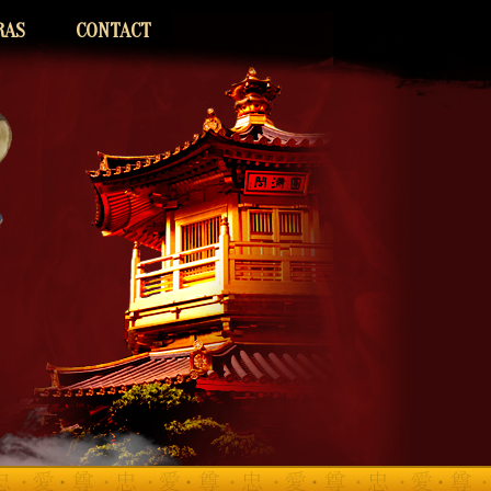
RAS
CONTACT