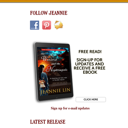
FOLLOW JEANNIE
Sign up for e-mail updates
LATEST RELEASE