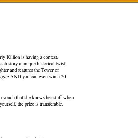
ly Killion is having a contest.
ch story a unique historical twist!
ghter and features the Tower of
agon
AND you can even win a 20
an vouch that she knows her stuff when
ourself, the prize is transferable.