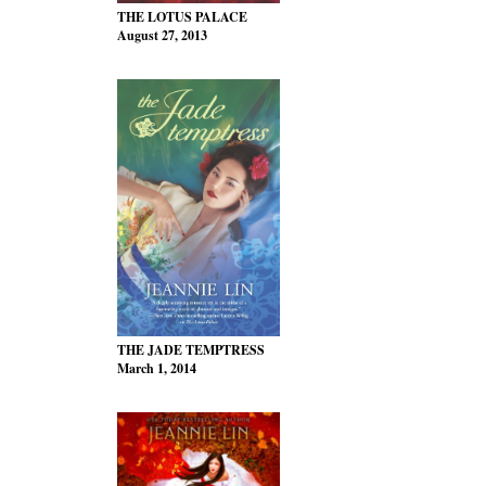
THE LOTUS PALACE
August 27, 2013
THE JADE TEMPTRESS
March 1, 2014