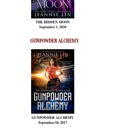
THE HIDDEN MOON
September 1, 2020
GUNPOWDER ALCHEMY
GUNPOWDER ALCHEMY
September 18, 2017