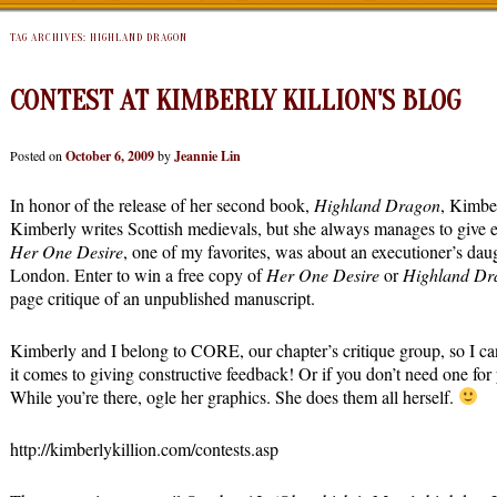
TAG ARCHIVES:
HIGHLAND DRAGON
CONTEST AT KIMBERLY KILLION'S BLOG
Posted on
October 6, 2009
by
Jeannie Lin
In honor of the release of her second book,
Highland Dragon
, Kimber
Kimberly writes Scottish medievals, but she always manages to give ea
Her One Desire
, one of my favorites, was about an executioner’s dau
London. Enter to win a free copy of
Her One Desire
or
Highland Dr
page critique of an unpublished manuscript.
Kimberly and I belong to CORE, our chapter’s critique group, so I c
it comes to giving constructive feedback! Or if you don’t need one for y
While you’re there, ogle her graphics. She does them all herself.
http://kimberlykillion.com/contests.asp