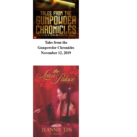
Tales from the
Gunpowder Chronicles
November 12, 2019