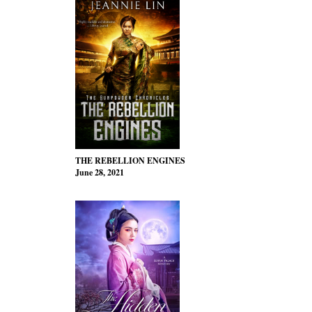
THE REBELLION ENGINES
June 28, 2021