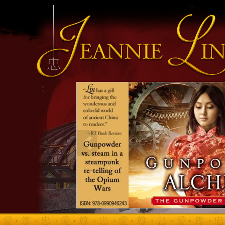
INFO HEADING
info content