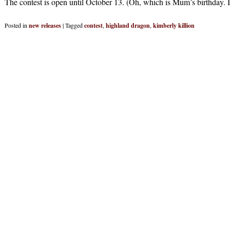
The contest is open until October 13. (Oh, which is Mum’s birthday. I
Posted in
new releases
|
Tagged
contest
,
highland dragon
,
kimberly killion