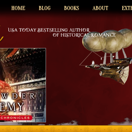
HOME
BLOG
BOOKS
ABOUT
EXT