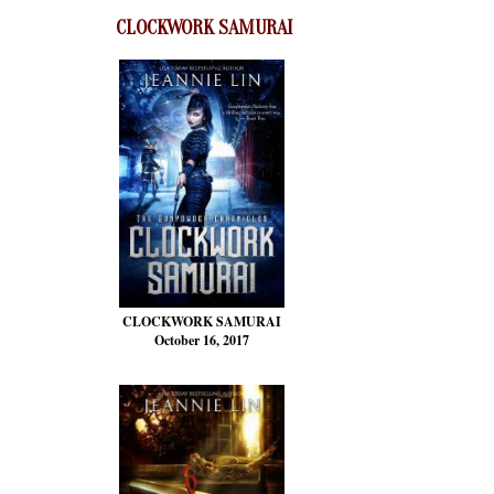
CLOCKWORK SAMURAI
CLOCKWORK SAMURAI
October 16, 2017