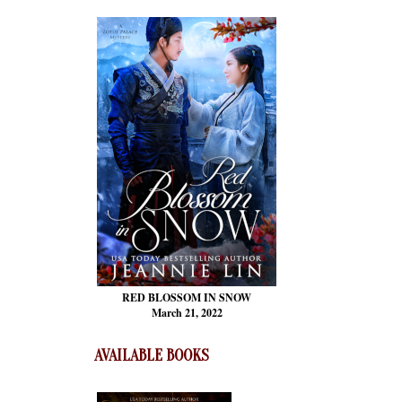
RED BLOSSOM
IN SNOW
March 21, 2022
AVAILABLE BOOKS