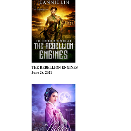
THE REBELLION ENGINES
June 28, 2021