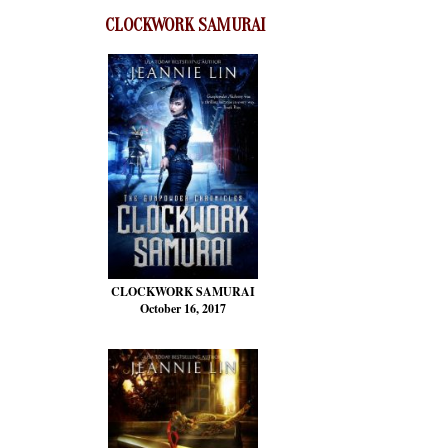
CLOCKWORK SAMURAI
CLOCKWORK SAMURAI
October 16, 2017