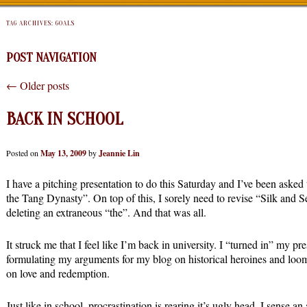
TAG ARCHIVES:
GOALS
POST NAVIGATION
←
Older posts
BACK IN SCHOOL
Posted on
May 13, 2009
by
Jeannie Lin
I have a pitching presentation to do this Saturday and I’ve been aske
the Tang Dynasty”. On top of this, I sorely need to revise “Silk and 
deleting an extraneous “the”. And that was all.
It struck me that I feel like I’m back in university. I “turned in” my pr
formulating my arguments for my blog on historical heroines and loomi
on love and redemption.
Just like in school, procrastination is rearing it’s ugly head. I sense a