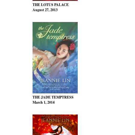
THE LOTUS PALACE
August 27, 2013
THE JADE TEMPTRESS
March 1, 2014