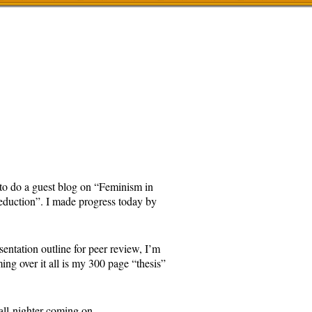
d to do a guest blog on “Feminism in
Seduction”. I made progress today by
esentation outline for peer review, I’m
ng over it all is my 300 page “thesis”
n all-nighter coming on.