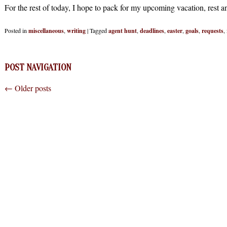
For the rest of today, I hope to pack for my upcoming vacation, rest a
Posted in
miscellaneous
,
writing
|
Tagged
agent hunt
,
deadlines
,
easter
,
goals
,
requests
,
POST NAVIGATION
←
Older posts