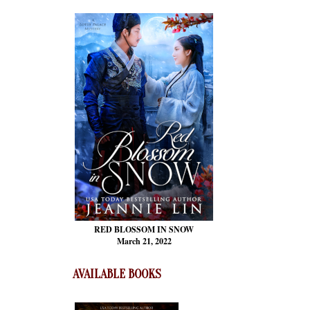
RED BLOSSOM
IN SNOW
March 21, 2022
AVAILABLE BOOKS