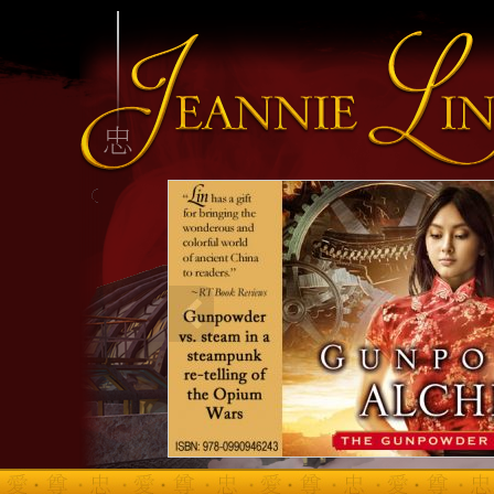
INFO HEADING
info content