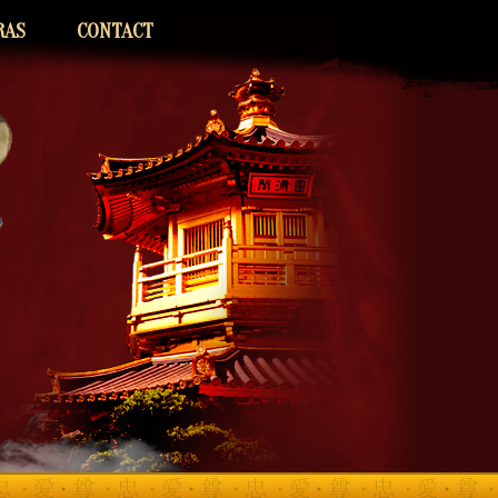
RAS
CONTACT