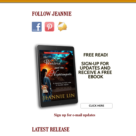
FOLLOW JEANNIE
Sign up for e-mail updates
LATEST RELEASE