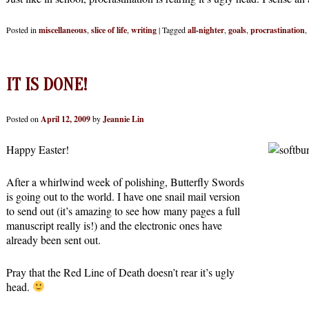
Posted in
miscellaneous
,
slice of life
,
writing
|
Tagged
all-nighter
,
goals
,
procrastination
,
IT IS DONE!
Posted on
April 12, 2009
by
Jeannie Lin
Happy Easter!
After a whirlwind week of polishing, Butterfly Swords
is going out to the world. I have one snail mail version
to send out (it’s amazing to see how many pages a full
manuscript really is!) and the electronic ones have
already been sent out.
Pray that the Red Line of Death doesn’t rear it’s ugly
head.