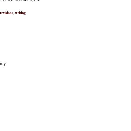
revisions
,
writing