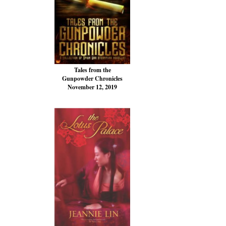
Tales from the
Gunpowder Chronicles
November 12, 2019