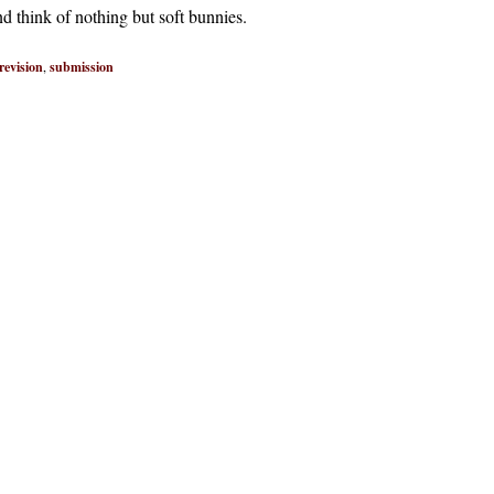
nd think of nothing but soft bunnies.
revision
,
submission