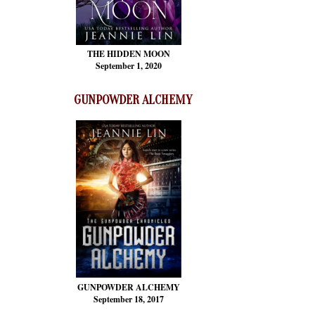
THE HIDDEN MOON
September 1, 2020
GUNPOWDER ALCHEMY
GUNPOWDER ALCHEMY
September 18, 2017