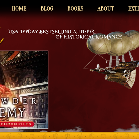
HOME
BLOG
BOOKS
ABOUT
EXT