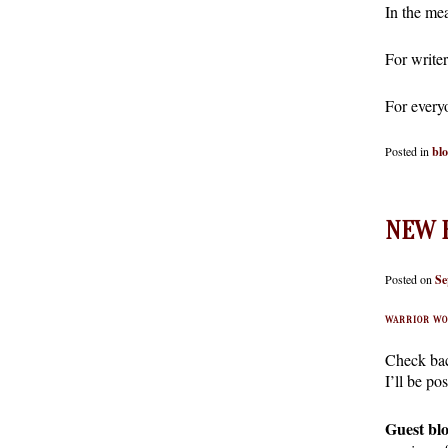
In the me
For write
For every
Posted in
bl
NEW R
Posted on
Se
WARRIOR WO
Check bac
I’ll be p
Guest blo