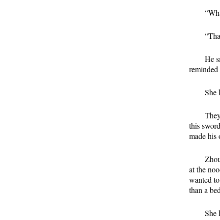
“Wha
“Tha
He s
reminded 
She 
They
this swor
made his 
Zhou
at the no
wanted to 
than a be
She 