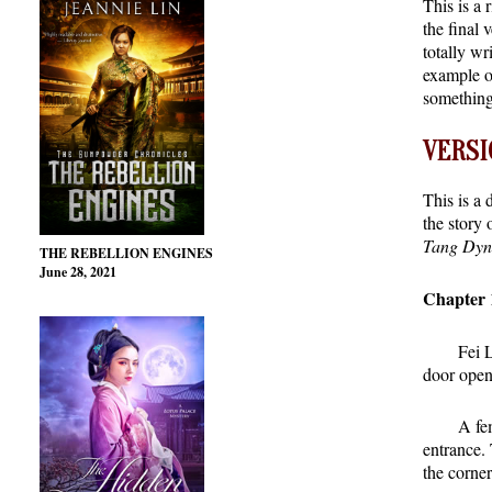
This is a 
the final 
totally wr
example of
something 
VERSIO
This is a 
the story 
Tang Dyna
THE REBELLION ENGINES
June 28, 2021
Chapter 
Fei 
door open
A fem
entrance.
the corne