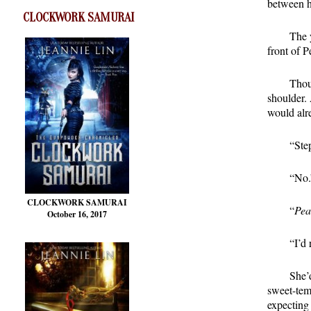
between h
CLOCKWORK SAMURAI
The 
front of P
Thou
shoulder.
would alr
“Ste
“No.
CLOCKWORK SAMURAI
“
Pea
October 16, 2017
“I’d 
She’
sweet-tem
expecting