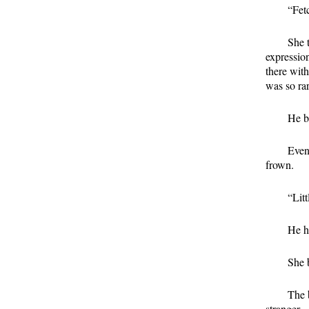
“Fetc
She 
expression
there with
was so rar
He b
Even
frown.
“Lit
He ha
She 
The 
stranger.