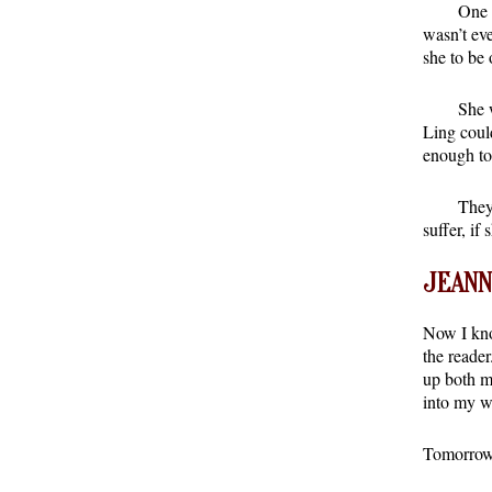
One 
wasn’t ev
she to be 
She 
Ling coul
enough to
They
suffer, if
JEANN
Now I kno
the reader
up both m
into my w
Tomorrow 