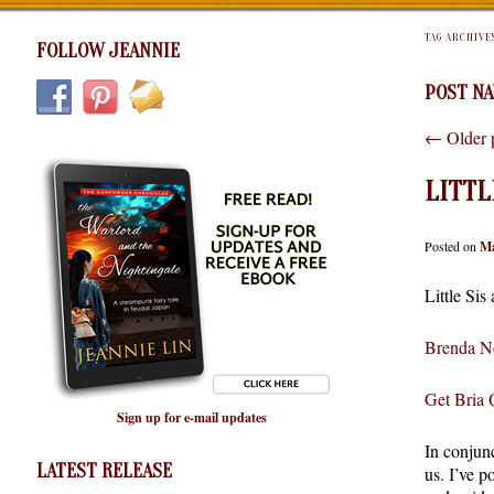
TAG ARCHIVE
FOLLOW JEANNIE
POST NA
←
Older 
LITTL
Posted on
Ma
Little Sis
Brenda No
Get Bria
Sign up for e-mail updates
In conjunc
LATEST RELEASE
us. I’ve p