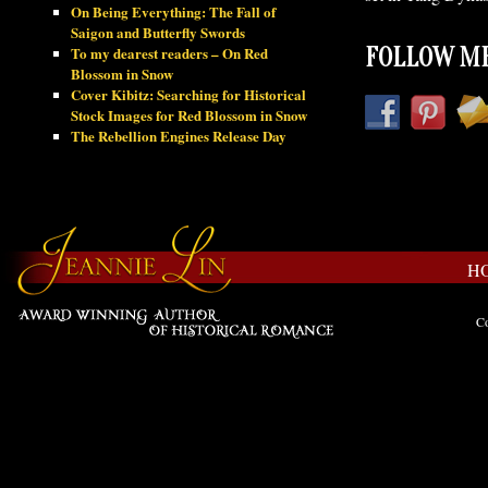
On Being Everything: The Fall of
Saigon and Butterfly Swords
To my dearest readers – On Red
FOLLOW ME
Blossom in Snow
Cover Kibitz: Searching for Historical
Stock Images for Red Blossom in Snow
The Rebellion Engines Release Day
H
Co