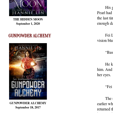
His 
Pearl had 
the last 
THE HIDDEN MOON
enough da
September 1, 2020
Fei 
GUNPOWDER ALCHEMY
vision blu
“Bast
He k
him. And 
her eyes.
“Fei
The 
GUNPOWDER ALCHEMY
earlier wh
September 18, 2017
returned t