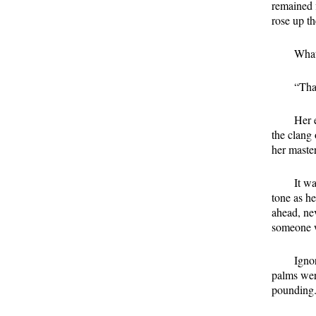
remained f
rose up t
What
“That
Her 
the clang
her maste
It wa
tone as h
ahead, nev
someone w
Igno
palms were
pounding