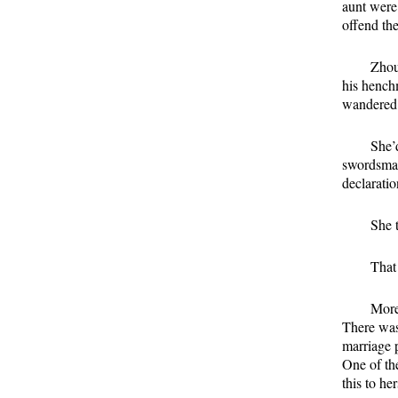
aunt were
offend the
Zhou
his hench
wandered i
She’d
swordsman
declarati
She 
That 
More
There was
marriage 
One of th
this to her