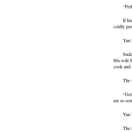
“Per
If hi
coldly pen
Yan 
Sudd
His wife 
cook and 
The s
“Get
are so sor
Yan L
The 