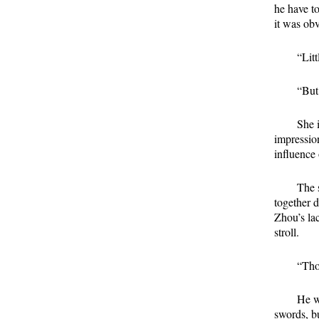
he have t
it was obv
“Lit
“But
She i
impressio
influence 
The 
together 
Zhou’s la
stroll.
“Tho
He w
swords, b