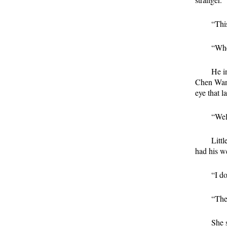
“This
“Whe
He i
Chen Wang
eye that l
“Well
Litt
had his we
“I d
“The
She 