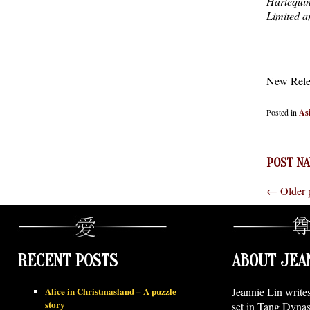
Harlequin
Limited an
New Rele
Posted in
As
POST NA
←
Older 
RECENT POSTS
ABOUT JEA
Alice in Christmasland – A puzzle
Jeannie Lin write
story
set in Tang Dynas