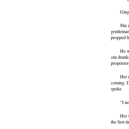
Ging
She 
gentleman
propped hi
He w
out drunks
proprietor
Her 
coming. D
spoke.
“I n
Her 
the first 