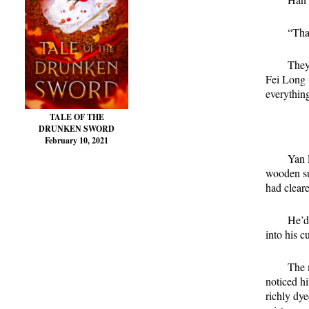
“Tha
They
Fei Long w
everythin
TALE OF THE
DRUNKEN SWORD
February 10, 2021
Yan 
wooden su
had cleare
He’d
into his c
The 
noticed h
richly dye