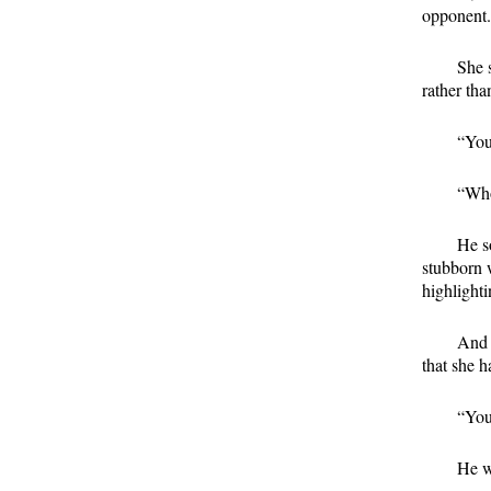
opponent. 
She s
rather tha
“You
“Who
He so
stubborn 
highlighti
And 
that she h
“You
He w