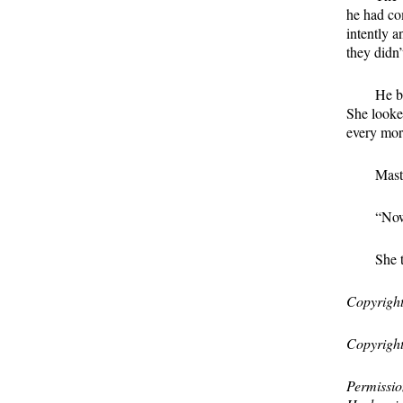
he had com
intently 
they didn’
He b
She looked
every mor
Mast
“Now
She 
Copyright
Copyright
Permissio