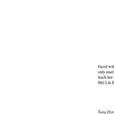
Faced wit
only marr
teach her
Mei Lin f
Tang Dyn