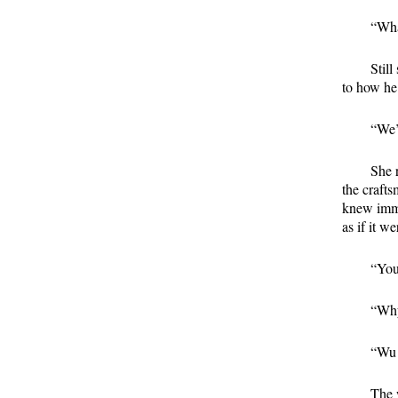
“Wha
Stil
to how he
“We’
She 
the crafts
knew imme
as if it w
“You
“Why
“Wu 
The 