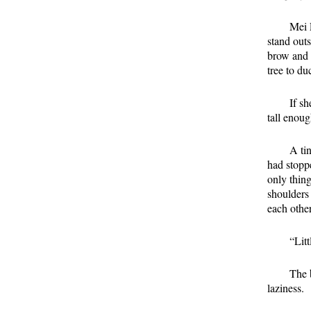
Mei 
stand out
brow and l
tree to du
If sh
tall enoug
A ti
had stopp
only thin
shoulders 
each othe
“Lit
The b
laziness.