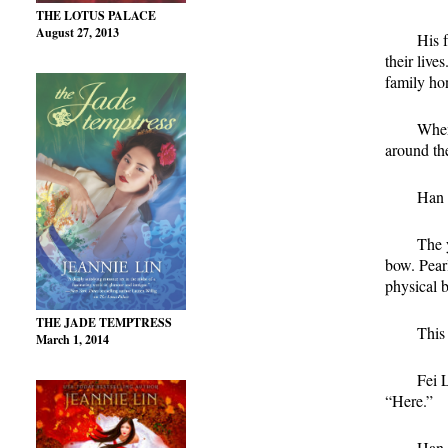
THE LOTUS PALACE
August 27, 2013
His 
their live
family hon
When
around the
Han 
The 
bow. Pearl
physical 
THE JADE TEMPTRESS
This 
March 1, 2014
Fei 
“Here.”
Han d