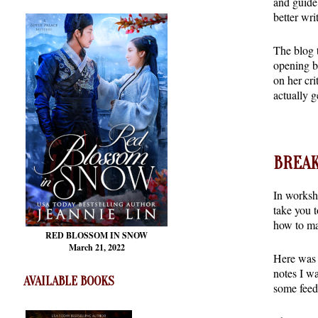
and guide 
better writ
The blog 
opening b
on her cri
actually g
BREAK
In worksh
take you t
how to ma
RED BLOSSOM
IN SNOW
March 21, 2022
Here was a
notes I wa
AVAILABLE BOOKS
some feed