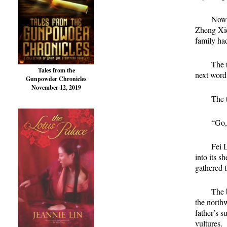
Now 
Zheng Xie
family ha
The t
Tales from the
next word
Gunpowder Chronicles
November 12, 2019
The t
“Go,
Fei 
into its s
gathered t
The b
the north
father’s s
vultures.