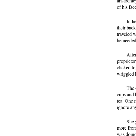
aristocrac
of his fac
In l
their bac
traveled 
he needed
After
proprietor
clicked t
wriggled h
The 
cups and b
tea. One 
ignore any
She 
more from
was doing