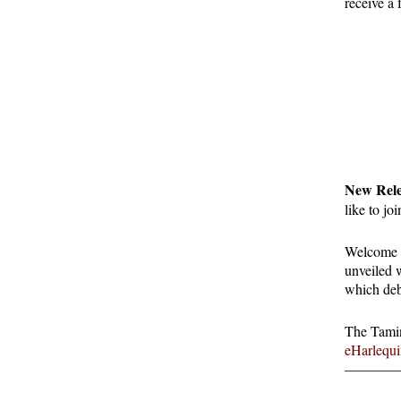
receive a
New Rel
like to jo
Welcome t
unveiled 
which deb
The Taming
eHarlequi
————