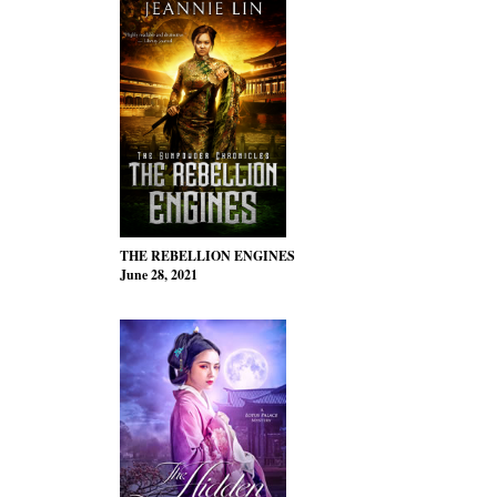
THE REBELLION ENGINES
June 28, 2021