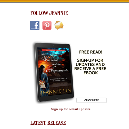
FOLLOW JEANNIE
Sign up for e-mail updates
LATEST RELEASE