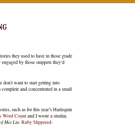
NG
ories they used to have in those grade
ly engaged by those snippets they’d
 don’t want to start getting into
o complete and concentrated in a small
ories, such as for this year’s Harlequin
y Word Count
and I wrote a similar,
of Mei Lin
:
Ruby Slippered-