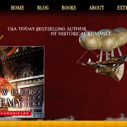
HOME
BLOG
BOOKS
ABOUT
EXT