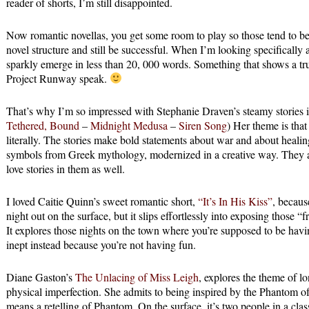
reader of shorts, I’m still disappointed.
Now romantic novellas, you get some room to play so those tend to b
novel structure and still be successful. When I’m looking specifically at
sparkly emerge in less than 20, 000 words. Something that shows a tr
Project Runway speak.
That’s why I’m so impressed with Stephanie Draven’s steamy stories in
Tethered, Bound
–
Midnight Medusa
–
Siren Song
) Her theme is tha
literally. The stories make bold statements about war and about heali
symbols from Greek mythology, modernized in a creative way. They a
love stories in them as well.
I loved Caitie Quinn’s sweet romantic short,
“It’s In His Kiss”
, becaus
night out on the surface, but it slips effortlessly into exposing those “
It explores those nights on the town where you’re supposed to be havi
inept instead because you’re not having fun.
Diane Gaston’s
The Unlacing of Miss Leigh
, explores the theme of lo
physical imperfection. She admits to being inspired by the Phantom of 
means a retelling of Phantom. On the surface, it’s two people in a cla