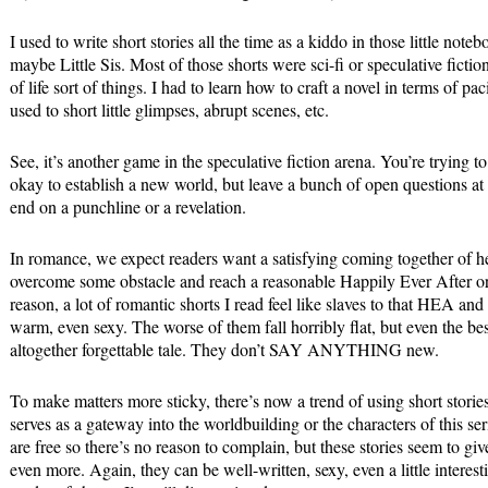
I used to write short stories all the time as a kiddo in those little note
maybe Little Sis. Most of those shorts were sci-fi or speculative ficti
of life sort of things. I had to learn how to craft a novel in terms of
used to short little glimpses, abrupt scenes, etc.
See, it’s another game in the speculative fiction arena. You’re trying to 
okay to establish a new world, but leave a bunch of open questions at
end on a punchline or a revelation.
In romance, we expect readers want a satisfying coming together of 
overcome some obstacle and reach a reasonable Happily Ever After o
reason, a lot of romantic shorts I read feel like slaves to that HEA and
warm, even sexy. The worse of them fall horribly flat, but even the bes
altogether forgettable tale. They don’t SAY ANYTHING new.
To make matters more sticky, there’s now a trend of using short stories
serves as a gateway into the worldbuilding or the characters of this ser
are free so there’s no reason to complain, but these stories seem to gi
even more. Again, they can be well-written, sexy, even a little interest