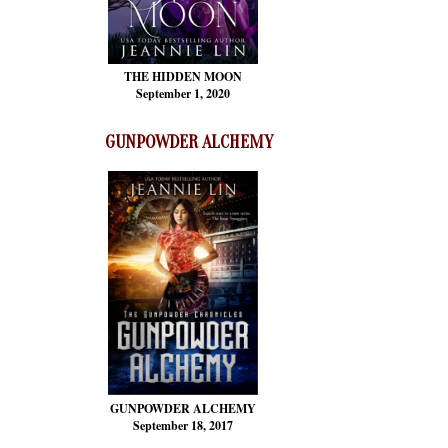
THE HIDDEN MOON
September 1, 2020
GUNPOWDER ALCHEMY
GUNPOWDER ALCHEMY
September 18, 2017