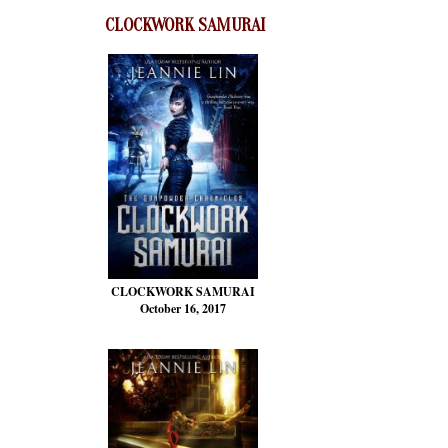
CLOCKWORK SAMURAI
CLOCKWORK SAMURAI
October 16, 2017