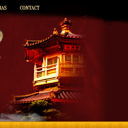
RAS
CONTACT