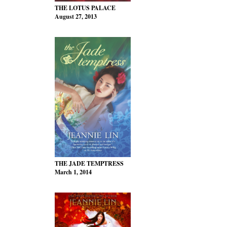
THE LOTUS PALACE
August 27, 2013
THE JADE TEMPTRESS
March 1, 2014