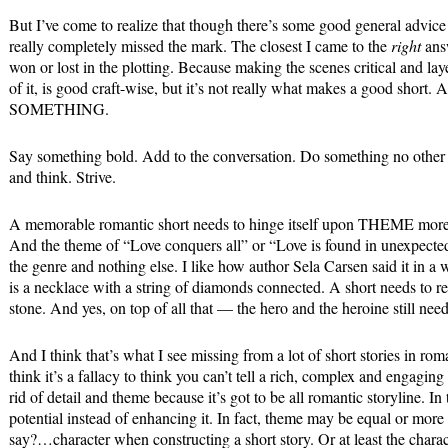
But I’ve come to realize that though there’s some good general advice 
really completely missed the mark. The closest I came to the
right
answ
won or lost in the plotting. Because making the scenes critical and laye
of it, is good craft-wise, but it’s not really what makes a good short
SOMETHING.
Say something bold. Add to the conversation. Do something no other 
and think. Strive.
A memorable romantic short needs to hinge itself upon THEME more s
And the theme of “Love conquers all” or “Love is found in unexpected
the genre and nothing else. I like how author Sela Carsen said it in a
is a necklace with a string of diamonds connected. A short needs to re
stone. And yes, on top of all that — the hero and the heroine still need
And I think that’s what I see missing from a lot of short stories in rom
think it’s a fallacy to think you can’t tell a rich, complex and engaging
rid of detail and theme because it’s got to be all romantic storyline. In
potential instead of enhancing it. In fact, theme may be equal or mo
say?…character when constructing a short story. Or at least the charac