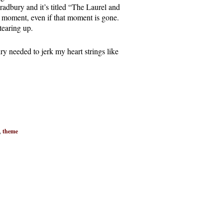
adbury and it’s titled “The Laurel and
a moment, even if that moment is gone.
 tearing up.
 needed to jerk my heart strings like
,
theme