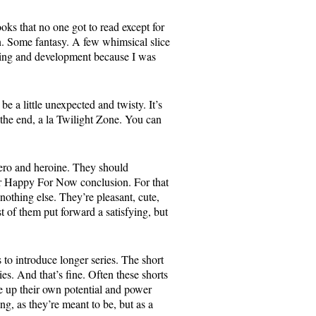
books that no one got to read except for
on. Some fantasy. A few whimsical slice
 pacing and development because I was
be a little unexpected and twisty. It’s
 the end, a la Twilight Zone. You can
hero and heroine. They should
r Happy For Now conclusion. For that
 nothing else. They’re pleasant, cute,
t of them put forward a satisfying, but
 to introduce longer series. The short
ies. And that’s fine. Often these shorts
ve up their own potential and power
ing, as they’re meant to be, but as a