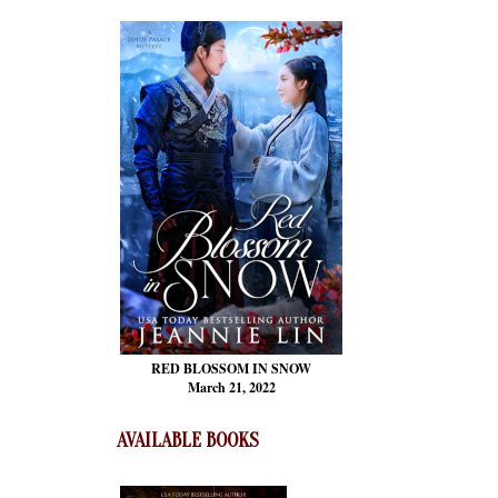
RED BLOSSOM
IN SNOW
March 21, 2022
AVAILABLE BOOKS