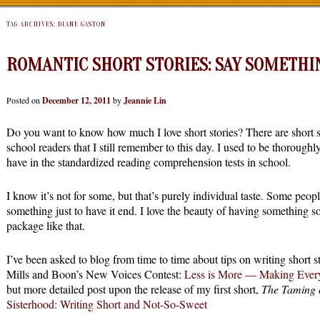
TAG ARCHIVES:
DIANE GASTON
ROMANTIC SHORT STORIES: SAY SOMETHI
Posted on
December 12, 2011
by
Jeannie Lin
Do you want to know how much I love short stories? There are short st
school readers that I still remember to this day. I used to be thorough
have in the standardized reading comprehension tests in school.
I know it’s not for some, but that’s purely individual taste. Some people
something just to have it end. I love the beauty of having something s
package like that.
I’ve been asked to blog from time to time about tips on writing short st
Mills and Boon’s New Voices Contest:
Less is More — Making Ever
but more detailed post upon the release of my first short,
The Taming 
Sisterhood: Writing Short and Not-So-Sweet