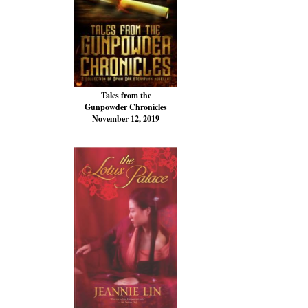
Tales from the
Gunpowder Chronicles
November 12, 2019