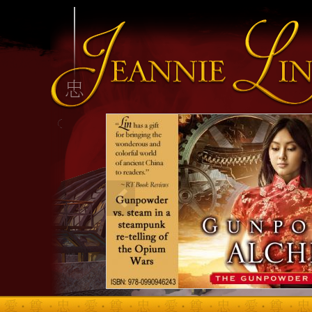
INFO HEADING
info content