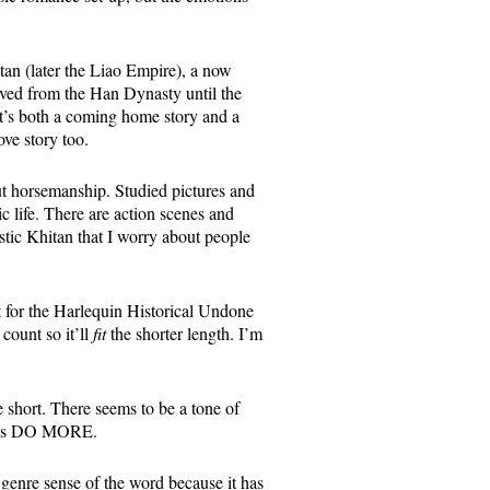
tan (later the Liao Empire), a now
lved from the Han Dynasty until the
It’s both a coming home story and a
ove story too.
out horsemanship. Studied pictures and
c life. There are action scenes and
astic Khitan that I worry about people
 it for the Harlequin Historical Undone
count so it’ll
fit
the shorter length. I’m
 short. There seems to be a tone of
id is DO MORE.
 genre sense of the word because it has