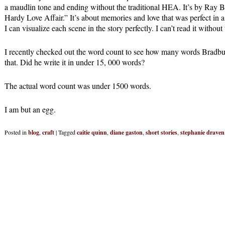
a maudlin tone and ending without the traditional HEA. It’s by Ray Br
Hardy Love Affair.” It’s about memories and love that was perfect in 
I can visualize each scene in the story perfectly. I can’t read it without
I recently checked out the word count to see how many words Bradbury
that. Did he write it in under 15, 000 words?
The actual word count was under 1500 words.
I am but an egg.
Posted in
blog
,
craft
|
Tagged
caitie quinn
,
diane gaston
,
short stories
,
stephanie draven