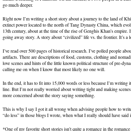
go much deeper.
Right now I’m writing a short story about a journey to the land of Khi
extinct power located to the north of Tang Dynasty China, which evo
13th century, about at the time of the rise of Genghis Khan’s empire. 
going away story. A story about “civilized” life vs. the frontier. It’s a l
I’ve read over 500 pages of historical research. I’ve polled people ab
artifacts. There are descriptions of food, customs, clothing and nomadi
love scenes and hints of the little known political structure of pre-dyn
calling me on when I know that most likely no one will.
In the end, it has to fit into 15,000 words or less because I’m writing
line. But I’m not really worried about writing tight and making scenes 
more concerned about the story saying something.
This is why I say I got it all wrong when advising people how to write
“do less” in those blogs I wrote, when what I really should have sa
*One of my favorite short stories isn’t quite a romance in the romance