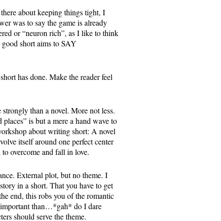
there about keeping things tight, I
er was to say the game is already
red or “neuron rich”, as I like to think
. A good short aims to SAY
short has done. Make the reader feel
trongly than a novel. More not less.
 places” is but a mere a hand wave to
 workshop about writing short: A novel
volve itself around one perfect center
 to overcome and fall in love.
ance. External plot, but no theme. I
 story in a short. That you have to get
 the end, this robs you of the romantic
re important than…*gah* do I dare
ters should serve the theme.