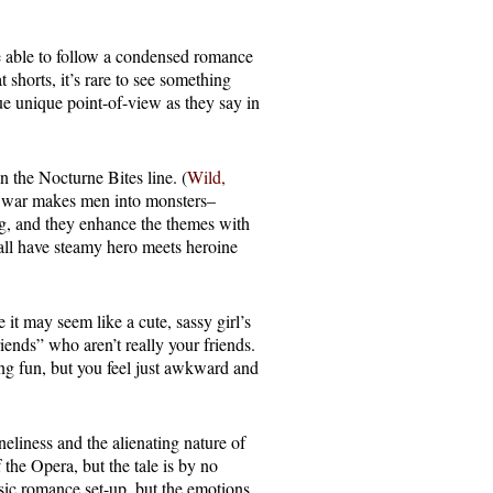
e able to follow a condensed romance
 shorts, it’s rare to see something
ue unique point-of-view as they say in
 the Nocturne Bites line. (
Wild,
t war makes men into monsters–
ng, and they enhance the themes with
ll have steamy hero meets heroine
e it may seem like a cute, sassy girl’s
friends” who aren’t really your friends.
ng fun, but you feel just awkward and
neliness and the alienating nature of
the Opera, but the tale is by no
ssic romance set-up, but the emotions