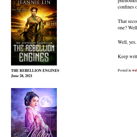
phenomena
confines 
That secon
one? Well
Well, yes.
Keep writ
Posted in
wri
THE REBELLION ENGINES
June 28, 2021