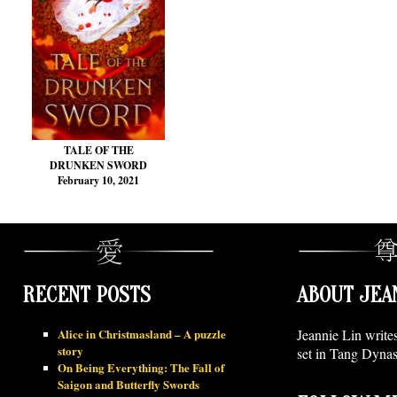
TALE OF THE
DRUNKEN SWORD
February 10, 2021
RECENT POSTS
ABOUT JEA
Alice in Christmasland – A puzzle
Jeannie Lin write
story
set in Tang Dynas
On Being Everything: The Fall of
Saigon and Butterfly Swords