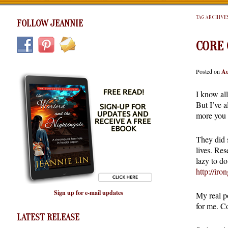
TAG ARCHIVE
FOLLOW JEANNIE
CORE 
Posted on
Au
I know al
But I’ve a
more you w
They did s
lives. Res
lazy to d
http://ir
Sign up for e-mail updates
My real po
for me. C
LATEST RELEASE