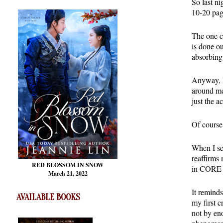
So last n
10-20 page
The one cr
is done o
absorbing
Anyway, I 
around me
just the a
Of course
When I se
reaffirms 
RED BLOSSOM
IN SNOW
in CORE a
March 21, 2022
It reminds
AVAILABLE BOOKS
my first c
not by en