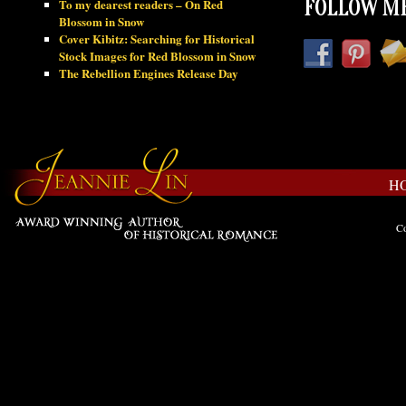
To my dearest readers – On Red
FOLLOW ME
Blossom in Snow
Cover Kibitz: Searching for Historical
Stock Images for Red Blossom in Snow
The Rebellion Engines Release Day
H
Co