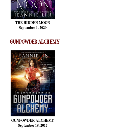
THE HIDDEN MOON
September 1, 2020
GUNPOWDER ALCHEMY
GUNPOWDER ALCHEMY
September 18, 2017