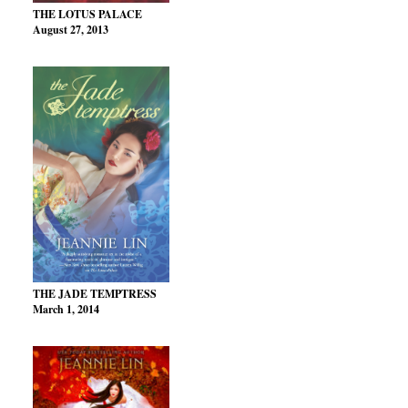
THE LOTUS PALACE
August 27, 2013
THE JADE TEMPTRESS
March 1, 2014