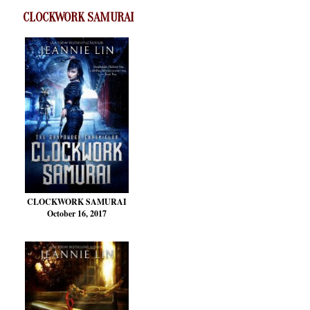
CLOCKWORK SAMURAI
CLOCKWORK SAMURAI
October 16, 2017