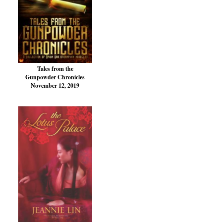
Tales from the
Gunpowder Chronicles
November 12, 2019