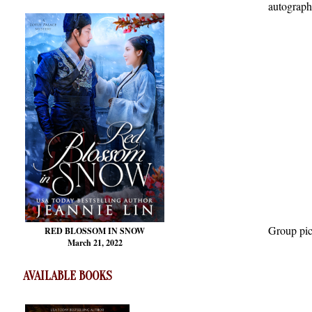
autograph
Group pic
RED BLOSSOM
IN SNOW
March 21, 2022
AVAILABLE BOOKS