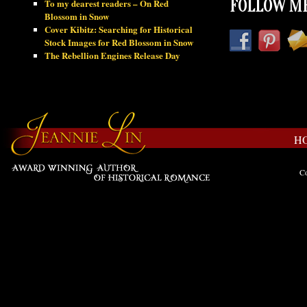
To my dearest readers – On Red
FOLLOW ME
Blossom in Snow
Cover Kibitz: Searching for Historical
Stock Images for Red Blossom in Snow
The Rebellion Engines Release Day
H
Co