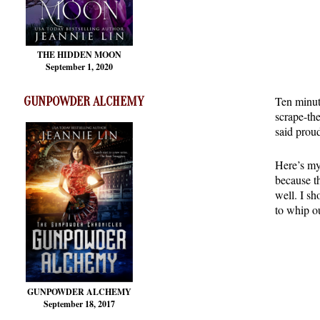
THE HIDDEN MOON
September 1, 2020
Ten minute
GUNPOWDER ALCHEMY
scrape-th
said proud
Here’s my 
because th
well. I sh
to whip ou
GUNPOWDER ALCHEMY
September 18, 2017