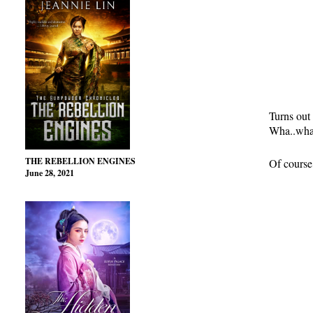
Turns out 
Wha..wha…
THE REBELLION ENGINES
Of course,
June 28, 2021