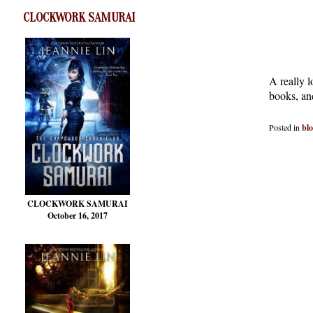
CLOCKWORK SAMURAI
A really l
books, and
Posted in
bl
CLOCKWORK SAMURAI
October 16, 2017