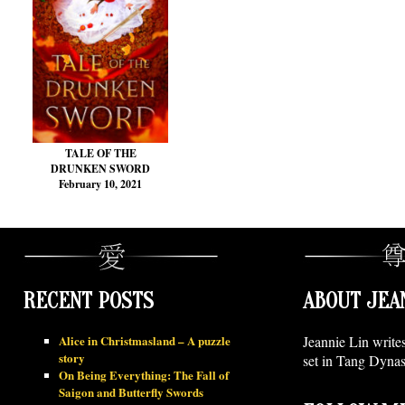
TALE OF THE
DRUNKEN SWORD
February 10, 2021
RECENT POSTS
ABOUT JEA
Alice in Christmasland – A puzzle
Jeannie Lin write
story
set in Tang Dynas
On Being Everything: The Fall of
Saigon and Butterfly Swords