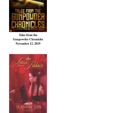
Tales from the
Gunpowder Chronicles
November 12, 2019