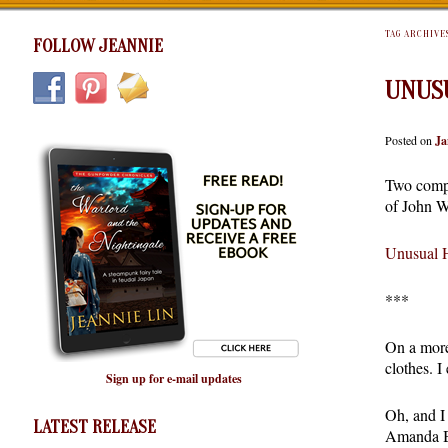
TAG ARCHIVE
FOLLOW JEANNIE
UNUSU
Posted on
Ja
Two compl
of John Wo
Unusual H
***
On a more
clothes. I
Sign up for e-mail updates
Oh, and I
LATEST RELEASE
Amanda Be