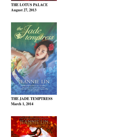
THE LOTUS PALACE
August 27, 2013
THE JADE TEMPTRESS
March 1, 2014