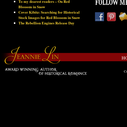
To my dearest readers – On Red
FOLLOW ME
Blossom in Snow
Cover Kibitz: Searching for Historical
Stock Images for Red Blossom in Snow
The Rebellion Engines Release Day
H
Co