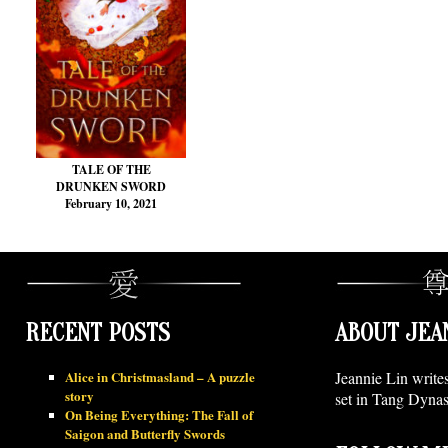
TALE OF THE
DRUNKEN SWORD
February 10, 2021
RECENT POSTS
ABOUT JEA
Alice in Christmasland – A puzzle
Jeannie Lin write
story
set in Tang Dynas
On Being Everything: The Fall of
Saigon and Butterfly Swords