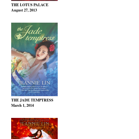
THE LOTUS PALACE
August 27, 2013
THE JADE TEMPTRESS
March 1, 2014