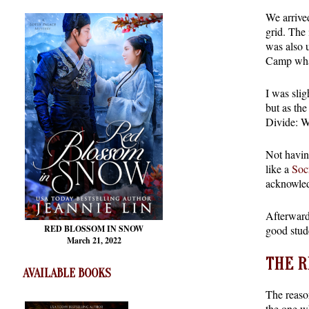
We arrive
grid. The 
was also u
Camp what
I was slig
but as the
Divide: W
Not having
like a
Soc
acknowled
Afterward
good stude
RED BLOSSOM
IN SNOW
March 21, 2022
THE R
AVAILABLE BOOKS
The reaso
the one w