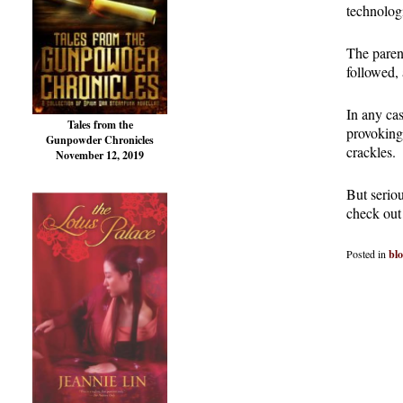
technologi
The parent
followed, 
In any ca
Tales from the
provoking
Gunpowder Chronicles
crackles.
November 12, 2019
But seriou
check out
Posted in
bl