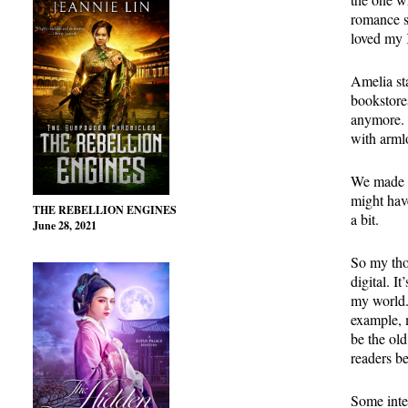
romance s
loved my 
Amelia sta
bookstore
anymore. 
with arml
We made t
might hav
THE REBELLION ENGINES
a bit.
June 28, 2021
So my tho
digital. I
my world.
example, 
be the ol
readers be
Some inte