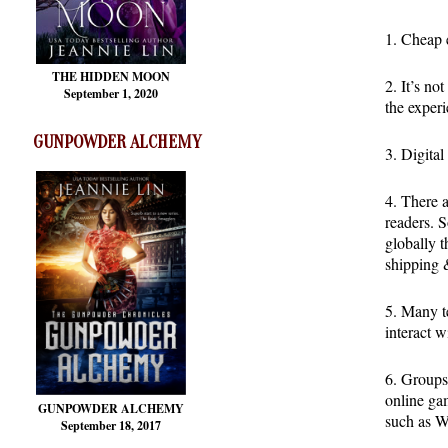
1. Cheap e
THE HIDDEN MOON
2. It’s no
September 1, 2020
the experi
GUNPOWDER ALCHEMY
3. Digital
4. There 
readers. S
globally t
shipping &
5. Many te
interact w
6. Groups 
online gam
GUNPOWDER ALCHEMY
such as W
September 18, 2017