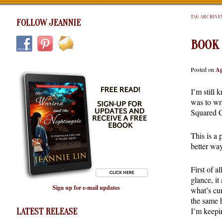
TAG ARCHIVE
FOLLOW JEANNIE
BOOK
Posted on
Ap
I’m still 
was to wr
Squared 
This is a
better way
First of a
glance, it
Sign up for e-mail updates
what’s cur
the same 
I’m keepi
LATEST RELEASE