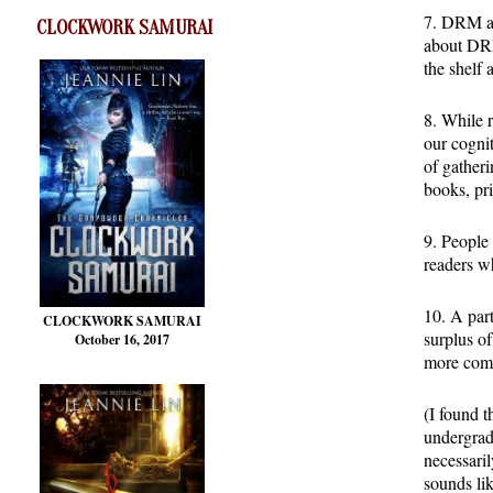
7. DRM an
CLOCKWORK SAMURAI
about DRM
the shelf 
8. While r
our cognit
of gatheri
books, pri
9. People 
readers wh
10. A par
CLOCKWORK SAMURAI
surplus of
October 16, 2017
more comp
(I found t
undergrad
necessari
sounds lik