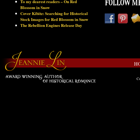
To my dearest readers – On Red
FOLLOW ME
Blossom in Snow
Cover Kibitz: Searching for Historical
Stock Images for Red Blossom in Snow
The Rebellion Engines Release Day
H
Co