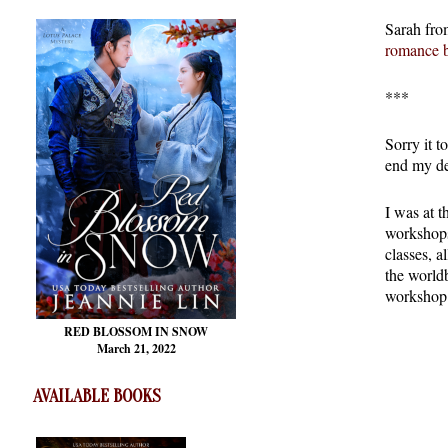
Sarah fro
romance 
***
Sorry it t
end my de
I was at 
workshops.
classes, a
the world
workshop 
RED BLOSSOM
IN SNOW
March 21, 2022
AVAILABLE BOOKS