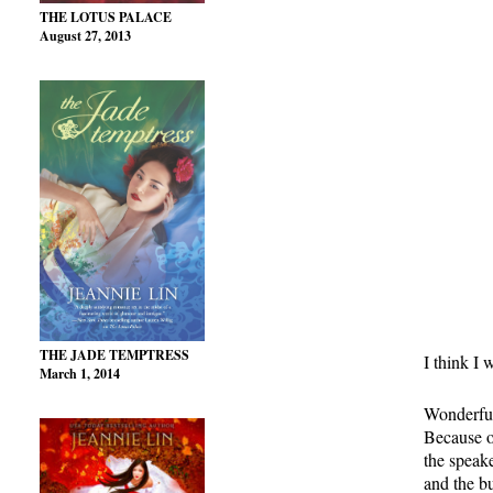
THE LOTUS PALACE
August 27, 2013
THE JADE TEMPTRESS
I think I 
March 1, 2014
Wonderful
Because o
the speak
and the bu