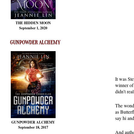
THE HIDDEN MOON
September 1, 2020
GUNPOWDER ALCHEMY
It was St
winner of 
didn’t rea
The wonde
as Butter
say hi an
GUNPOWDER ALCHEMY
September 18, 2017
And autho