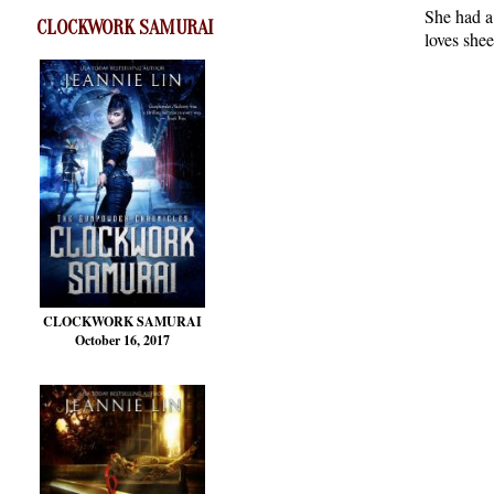
She had a 
CLOCKWORK SAMURAI
loves shee
CLOCKWORK SAMURAI
October 16, 2017