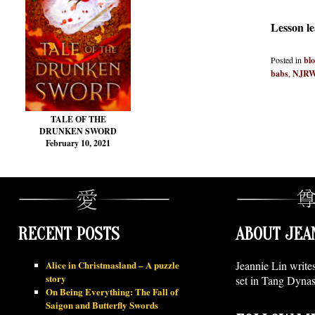
Lesson l
Posted in
bl
babs
,
NJR
TALE OF THE
DRUNKEN SWORD
February 10, 2021
RECENT POSTS
ABOUT JEA
Alice in Christmasland – A puzzle
Jeannie Lin write
story
set in Tang Dynas
On Being Everything: The Fall of
Saigon and Butterfly Swords