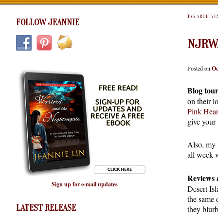
TAG ARCHIVE
FOLLOW JEANNIE
NJRW
Posted on
Oc
Blog tour
on their 
Pink Hear
give your
Also, my 
all week 
Reviews 
Sign up for e-mail updates
Desert Isl
the same 
LATEST RELEASE
they blur