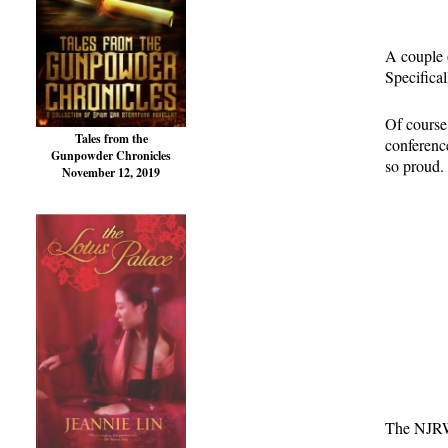
A couple 
Specifica
Of course
Tales from the
conferenc
Gunpowder Chronicles
so proud. 
November 12, 2019
The NJRW 