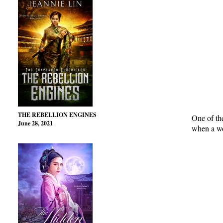
THE REBELLION ENGINES
One of th
June 28, 2021
when a wo