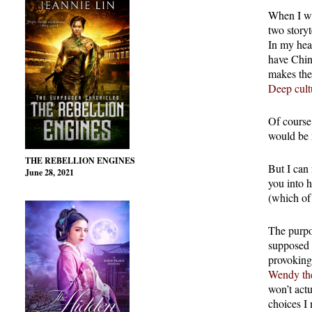
When I wr
two storyt
In my hear
have Chin
makes the
Deep cult
Of course,
would be n
THE REBELLION ENGINES
But I can 
June 28, 2021
you into 
(which of
The purpo
supposed 
provoking
Wendy the
won’t actu
choices I