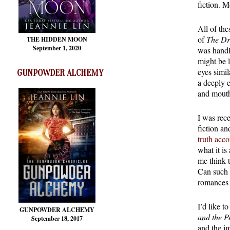
fiction. M
All of the
of
The Dr
THE HIDDEN MOON
September 1, 2020
was handle
might be l
eyes simil
GUNPOWDER ALCHEMY
a deeply 
and mouth
I was rece
fiction an
truth acc
what it i
me think t
Can such b
romances 
I’d like t
GUNPOWDER ALCHEMY
and the P
September 18, 2017
and the i