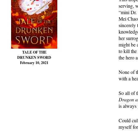
serving, w
“mini Dr. 
Mei Chaof
sincerely 
knowledge
her surrog
might be a
to kill th
TALE OF THE
the hero a
DRUNKEN SWORD
February 10, 2021
None of th
with a hea
So all of 
Dragon an
is always 
Could cult
myself for