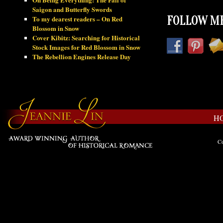
Saigon and Butterfly Swords
To my dearest readers – On Red
FOLLOW ME
Blossom in Snow
Cover Kibitz: Searching for Historical
Stock Images for Red Blossom in Snow
The Rebellion Engines Release Day
H
Co