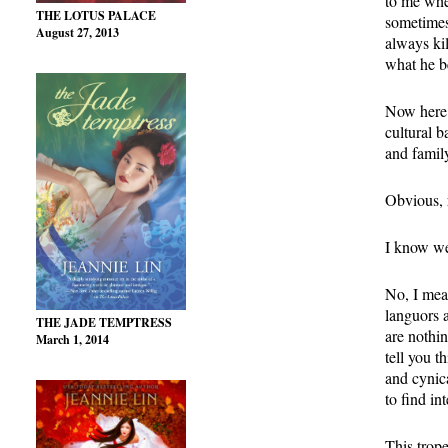
to me whe
THE LOTUS PALACE
sometimes
August 27, 2013
always kil
what he be
Now here c
cultural b
and family
Obvious, 
I know we 
No, I mean
languors 
THE JADE TEMPTRESS
are nothin
March 1, 2014
tell you t
and cynic
to find in
This trop