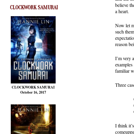
believe t
CLOCKWORK SAMURAI
a heart.
Now let me
such theme
expectatio
reason bei
I’m very 
examples 
familiar w
Three case
CLOCKWORK SAMURAI
October 16, 2017
I think it
comeuppan