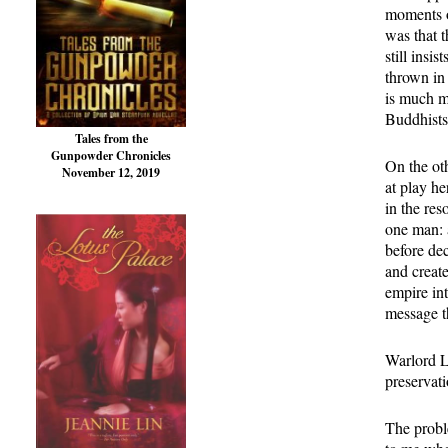
moments o
was that 
still insi
thrown in
is much m
Buddhists 
Tales from the
Gunpowder Chronicles
On the oth
November 12, 2019
at play he
in the res
one man: 
before dec
and creat
empire int
message t
Warlord L
preservati
The proble