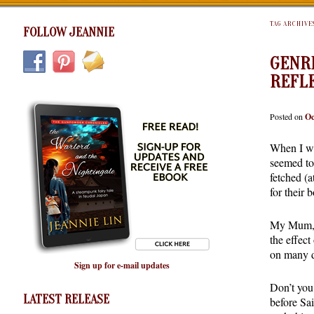
TAG ARCHIVE
FOLLOW JEANNIE
GENRE
REFL
Posted on
Oc
When I wa
seemed to
fetched (a
for their 
My Mum, w
the effec
on many di
Sign up for e-mail updates
Don’t you
LATEST RELEASE
before Sai