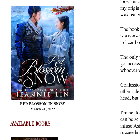
took this 
my origin
was really
The book i
is a conve
to hear bo
The only t
got across
whoever wi
Confession
other sid
head, but
RED BLOSSOM
IN SNOW
March 21, 2022
I’m not lo
can be se
AVAILABLE BOOKS
infuse Asi
succeedin