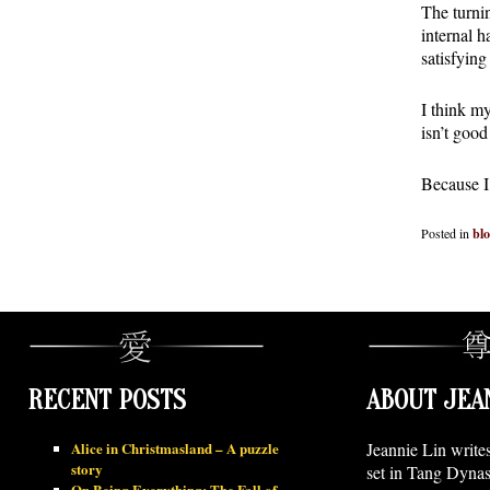
The turnin
internal 
satisfying
I think my
isn’t goo
Because I 
Posted in
bl
RECENT POSTS
ABOUT JEA
Alice in Christmasland – A puzzle
Jeannie Lin write
story
set in Tang Dynas
On Being Everything: The Fall of