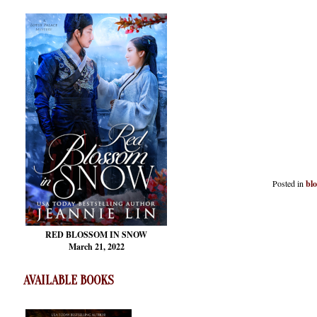
Posted in
bl
RED BLOSSOM
IN SNOW
March 21, 2022
AVAILABLE BOOKS