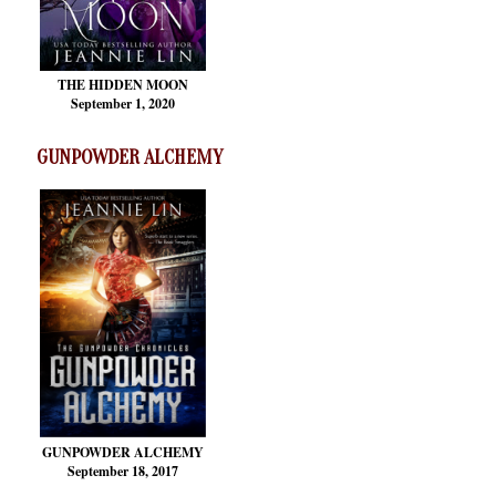
THE HIDDEN MOON
September 1, 2020
GUNPOWDER ALCHEMY
GUNPOWDER ALCHEMY
September 18, 2017