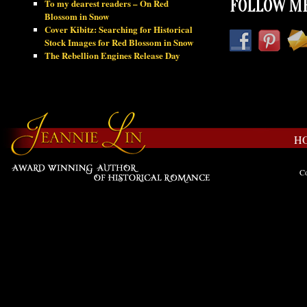
To my dearest readers – On Red
FOLLOW ME
Blossom in Snow
Cover Kibitz: Searching for Historical
Stock Images for Red Blossom in Snow
The Rebellion Engines Release Day
H
Co