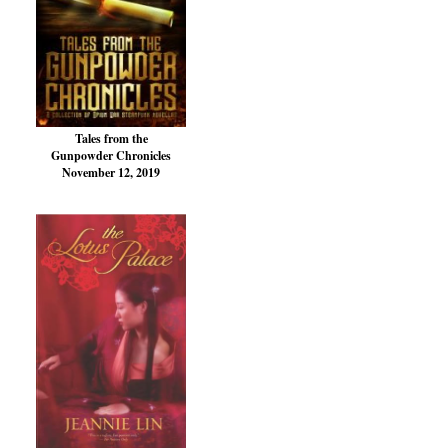
Tales from the
Gunpowder Chronicles
November 12, 2019