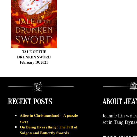
TALE OF THE
DRUNKEN SWORD
February 10, 2021
RECENT POSTS
ABOUT JEA
Alice in Christmasland – A puzzle
Jeannie Lin write
story
set in Tang Dynas
On Being Everything: The Fall of
Saigon and Butterfly Swords