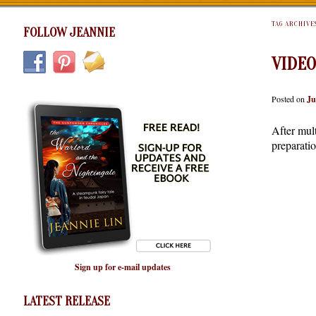
TAG ARCHIVE
FOLLOW JEANNIE
VIDEO
Posted on
Ju
After mult
preparati
Sign up for e-mail updates
LATEST RELEASE