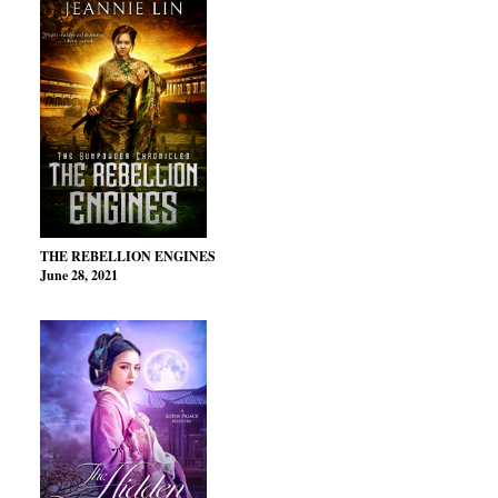
THE REBELLION ENGINES
June 28, 2021