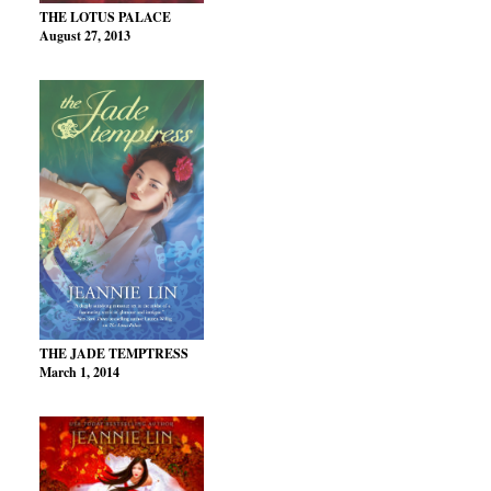
THE LOTUS PALACE
August 27, 2013
THE JADE TEMPTRESS
March 1, 2014