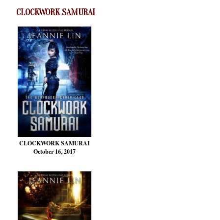
CLOCKWORK SAMURAI
CLOCKWORK SAMURAI
October 16, 2017