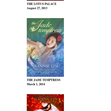
THE LOTUS PALACE
August 27, 2013
THE JADE TEMPTRESS
March 1, 2014