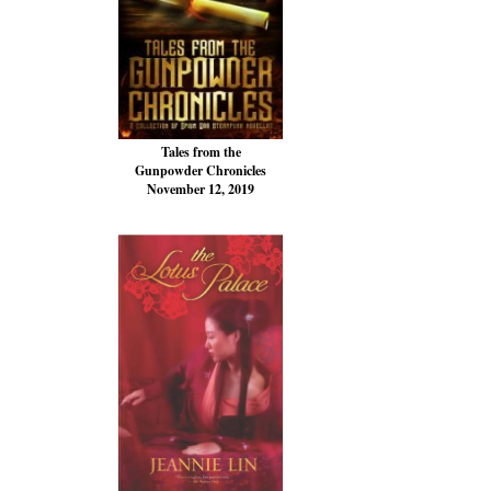
Tales from the
Gunpowder Chronicles
November 12, 2019