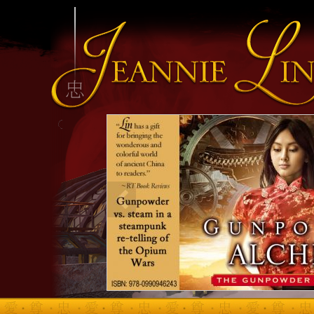
INFO HEADING
info content