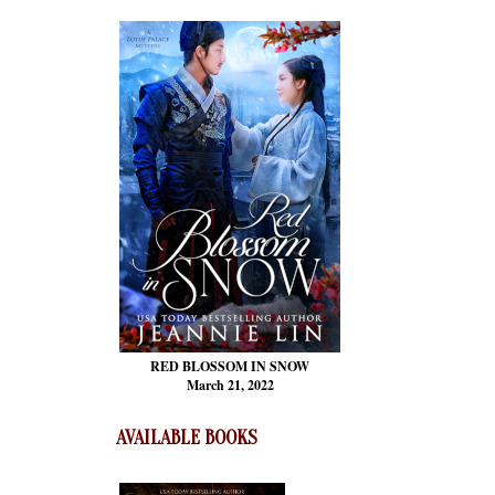
RED BLOSSOM
IN SNOW
March 21, 2022
AVAILABLE BOOKS