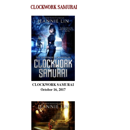
CLOCKWORK SAMURAI
CLOCKWORK SAMURAI
October 16, 2017