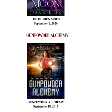
THE HIDDEN MOON
September 1, 2020
GUNPOWDER ALCHEMY
GUNPOWDER ALCHEMY
September 18, 2017