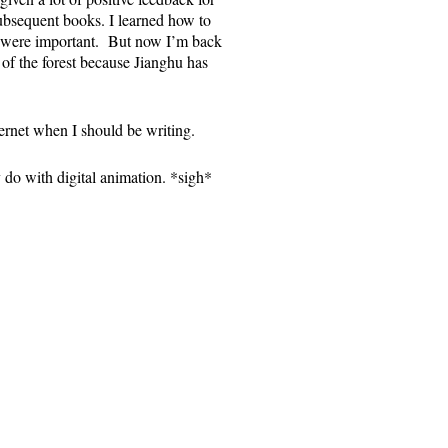
subsequent books. I learned how to
t were important. But now I’m back
t of the forest because Jianghu has
rnet when I should be writing.
 do with digital animation. *sigh*