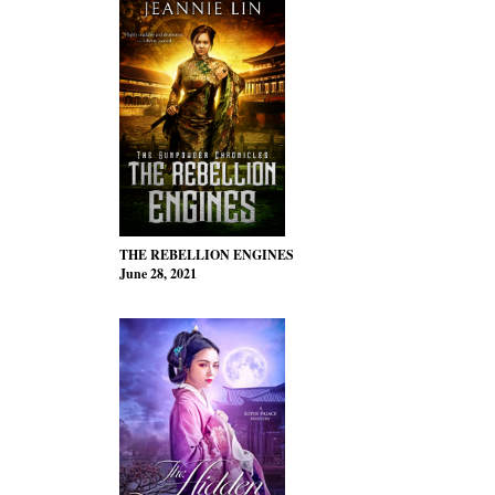
THE REBELLION ENGINES
June 28, 2021