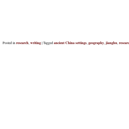
Posted in
research
,
writing
|
Tagged
ancient China settings
,
geography
,
jianghu
,
resear