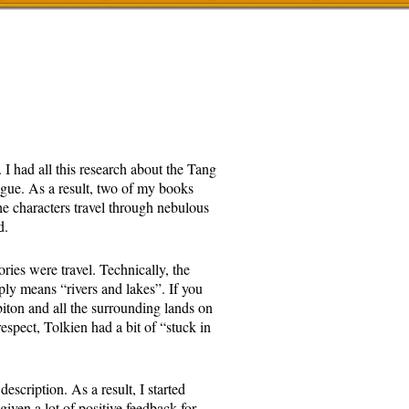
 I had all this research about the Tang
ague. As a result, two of my books
e characters travel through nebulous
d.
ories were travel. Technically, the
ly means “rivers and lakes”. If you
biton and all the surrounding lands on
espect, Tolkien had a bit of “stuck in
escription. As a result, I started
given a lot of positive feedback for