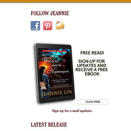
FOLLOW JEANNIE
Sign up for e-mail updates
LATEST RELEASE