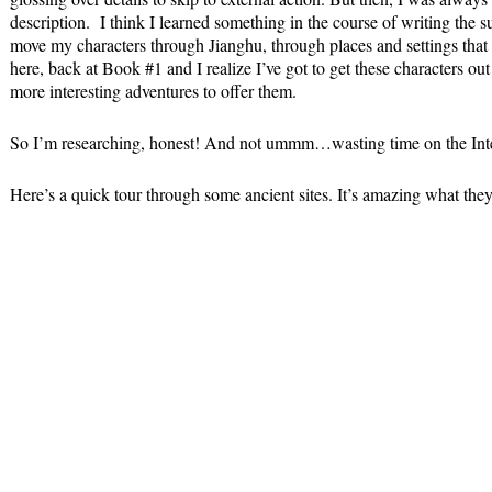
description. I think I learned something in the course of writing the 
move my characters through Jianghu, through places and settings tha
here, back at Book #1 and I realize I’ve got to get these characters ou
more interesting adventures to offer them.
So I’m researching, honest! And not ummm…wasting time on the Inte
Here’s a quick tour through some ancient sites. It’s amazing what they