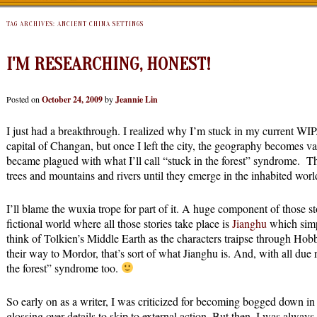
TAG ARCHIVES:
ANCIENT CHINA SETTINGS
I'M RESEARCHING, HONEST!
Posted on
October 24, 2009
by
Jeannie Lin
I just had a breakthrough. I realized why I’m stuck in my current WIP.
capital of Changan, but once I left the city, the geography becomes v
became plagued with what I’ll call “stuck in the forest” syndrome. Th
trees and mountains and rivers until they emerge in the inhabited worl
I’ll blame the wuxia trope for part of it. A huge component of those st
fictional world where all those stories take place is
Jianghu
which simp
think of Tolkien’s Middle Earth as the characters traipse through Hob
their way to Mordor, that’s sort of what Jianghu is. And, with all due r
the forest” syndrome too.
So early on as a writer, I was criticized for becoming bogged down in d
glossing over details to skip to external action. But then, I was always 