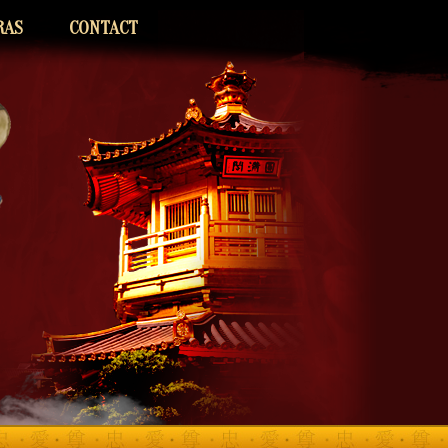
RAS
CONTACT