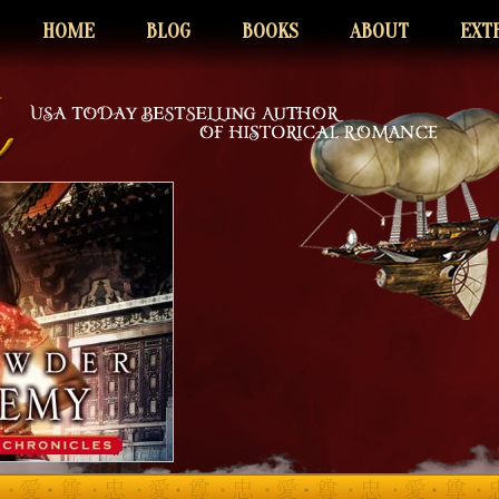
HOME
BLOG
BOOKS
ABOUT
EXT