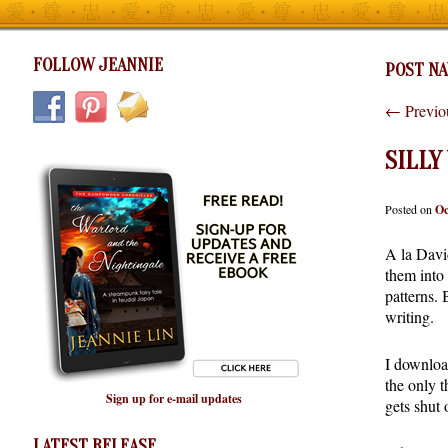
FOLLOW JEANNIE
POST NA
←
Previo
SILLY
Posted on
Oc
A la Davi
them into 
patterns.
writing.
I downloa
the only t
Sign up for e-mail updates
gets shut 
LATEST RELEASE