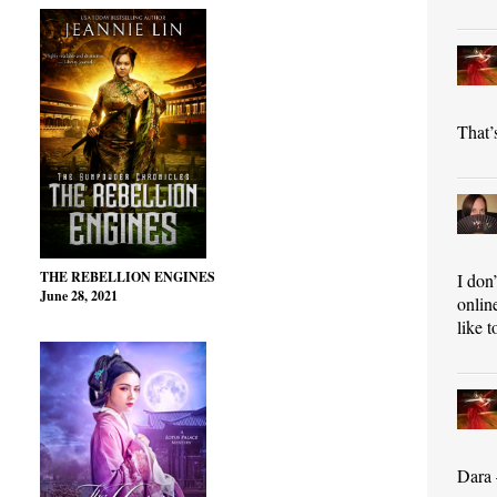
That’s
THE REBELLION ENGINES
I don
June 28, 2021
onlin
like t
Dara 