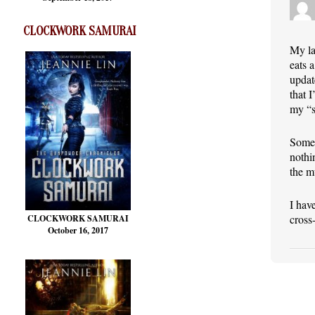
CLOCKWORK SAMURAI
My la
eats 
updat
that 
my “s
Somet
nothi
the m
I hav
cross
CLOCKWORK SAMURAI
October 16, 2017