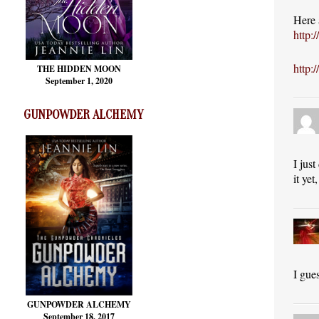
Here 
http:
http:
THE HIDDEN MOON
September 1, 2020
GUNPOWDER ALCHEMY
I jus
it ye
I gue
GUNPOWDER ALCHEMY
September 18, 2017