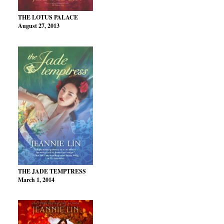
THE LOTUS PALACE
August 27, 2013
THE JADE TEMPTRESS
March 1, 2014