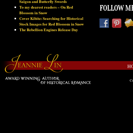
Saigon and Butterfly Swords
To my dearest readers – On Red
FOLLOW ME
Blossom in Snow
Cover Kibitz: Searching for Historical
Stock Images for Red Blossom in Snow
The Rebellion Engines Release Day
H
Co