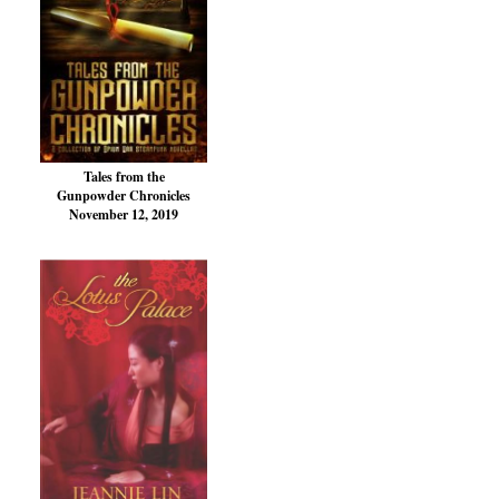
Tales from the
Gunpowder Chronicles
November 12, 2019