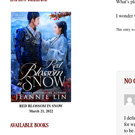
What’s pl
I wonder w
This entry w
NO
RED BLOSSOM
IN SNOW
March 21, 2022
I def
for w
AVAILABLE BOOKS
to be 