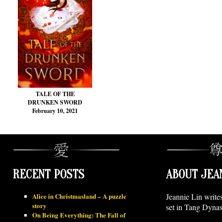
TALE OF THE
DRUNKEN SWORD
February 10, 2021
RECENT POSTS
ABOUT JEA
Alice in Christmasland – A puzzle
Jeannie Lin write
story
set in Tang Dynas
On Being Everything: The Fall of