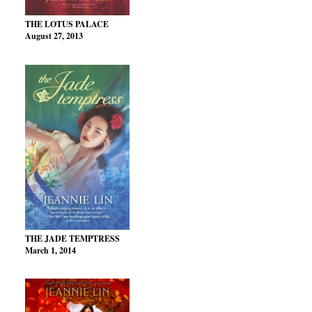
THE LOTUS PALACE
August 27, 2013
THE JADE TEMPTRESS
March 1, 2014