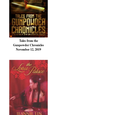
Tales from the
Gunpowder Chronicles
November 12, 2019