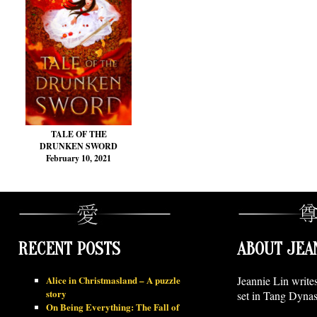
TALE OF THE
DRUNKEN SWORD
February 10, 2021
RECENT POSTS
ABOUT JEA
Alice in Christmasland – A puzzle
Jeannie Lin write
story
set in Tang Dynas
On Being Everything: The Fall of