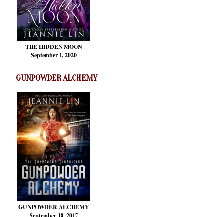
THE HIDDEN MOON
September 1, 2020
GUNPOWDER ALCHEMY
GUNPOWDER ALCHEMY
September 18, 2017