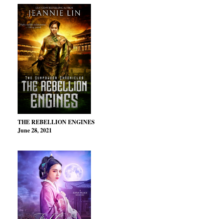
THE REBELLION ENGINES
June 28, 2021