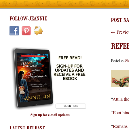
FOLLOW JEANNIE
POST NA
←
Previo
REFE
Posted on
No
“
Attila th
“
Foot bin
Sign up for e-mail updates
“
Romans i
LATEST RELEASE