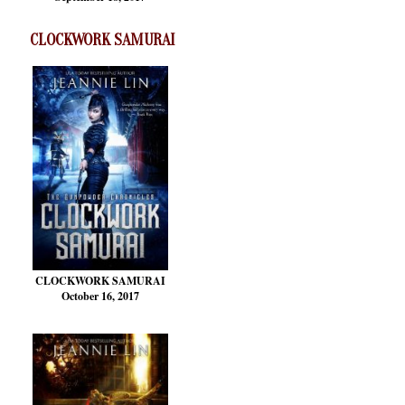
CLOCKWORK SAMURAI
CLOCKWORK SAMURAI
October 16, 2017