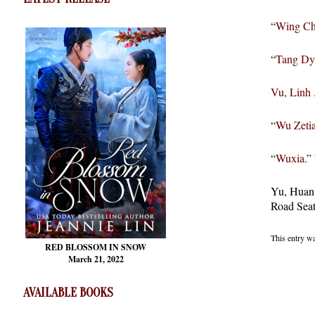
“
Wing C
“
Tang Dy
Vu, Linh
“
Wu Zeti
“
Wuxia
.”
Yu, Huan.
Road Seat
This entry w
RED BLOSSOM
IN SNOW
March 21, 2022
AVAILABLE BOOKS