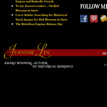
Saigon and Butterfly Swords
To my dearest readers – On Red
FOLLOW ME
Blossom in Snow
Cover Kibitz: Searching for Historical
Stock Images for Red Blossom in Snow
The Rebellion Engines Release Day
H
Co