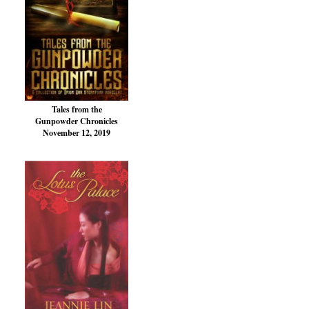
Tales from the
Gunpowder Chronicles
November 12, 2019