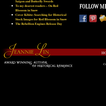
Saigon and Butterfly Swords
To my dearest readers – On Red
FOLLOW ME
Blossom in Snow
Cover Kibitz: Searching for Historical
Stock Images for Red Blossom in Snow
The Rebellion Engines Release Day
H
Co