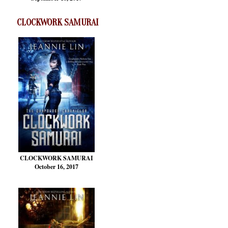
CLOCKWORK SAMURAI
CLOCKWORK SAMURAI
October 16, 2017