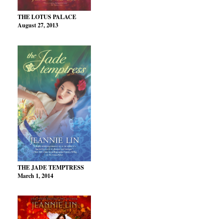
THE LOTUS PALACE
August 27, 2013
THE JADE TEMPTRESS
March 1, 2014