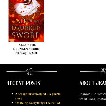
TALE OF THE
DRUNKEN SWORD
February 10, 2021
RECENT POSTS
ABOUT JEA
Alice in Christmasland – A puzzle
Jeannie Lin write
story
set in Tang Dynas
On Being Everything: The Fall of