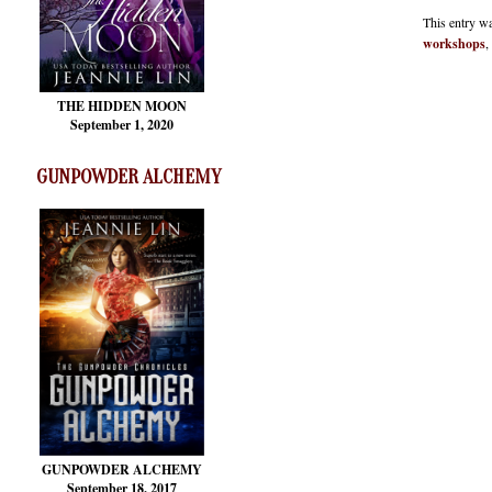
This entry w
workshops
,
THE HIDDEN MOON
September 1, 2020
GUNPOWDER ALCHEMY
GUNPOWDER ALCHEMY
September 18, 2017