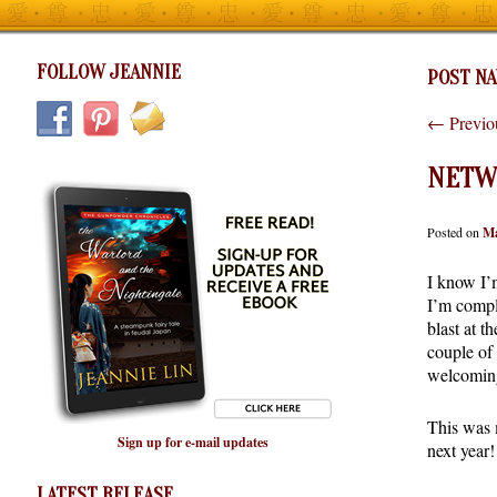
FOLLOW JEANNIE
POST NA
←
Previo
NETW
Posted on
Ma
I know I’
I’m compl
blast at 
couple of
welcoming
This was m
Sign up for e-mail updates
next year!
LATEST RELEASE