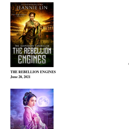
THE REBELLION ENGINES
June 28, 2021