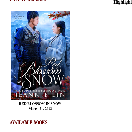
Highlight
RED BLOSSOM
IN SNOW
March 21, 2022
AVAILABLE BOOKS