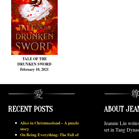
TALE OF THE
DRUNKEN SWORD
February 10, 2021
RECENT POSTS
ABOUT JEA
Alice in Christmasland – A puzzle
Jeannie Lin write
story
set in Tang Dynas
On Being Everything: The Fall of