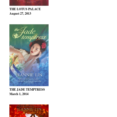
THE LOTUS PALACE
August 27, 2013
THE JADE TEMPTRESS
March 1, 2014