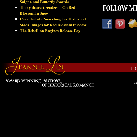
Saigon and Butterfly Swords
To my dearest readers – On Red
FOLLOW ME
Blossom in Snow
Cover Kibitz: Searching for Historical
Stock Images for Red Blossom in Snow
The Rebellion Engines Release Day
H
Co