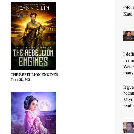
OK, t
Kate,
I def
in mi
Weste
many 
THE REBELLION ENGINES
June 28, 2021
It ge
becau
Miyuk
readi