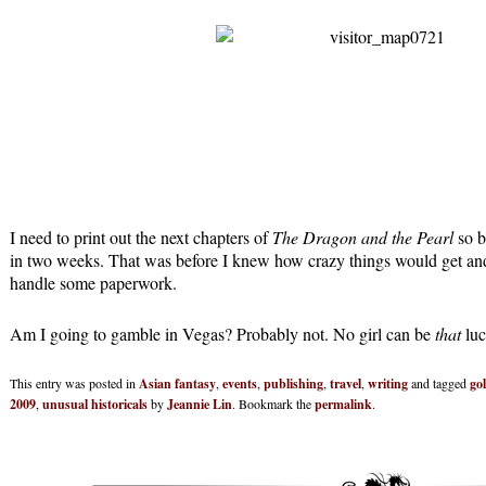
I need to print out the next chapters of
The Dragon and the Pearl
so b
in two weeks. That was before I knew how crazy things would get and 
handle some paperwork.
Am I going to gamble in Vegas? Probably not. No girl can be
that
luc
This entry was posted in
Asian fantasy
,
events
,
publishing
,
travel
,
writing
and tagged
go
2009
,
unusual historicals
by
Jeannie Lin
. Bookmark the
permalink
.