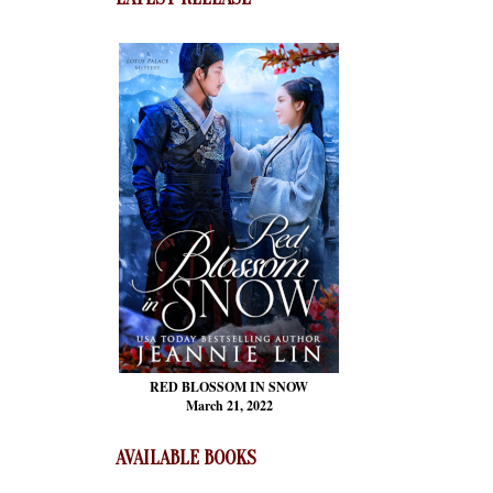
RED BLOSSOM
IN SNOW
March 21, 2022
AVAILABLE BOOKS