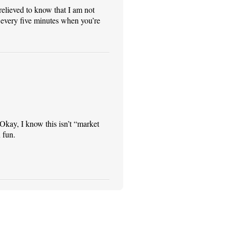
relieved to know that I am not
 every five minutes when you’re
* Okay, I know this isn’t “market
 fun.