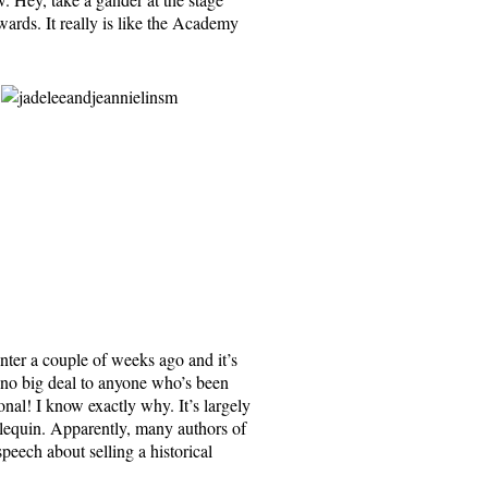
rds. It really is like the Academy
ter a couple of weeks ago and it’s
y no big deal to anyone who’s been
onal! I know exactly why. It’s largely
lequin. Apparently, many authors of
eech about selling a historical