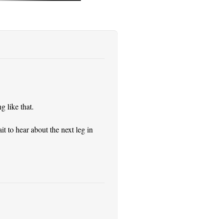
 like that.
it to hear about the next leg in