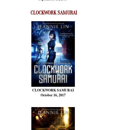
CLOCKWORK SAMURAI
CLOCKWORK SAMURAI
October 16, 2017