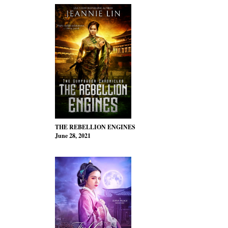
THE REBELLION ENGINES
June 28, 2021