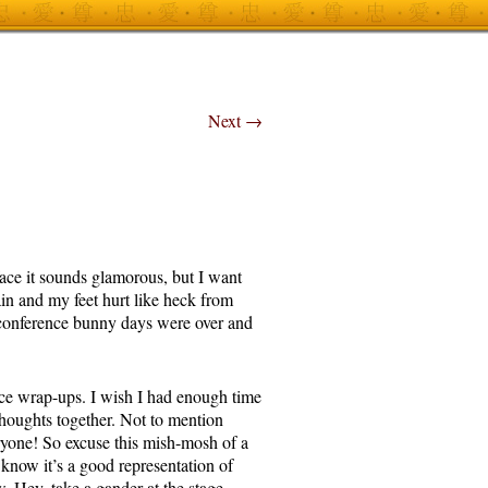
Next
→
face it sounds glamorous, but I want
ain and my feet hurt like heck from
 conference bunny days were over and
ce wrap-ups. I wish I had enough time
houghts together. Not to mention
ryone! So excuse this mish-mosh of a
 know it’s a good representation of
. Hey, take a gander at the stage