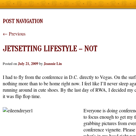
POST NAVIGATION
←
Previous
JETSETTING LIFESTYLE – NOT
Posted on
July 21, 2009
by
Jeannie Lin
I had to fly from the conference in D.C. directly to Vegas. On the sur
nothing more than to be home right now. I feel like I’ll never sleep ag
running around in cute shoes. By the last day of RWA, I decided my
it was flip flop time.
Everyone is doing conferen
to focus enough to get my t
grabbing pictures from eve
conference vignette. Please
what’s in my head right now