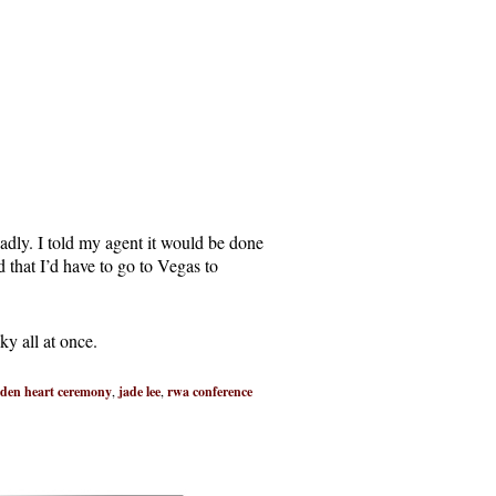
adly. I told my agent it would be done
that I’d have to go to Vegas to
ky all at once.
lden heart ceremony
,
jade lee
,
rwa conference