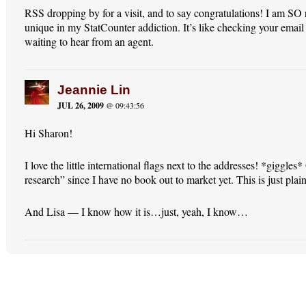
RSS dropping by for a visit, and to say congratulations! I am SO 
unique in my StatCounter addiction. It’s like checking your email
waiting to hear from an agent.
Jeannie Lin
JUL 26, 2009
@ 09:43:56
Hi Sharon!
I love the little international flags next to the addresses! *giggles
research” since I have no book out to market yet. This is just plain
And Lisa — I know how it is…just, yeah, I know…