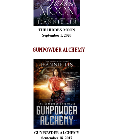
THE HIDDEN MOON
September 1, 2020
GUNPOWDER ALCHEMY
GUNPOWDER ALCHEMY
September 18, 2017