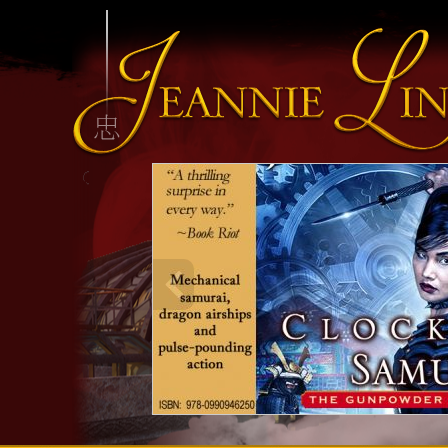
INFO HEADING
info content