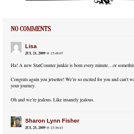
NO COMMENTS
Lisa
JUL 21, 2009
@ 15:48:07
Ha! A new StatCounter junkie is born every minute…or something
Congrats again you jetsetter! We’re so excited for you and can’t wa
your journey.
Oh and we’re jealous. Like insanely jealous.
Sharon Lynn Fisher
JUL 25, 2009
@ 23:36:43