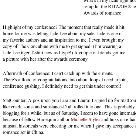
setup for the RITA/GH® awa
Awards of romance!
Highlight of my conference? The moment that really made it hit
home for me was telling Jade Lee about my sale. Jade is one of
my favorite authors and an inspiration to me. I even brought my
copy of The Concubine with me to get signed. (I’m wearing a
Jade Lee tiger T-shirt now as I type!) A couple of friends got me
a picture with her after the awards ceremony.
Aftermath of conference: I can’t catch up with the e-mails.
There’s a flood of congratulations, info about loops I need to join,
conference gushing. I definitely need to get this under control!
StatCounter: A pox upon you Lisa and Laura! I signed up for StatCoun
like crack, soma and substance-D all rolled into one. This is probabl
blogging for a while, but as of Saturday, I seem to have gone internati
because of fellow Harlequin author
Michelle Styles
and links on e-har
unusual historicals were cheering for me when I gave my acceptance sp
romance set in China.