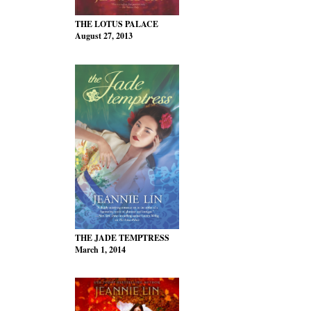
THE LOTUS PALACE
August 27, 2013
THE JADE TEMPTRESS
March 1, 2014