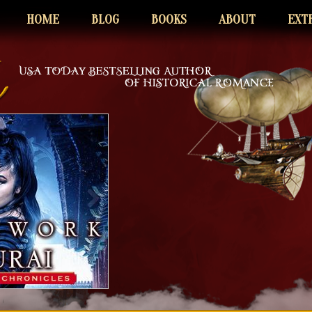
HOME
BLOG
BOOKS
ABOUT
EXT