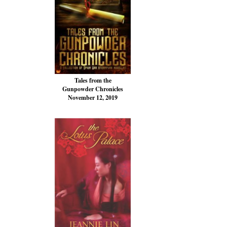
Tales from the
Gunpowder Chronicles
November 12, 2019