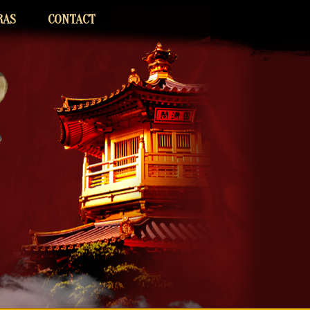
RAS
CONTACT