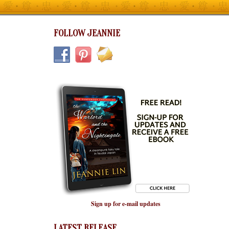
FOLLOW JEANNIE
Sign up for e-mail updates
LATEST RELEASE