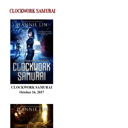
CLOCKWORK SAMURAI
CLOCKWORK SAMURAI
October 16, 2017