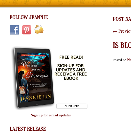
FOLLOW JEANNIE
POST NA
←
Previo
IS BL
Posted on
No
Sign up for e-mail updates
LATEST RELEASE