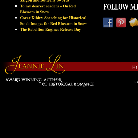
To my dearest readers – On Red
FOLLOW ME
Blossom in Snow
Cover Kibitz: Searching for Historical
Stock Images for Red Blossom in Snow
The Rebellion Engines Release Day
H
Co