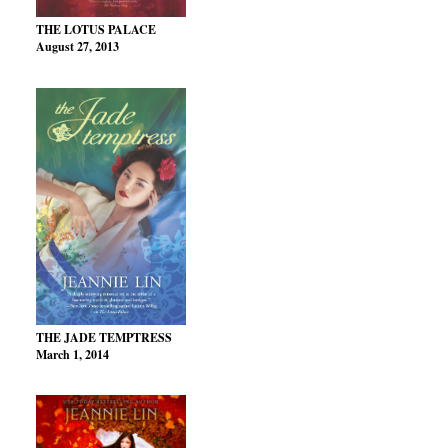
THE LOTUS PALACE
August 27, 2013
THE JADE TEMPTRESS
March 1, 2014