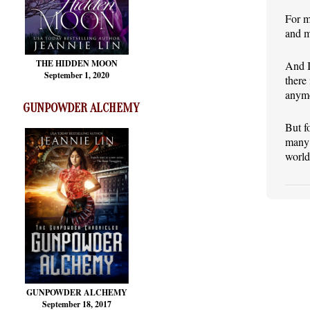
For m
and m
THE HIDDEN MOON
And I
September 1, 2020
there
anymo
GUNPOWDER ALCHEMY
But f
many 
world
GUNPOWDER ALCHEMY
September 18, 2017