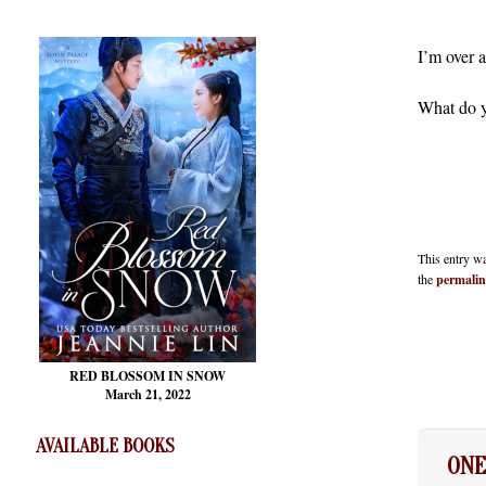
I’m over a
What do 
This entry w
the
permali
RED BLOSSOM
IN SNOW
March 21, 2022
AVAILABLE BOOKS
ON