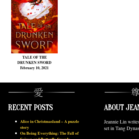
TALE OF THE
DRUNKEN SWORD
February 10, 2021
RECENT POSTS
ABOUT JEA
Alice in Christmasland – A puzzle
Jeannie Lin write
story
set in Tang Dynas
On Being Everything: The Fall of
Saigon and Butterfly Swords