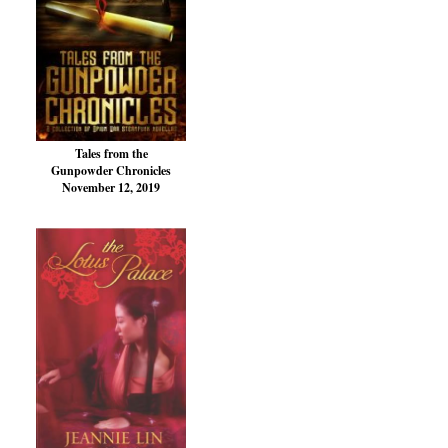
Tales from the
Gunpowder Chronicles
November 12, 2019