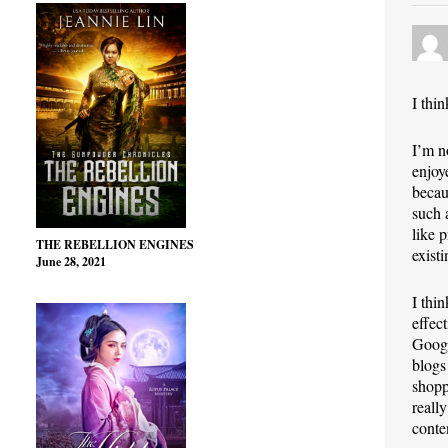
I thi
I’m n
enjoy
becau
such 
like 
THE REBELLION ENGINES
exist
June 28, 2021
I thi
effec
Googl
blogs
shopp
reall
conte