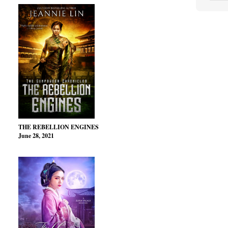
THE REBELLION ENGINES
June 28, 2021