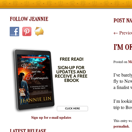
FOLLOW JEANNIE
POST NA
←
Previo
I'M O
Posted on
Ma
I’ve bare
fly to Ne
a finalist
I’m looki
trip to Bo
Sign up for e-mail updates
This entry w
permalink
.
LATEST RELEASE