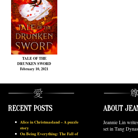
TALE OF THE
DRUNKEN SWORD
February 10, 2021
RECENT POSTS
ABOUT JEA
Alice in Christmasland – A puzzle
Jeannie Lin write
story
set in Tang Dynas
On Being Everything: The Fall of