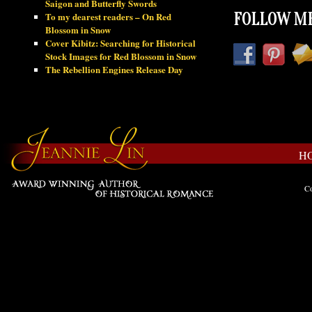
Saigon and Butterfly Swords
To my dearest readers – On Red
FOLLOW ME
Blossom in Snow
Cover Kibitz: Searching for Historical
Stock Images for Red Blossom in Snow
The Rebellion Engines Release Day
H
Co