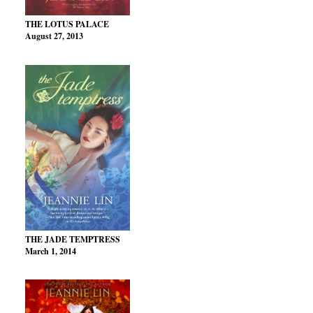
THE LOTUS PALACE
August 27, 2013
THE JADE TEMPTRESS
March 1, 2014