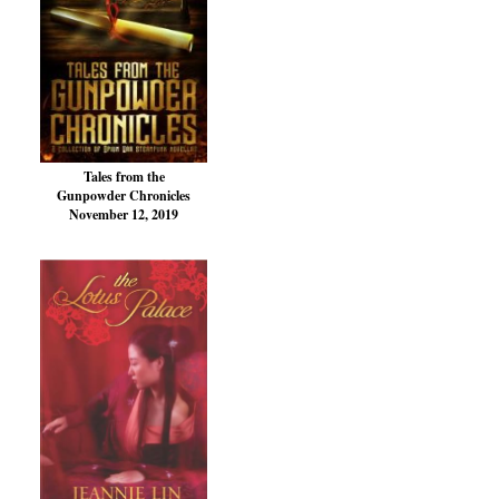
Tales from the
Gunpowder Chronicles
November 12, 2019