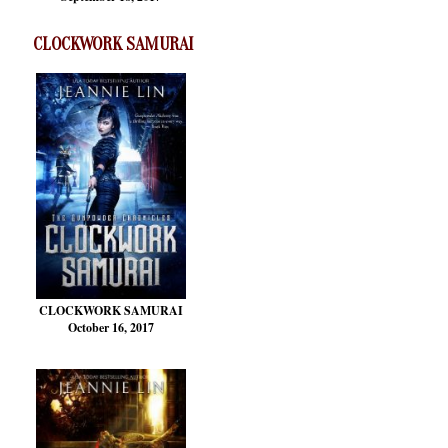
CLOCKWORK SAMURAI
CLOCKWORK SAMURAI
October 16, 2017