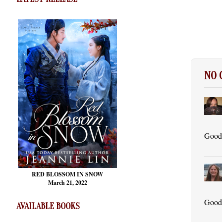
NO
Good 
RED BLOSSOM
IN SNOW
March 21, 2022
Good 
AVAILABLE BOOKS