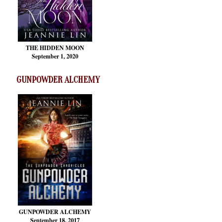
THE HIDDEN MOON
September 1, 2020
GUNPOWDER ALCHEMY
GUNPOWDER ALCHEMY
September 18, 2017