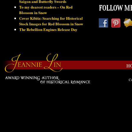
Saigon and Butterfly Swords
To my dearest readers – On Red
FOLLOW ME
Blossom in Snow
Cover Kibitz: Searching for Historical
Stock Images for Red Blossom in Snow
The Rebellion Engines Release Day
H
Co