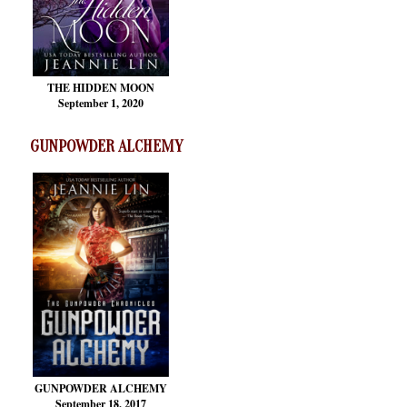
THE HIDDEN MOON
September 1, 2020
GUNPOWDER ALCHEMY
GUNPOWDER ALCHEMY
September 18, 2017