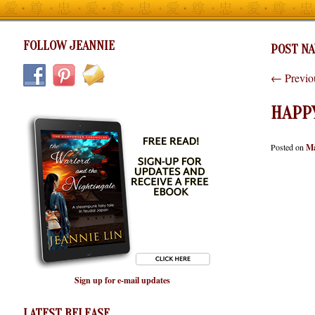
FOLLOW JEANNIE
POST NA
←
Previo
HAPPY
Posted on
Ma
Sign up for e-mail updates
LATEST RELEASE