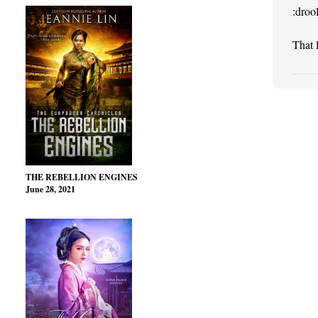
:drool
That 
THE REBELLION ENGINES
June 28, 2021