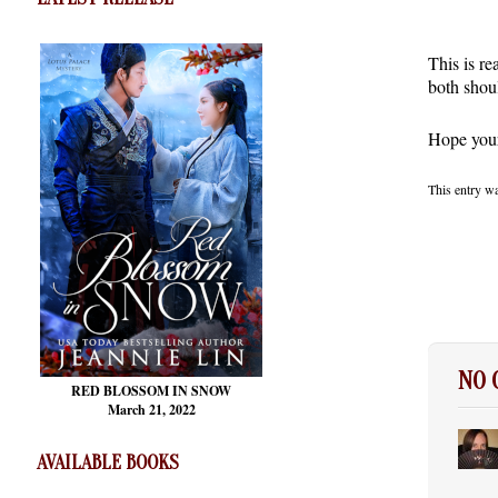
This is re
both shou
Hope your 
This entry w
NO
RED BLOSSOM
IN SNOW
March 21, 2022
AVAILABLE BOOKS