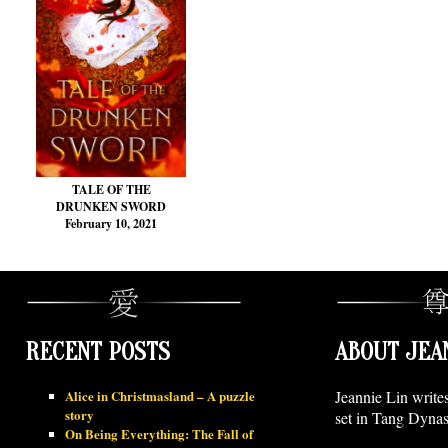
TALE OF THE
DRUNKEN SWORD
February 10, 2021
RECENT POSTS
ABOUT JEA
Alice in Christmasland – A puzzle
Jeannie Lin write
story
set in Tang Dynas
On Being Everything: The Fall of