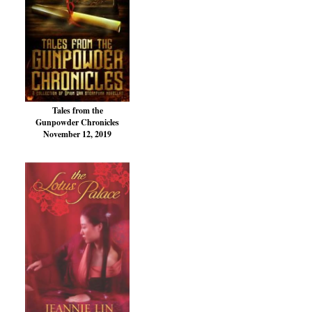
Tales from the
Gunpowder Chronicles
November 12, 2019