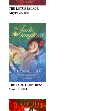
THE LOTUS PALACE
August 27, 2013
THE JADE TEMPTRESS
March 1, 2014