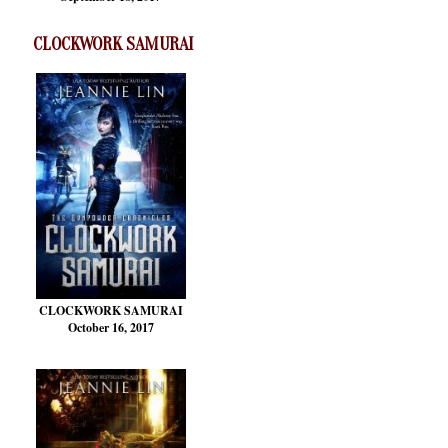
CLOCKWORK SAMURAI
CLOCKWORK SAMURAI
October 16, 2017