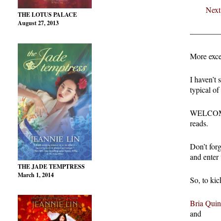
Next
THE LOTUS PALACE
August 27, 2013
————
More exce
I haven’t 
typical of
WELCOME 
reads.
Don’t for
and enter
THE JADE TEMPTRESS
March 1, 2014
So, to kic
Bria Quin
and