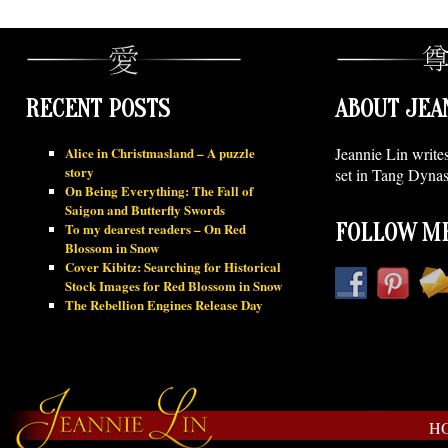
RECENT POSTS
ABOUT JEA
Alice in Christmasland – A puzzle
Jeannie Lin write
story
set in Tang Dynas
On Being Everything: The Fall of
Saigon and Butterfly Swords
To my dearest readers – On Red
FOLLOW ME
Blossom in Snow
Cover Kibitz: Searching for Historical
Stock Images for Red Blossom in Snow
The Rebellion Engines Release Day
H