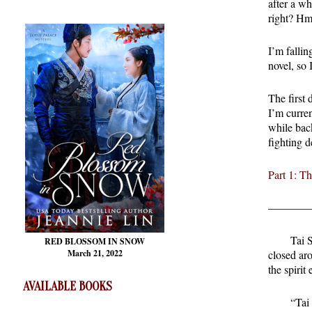
after a wh
right? Hm
I’m fallin
novel, so 
The first 
I’m curre
while back
fighting d
Part 1: T
————
Tai 
RED BLOSSOM
IN SNOW
March 21, 2022
closed ar
the spirit
AVAILABLE BOOKS
“Tai