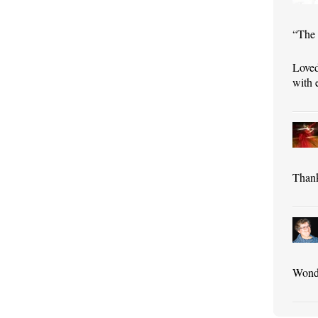
“The 
Loved
with 
Thank
Wonde