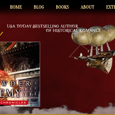
HOME
BLOG
BOOKS
ABOUT
EXT