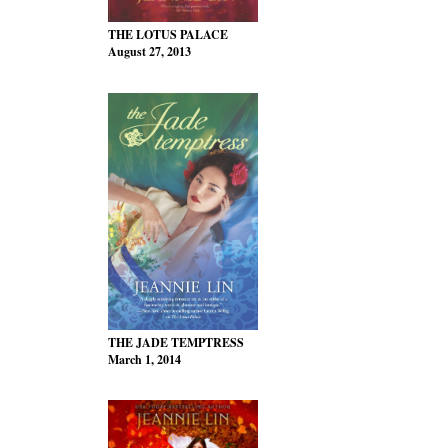
THE LOTUS PALACE
August 27, 2013
THE JADE TEMPTRESS
March 1, 2014