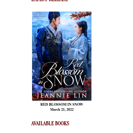
RED BLOSSOM
IN SNOW
March 21, 2022
AVAILABLE BOOKS