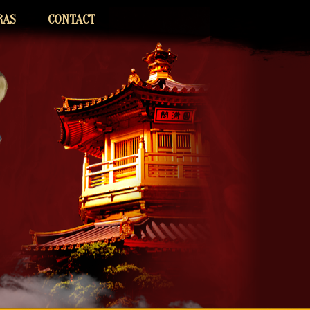
RAS
CONTACT