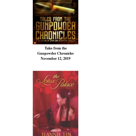
Tales from the
Gunpowder Chronicles
November 12, 2019