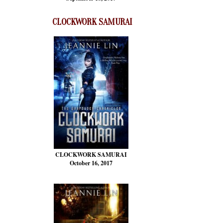
CLOCKWORK SAMURAI
CLOCKWORK SAMURAI
October 16, 2017