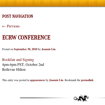
POST NAVIGATION
←
Previous
ECRW CONFERENCE
Posted on
September 30, 2010
by
Jeannie Lin
Bookfair and Signing
4pm-6pm PST, October 2nd
Bellevue Hilton
This entry was posted in
appearances
by
Jeannie Lin
. Bookmark the
permalink
.