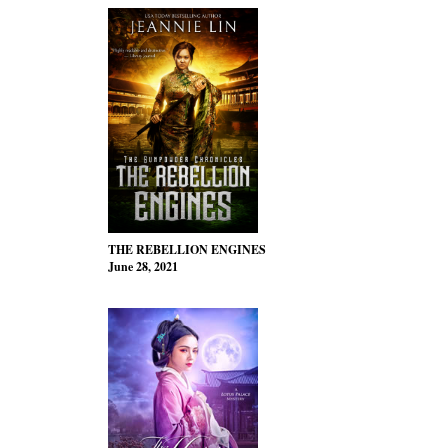
THE REBELLION ENGINES
June 28, 2021