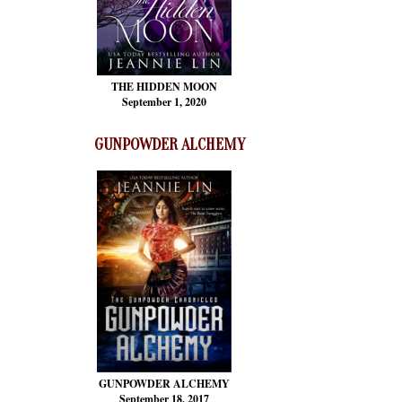
THE HIDDEN MOON
September 1, 2020
GUNPOWDER ALCHEMY
GUNPOWDER ALCHEMY
September 18, 2017