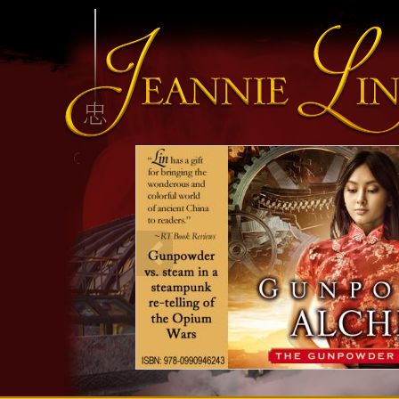
INFO HEADING
info content