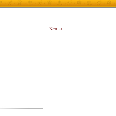
Next
→