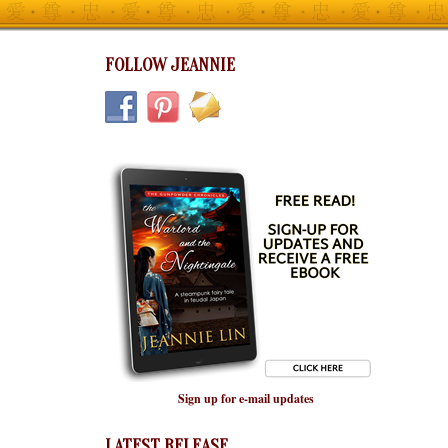
FOLLOW JEANNIE
Sign up for e-mail updates
LATEST RELEASE