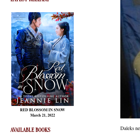
RED BLOSSOM
IN SNOW
March 21, 2022
Daleks ne
AVAILABLE BOOKS