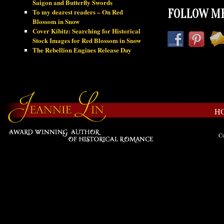
Saigon and Butterfly Swords
To my dearest readers – On Red
FOLLOW ME
Blossom in Snow
Cover Kibitz: Searching for Historical
Stock Images for Red Blossom in Snow
The Rebellion Engines Release Day
H
Co