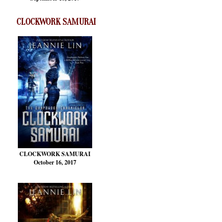
CLOCKWORK SAMURAI
CLOCKWORK SAMURAI
October 16, 2017