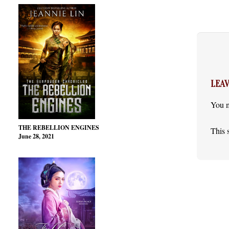
LEAV
You 
THE REBELLION ENGINES
This 
June 28, 2021