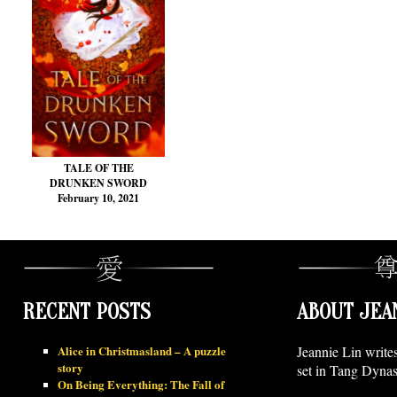
TALE OF THE
DRUNKEN SWORD
February 10, 2021
RECENT POSTS
ABOUT JEA
Alice in Christmasland – A puzzle
Jeannie Lin write
story
set in Tang Dynas
On Being Everything: The Fall of