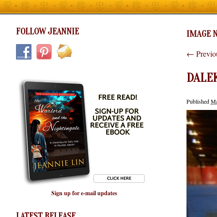
FOLLOW JEANNIE
IMAGE N
← Previo
DALE
Published
Ma
Sign up for e-mail updates
LATEST RELEASE