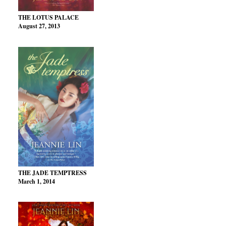
THE LOTUS PALACE
August 27, 2013
THE JADE TEMPTRESS
March 1, 2014