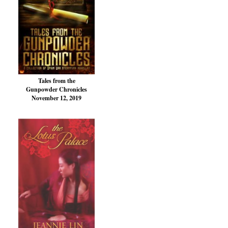
Tales from the
Gunpowder Chronicles
November 12, 2019