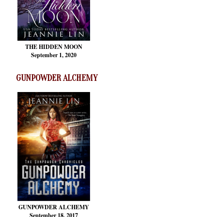
THE HIDDEN MOON
September 1, 2020
GUNPOWDER ALCHEMY
GUNPOWDER ALCHEMY
September 18, 2017