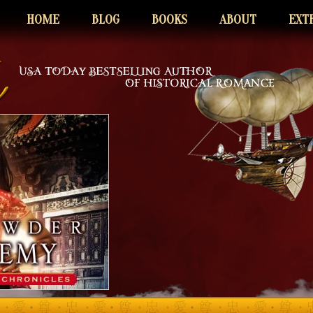
HOME
BLOG
BOOKS
ABOUT
EXT