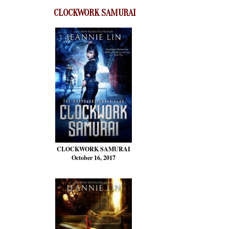
CLOCKWORK SAMURAI
CLOCKWORK SAMURAI
October 16, 2017