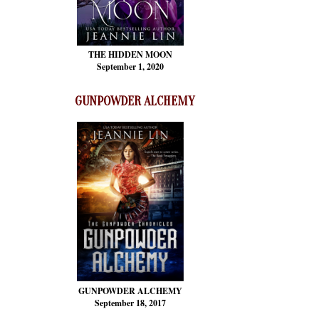
THE HIDDEN MOON
September 1, 2020
GUNPOWDER ALCHEMY
GUNPOWDER ALCHEMY
September 18, 2017