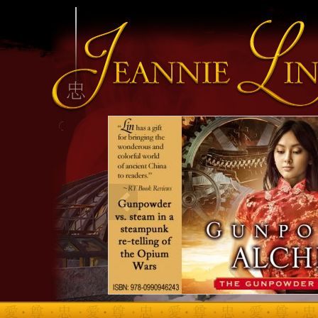
INFO HEADING
info content