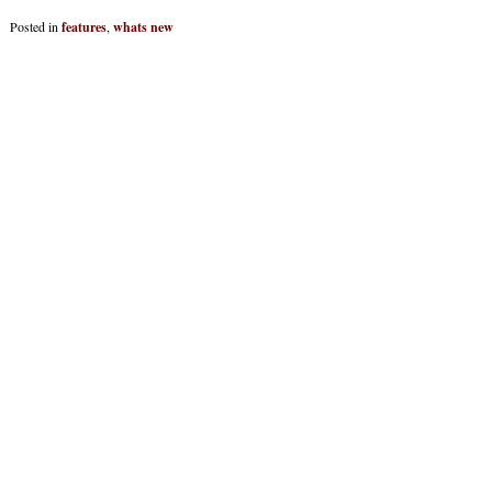
Posted in
features
,
whats new