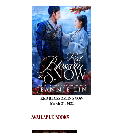
RED BLOSSOM
IN SNOW
March 21, 2022
AVAILABLE BOOKS