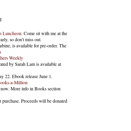
I
on Luncheon
. Come sit with me at the
arly, so don’t miss out.
bine, is available for pre-order. The
n
shers Weekly
ated by Sarah Lam is available at
May 22. Ebook release June 1.
ooks-a-Million
e now. More info in Books section
or purchase. Proceeds will be donated