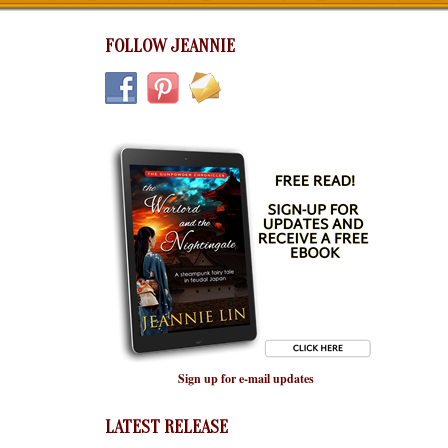
FOLLOW JEANNIE
Sign up for e-mail updates
LATEST RELEASE