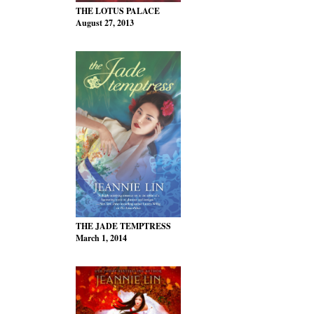
THE LOTUS PALACE
August 27, 2013
THE JADE TEMPTRESS
March 1, 2014