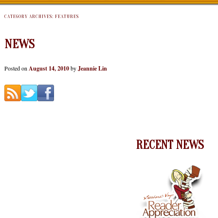
CATEGORY ARCHIVES:
FEATURES
NEWS
Posted on
August 14, 2010
by
Jeannie Lin
RECENT NEWS