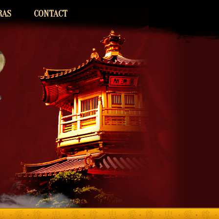
RAS
CONTACT