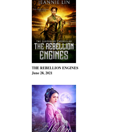
THE REBELLION ENGINES
June 28, 2021