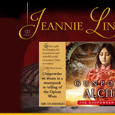
INFO HEADING
info content