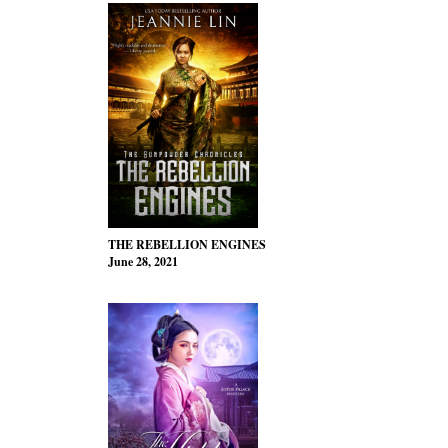
THE REBELLION ENGINES
June 28, 2021