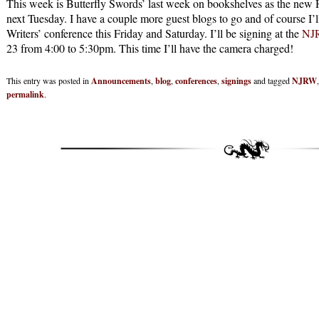
This week is Butterfly Swords’ last week on bookshelves as the new H
next Tuesday. I have a couple more guest blogs to go and of course I
Writers’ conference this Friday and Saturday. I’ll be signing at the
NJR
23 from 4:00 to 5:30pm. This time I’ll have the camera charged!
This entry was posted in
Announcements
,
blog
,
conferences
,
signings
and tagged
NJRW
permalink
.