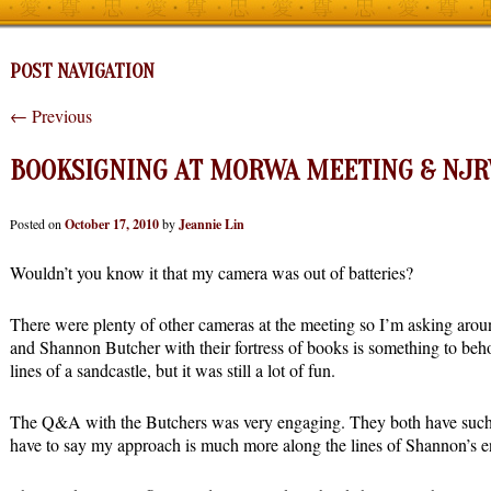
POST NAVIGATION
←
Previous
BOOKSIGNING AT MORWA MEETING & NJ
Posted on
October 17, 2010
by
Jeannie Lin
Wouldn’t you know it that my camera was out of batteries?
There were plenty of other cameras at the meeting so I’m asking arou
and Shannon Butcher with their fortress of books is something to beh
lines of a sandcastle, but it was still a lot of fun.
The Q&A with the Butchers was very engaging. They both have such d
have to say my approach is much more along the lines of Shannon’s e