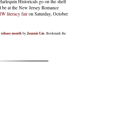
arlequin Historicals go on the shelf
’ll be at the New Jersey Romance
W literacy fair
on Saturday, October
,
release month
by
Jeannie Lin
. Bookmark the