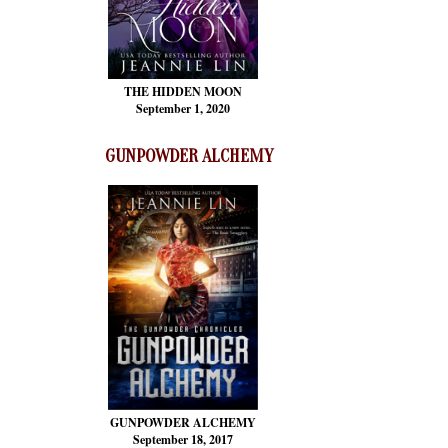
THE HIDDEN MOON
September 1, 2020
GUNPOWDER ALCHEMY
GUNPOWDER ALCHEMY
September 18, 2017