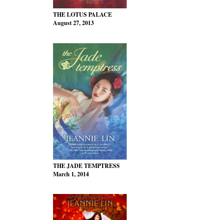
THE LOTUS PALACE
August 27, 2013
THE JADE TEMPTRESS
March 1, 2014