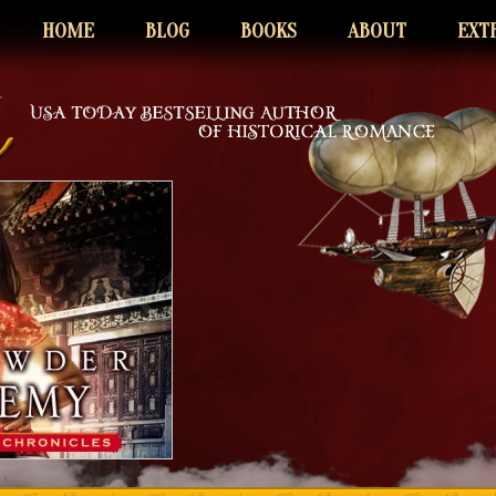
HOME
BLOG
BOOKS
ABOUT
EXT