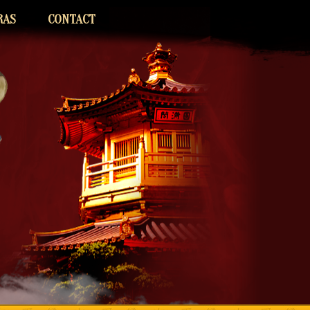
RAS
CONTACT