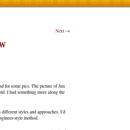
Next
→
RW
nd for some pics. The picture of Jim
old. I had something more along the
ifferent styles and approaches. I’d
ngineer-style method.