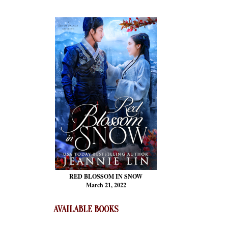
RED BLOSSOM
IN SNOW
March 21, 2022
AVAILABLE BOOKS