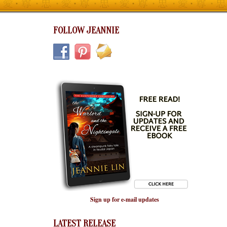
FOLLOW JEANNIE
Sign up for e-mail updates
LATEST RELEASE