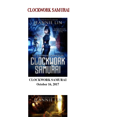
CLOCKWORK SAMURAI
CLOCKWORK SAMURAI
October 16, 2017