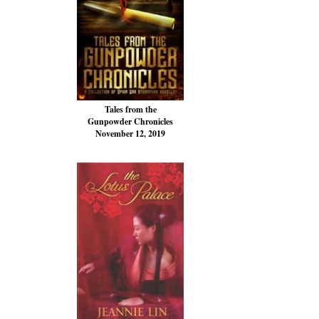
Tales from the
Gunpowder Chronicles
November 12, 2019