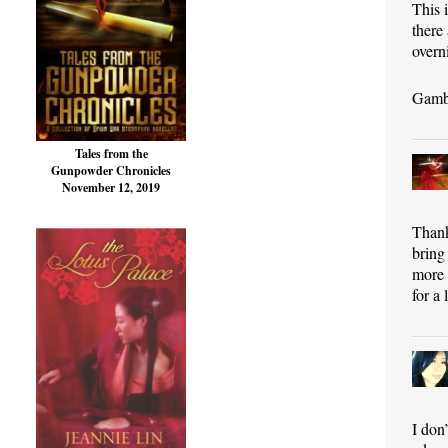
This 
there
overn
Gamba
Tales from the
Gunpowder Chronicles
November 12, 2019
Thank
bring
more 
for a 
I don