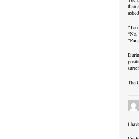
than 
asked
“Too 
“No, 
“Para
Durin
posit
surre
The G
I hav
I’m h