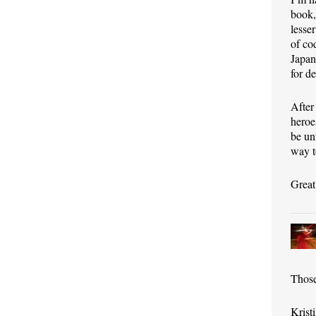
book,
lesse
of co
Japan
for d
After
heroe
be un
way t
Great
Those
Krist