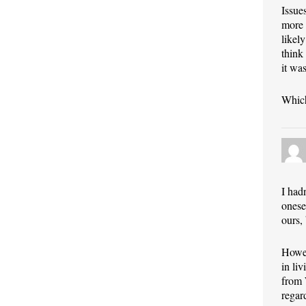
Issue
more 
likel
think
it wa
Which
I had
onese
ours,
Howev
in li
from 
regar