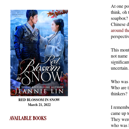
At one po
think, oh 
soapbox? 
Chinese d
around th
perspectiv
This mont
not name 
significan
uncertain.
Who was
Who are t
thinkers?
RED BLOSSOM
IN SNOW
March 21, 2022
I remembe
came up t
AVAILABLE BOOKS
They were
who was l