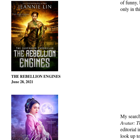
of funny,
only in thi
THE REBELLION ENGINES
June 28, 2021
My search
Avatar: T
editorial 
look up t