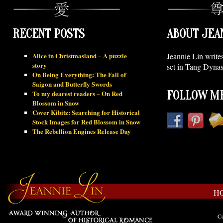
RECENT POSTS
ABOUT JEA
Alice in Christmasland – A puzzle
Jeannie Lin write
story
set in Tang Dynas
On Being Everything: The Fall of
Saigon and Butterfly Swords
To my dearest readers – On Red
FOLLOW ME
Blossom in Snow
Cover Kibitz: Searching for Historical
Stock Images for Red Blossom in Snow
The Rebellion Engines Release Day
H
Co