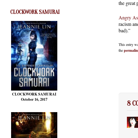
the great 
CLOCKWORK SAMURAI
Angry As
racism an
bad).”
This entry w
the
permali
CLOCKWORK SAMURAI
October 16, 2017
8 