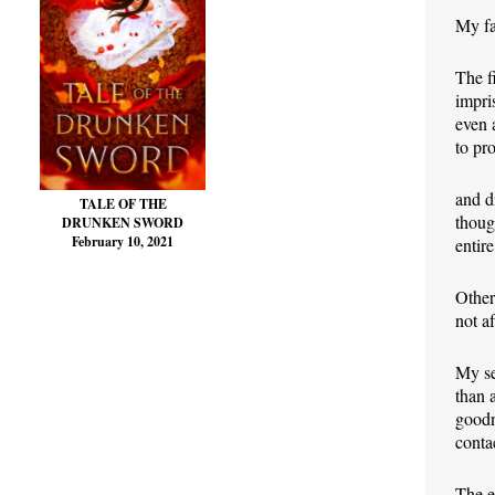
My fa
The f
impri
even 
to pr
and d
TALE OF THE
thoug
DRUNKEN SWORD
February 10, 2021
entire
Other
not a
My se
than 
goodn
conta
The e