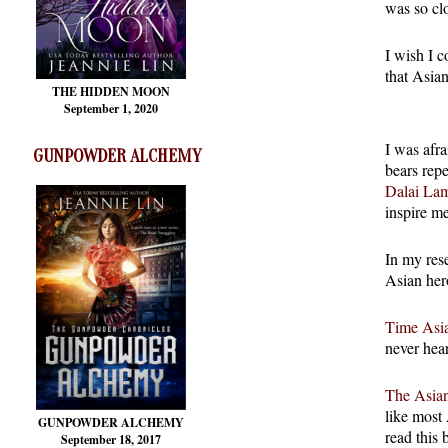
was so cl
I wish I c
that Asian
THE HIDDEN MOON
September 1, 2020
I was afra
GUNPOWDER ALCHEMY
bears rep
Dalai La
inspire m
In my rese
Asian her
Time Asia
never hea
The Asian
like most
GUNPOWDER ALCHEMY
read this 
September 18, 2017