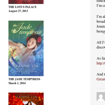
educa
I’m c
THE LOTUS PALACE
August 27, 2013
I’m a
broad
Journ
broug
All I
disco
As fa
http:
And t
Great
THE JADE TEMPTRESS
March 1, 2014