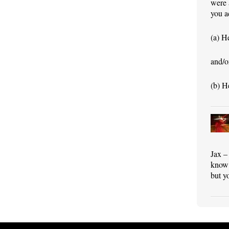
were 
you a
(a) H
and/o
(b) He
Jax –
know 
but y