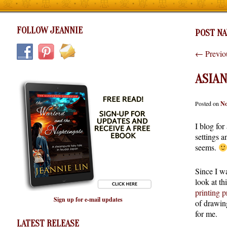
FOLLOW JEANNIE
POST NA
←
Previo
ASIA
Posted on
No
I blog for
settings a
seems.
Since I wa
look at th
printing p
Sign up for e-mail updates
of drawing
for me.
LATEST RELEASE