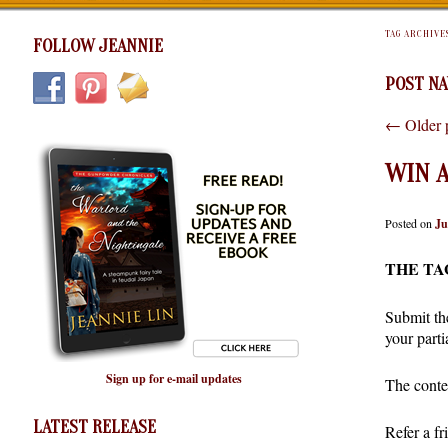
TAG ARCHIVE
FOLLOW JEANNIE
POST NA
←
Older 
WIN A
Posted on
Ju
THE TA
Submit the
your part
Sign up for e-mail updates
The conte
LATEST RELEASE
Refer a f