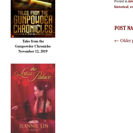
Posted in
int
historical
,
r
POST NA
←
Older 
Tales from the
Gunpowder Chronicles
November 12, 2019