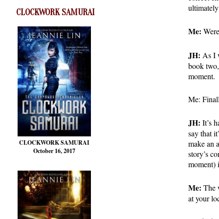
ultimatel
CLOCKWORK SAMURAI
Me:
Were 
JH:
As I w
book two,
moment.
Me: Finall
JH:
It’s h
say that i
make an ap
CLOCKWORK SAMURAI
October 16, 2017
story’s co
moment) i
Me:
The w
at your lo