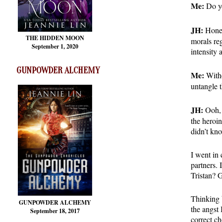
Me:
Do yo
JH:
Honest
THE HIDDEN MOON
morals re
September 1, 2020
intensity 
GUNPOWDER ALCHEMY
Me:
Witho
untangle 
JH:
Ooh, t
the heroin
didn’t kn
I went in 
partners.
Tristan? 
Thinking b
GUNPOWDER ALCHEMY
the angst 
September 18, 2017
correct ch