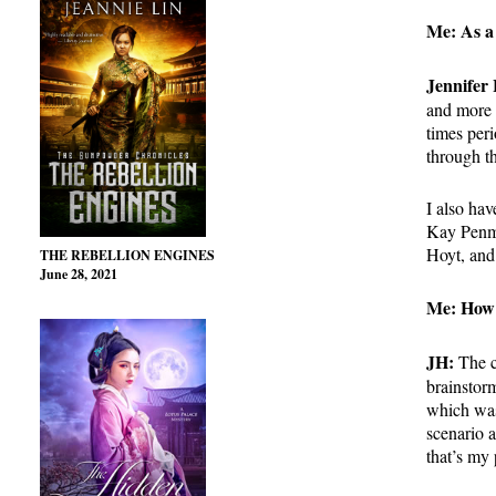
Me: As a 
Jennifer
and more i
times peri
through t
I also hav
Kay Pen
Hoyt, an
THE REBELLION ENGINES
June 28, 2021
Me: How 
JH:
The c
brainstorm
which was
scenario a
that’s my 