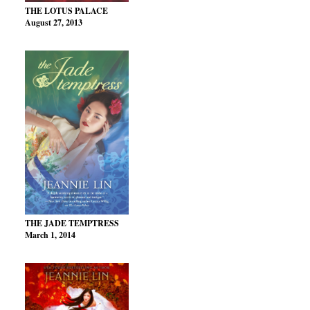
THE LOTUS PALACE
August 27, 2013
THE JADE TEMPTRESS
March 1, 2014