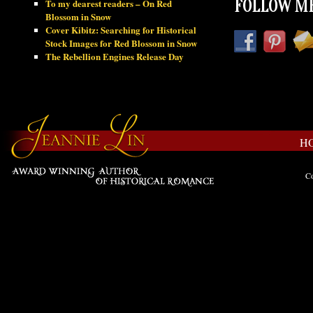
To my dearest readers – On Red
FOLLOW ME
Blossom in Snow
Cover Kibitz: Searching for Historical
Stock Images for Red Blossom in Snow
The Rebellion Engines Release Day
H
Co