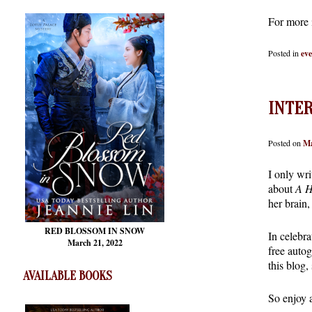
For more 
Posted in
ev
INTE
Posted on
Ma
I only wri
about
A H
her brain,
RED BLOSSOM
IN SNOW
In celebra
March 21, 2022
free auto
this blog,
AVAILABLE BOOKS
So enjoy 