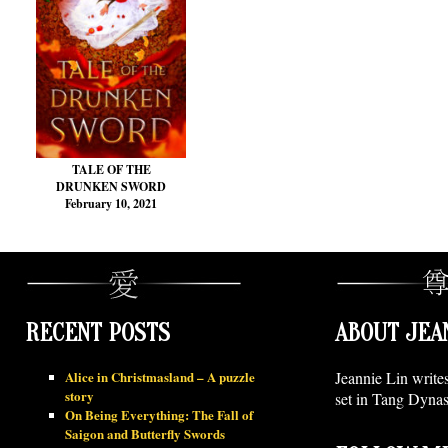
TALE OF THE
DRUNKEN SWORD
February 10, 2021
RECENT POSTS
ABOUT JEA
Alice in Christmasland – A puzzle
Jeannie Lin write
story
set in Tang Dynas
On Being Everything: The Fall of
Saigon and Butterfly Swords