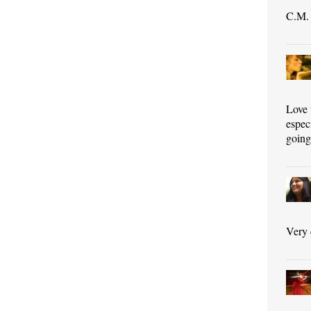
C.M. 
Love 
espec
goin
Very 