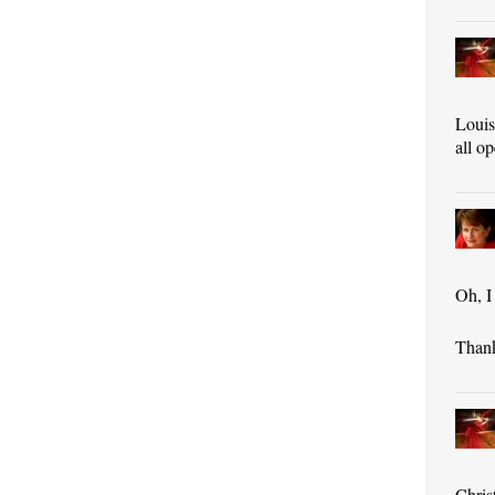
Louis
all o
Oh, I
Than
Chris