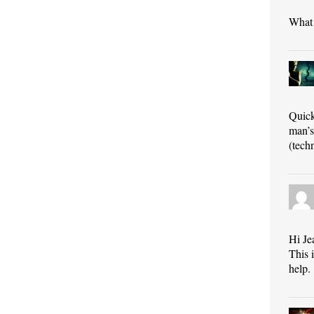
What 
Quick
man’s
(tech
Hi Je
This 
help.