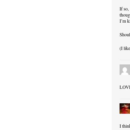
If so
thoug
I’m k
Shoul
(I li
LOVE 
I thi