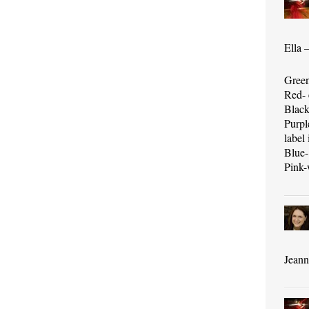
Ella 
Green
Red- 
Black
Purpl
label 
Blue-
Pink-
Jeanni