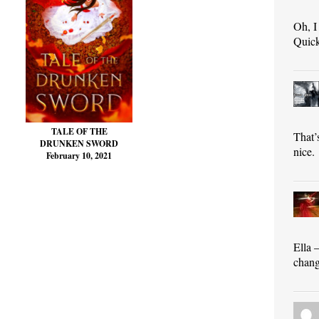
Oh, I
Quick
TALE OF THE
That’
DRUNKEN SWORD
nice.
February 10, 2021
Ella 
chang