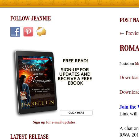
FOLLOW JEANNIE
POST NA
←
Previo
ROMAN
Posted on
Ma
Download
Download
Join the
Link will
Sign up for e-mail updates
A chat on
RWA 2011.
LATEST RELEASE