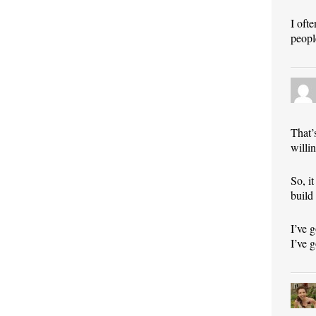
I oft
peopl
That’
willi
So, i
build
I’ve 
I’ve g