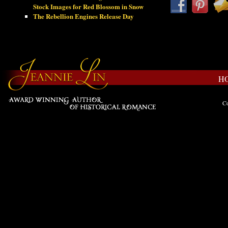
Stock Images for Red Blossom in Snow
The Rebellion Engines Release Day
H
Co