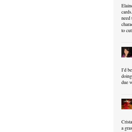
Elain
cards
need 
chara
to cut
I’d b
doing 
due v
Crist
a gra