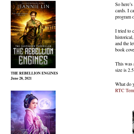
So here’s 
cards. I c
program on
I tried to
historical
and the l
book cove
This was a
size is 2.5
THE REBELLION ENGINES
June 28, 2021
What do y
RTC Temp