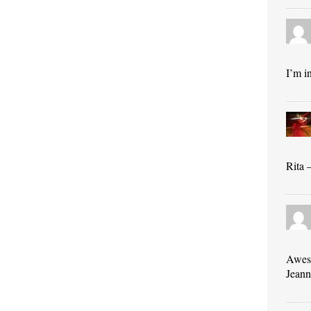
I’m i
Rita 
Awes
Jeann