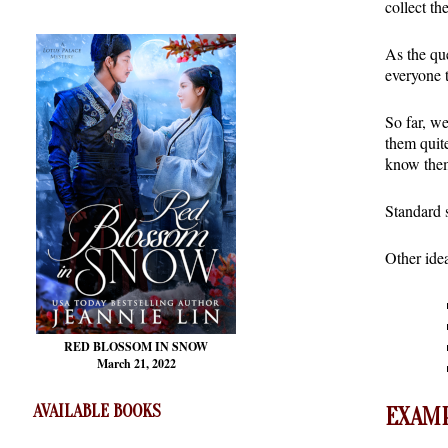
collect th
As the que
everyone 
So far, we
them quite
know the
Standard s
Other ide
RED BLOSSOM
IN SNOW
March 21, 2022
AVAILABLE BOOKS
EXAMP