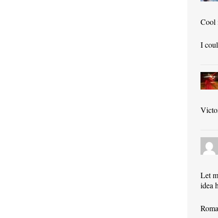
Cool 
I cou
Victo
Let m
idea 
Roman