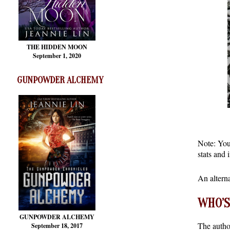
THE HIDDEN MOON
September 1, 2020
GUNPOWDER ALCHEMY
Note: You 
stats and 
An altern
WHO’S
GUNPOWDER ALCHEMY
The autho
September 18, 2017