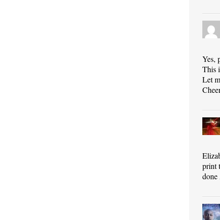
Yes, 
This i
Let m
Cheer
Eliza
print
done 