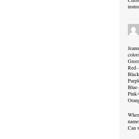
instr
Jeann
color
Green-
Red- 
Black
Purpl
Blue-
Pink-
Orang
When 
names
Can w