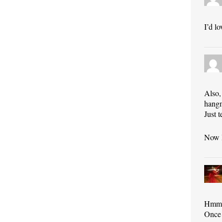
I’d l
Also,
hangm
Just 
Now I
Hmmm…
Once 