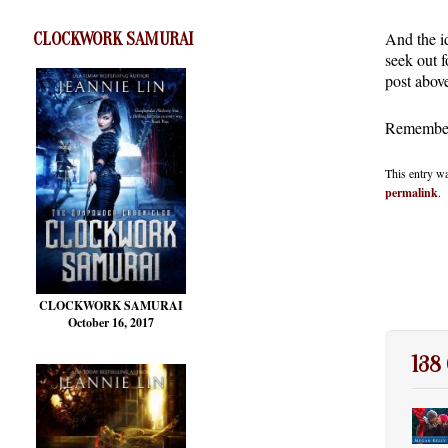
And the i
CLOCKWORK SAMURAI
seek out 
post abov
Remember 
This entry w
permalink
.
CLOCKWORK SAMURAI
October 16, 2017
138