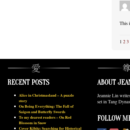
This 
1
2
3
RECENT POSTS
ABOUT JEA
Alice in Christmasland – A puzzle
Jeannie Lin write
story
set in Tang Dynas
On Being Everything: The Fall of
Saigon and Butterfly Swords
To my dearest readers – On Red
FOLLOW ME
Blossom in Snow
Cover Kibitz: Searching for Historical