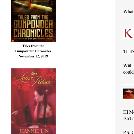
What 
Tales from the
That’
Gunpowder Chronicles
November 12, 2019
With 
could 
Hi M
Isn’t
P.S. 