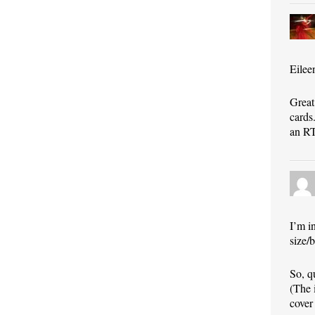
Eilee
Great
cards.
an RT
I’m i
size/b
So, q
(The 
cover