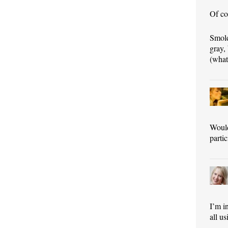
Of co
Smold
gray,
(what 
Would
parti
I’m i
all u