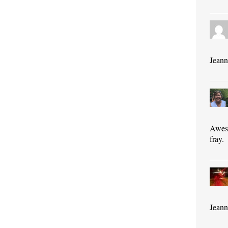
Jeann
Aweso
fray.
Jeann