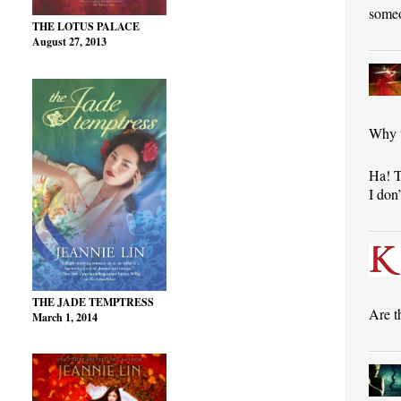
someo
THE LOTUS PALACE
August 27, 2013
Why 
Ha! T
I don
THE JADE TEMPTRESS
Are t
March 1, 2014