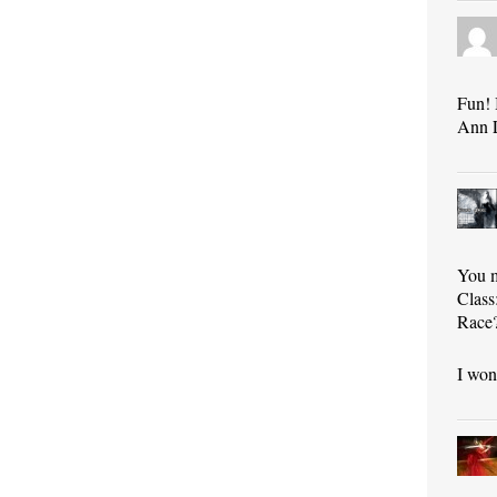
Fun! 
Ann 
You m
Class
Race?
I won