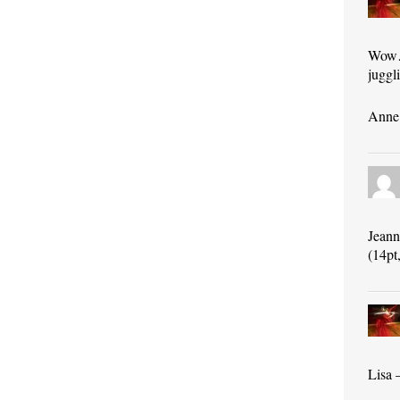
Wow…s
juggli
Anne 
Jeann
(14pt,
Lisa 