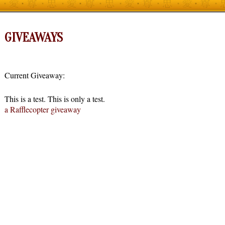
GIVEAWAYS
Current Giveaway:
This is a test. This is only a test.
a Rafflecopter giveaway