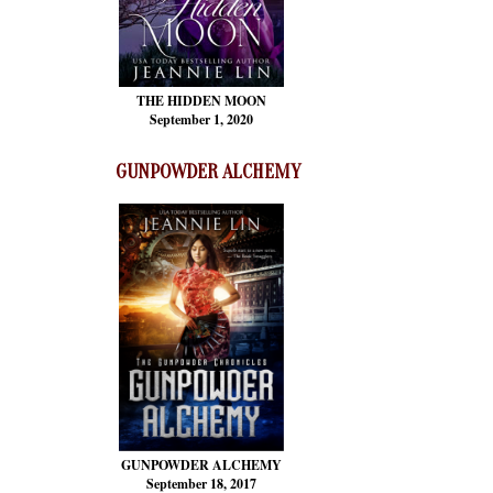
THE HIDDEN MOON
September 1, 2020
GUNPOWDER ALCHEMY
GUNPOWDER ALCHEMY
September 18, 2017