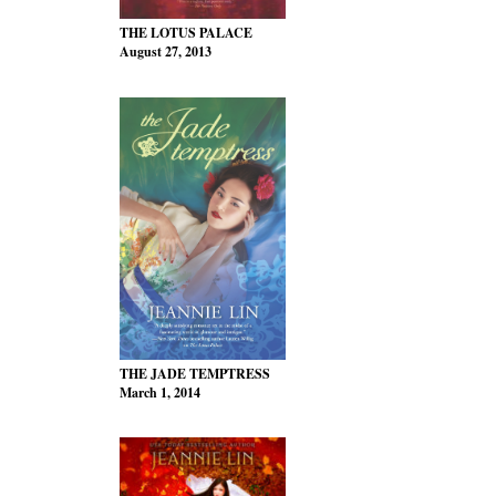
THE LOTUS PALACE
August 27, 2013
THE JADE TEMPTRESS
March 1, 2014