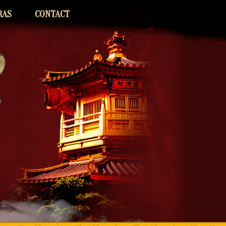
RAS
CONTACT