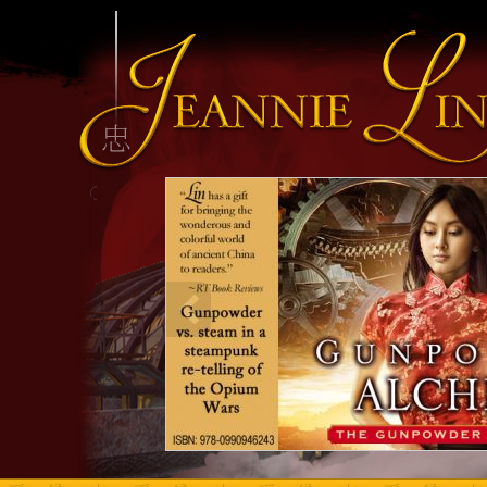
INFO HEADING
info content