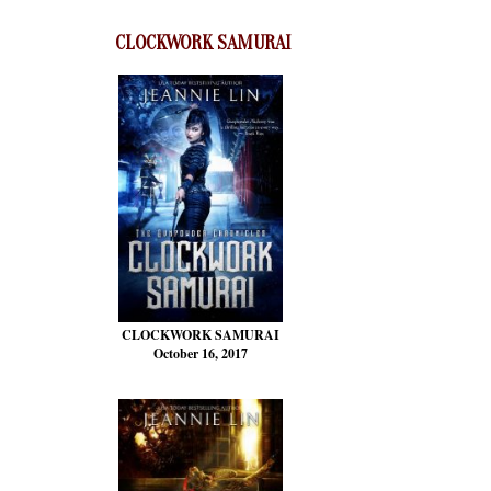
CLOCKWORK SAMURAI
CLOCKWORK SAMURAI
October 16, 2017