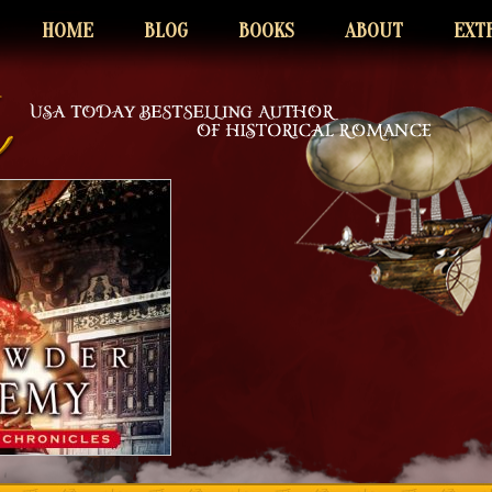
HOME
BLOG
BOOKS
ABOUT
EXT