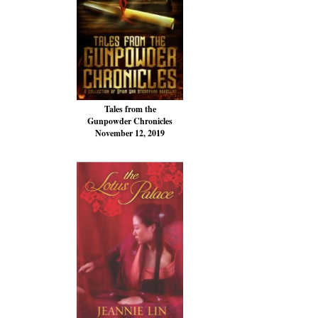
Tales from the
Gunpowder Chronicles
November 12, 2019