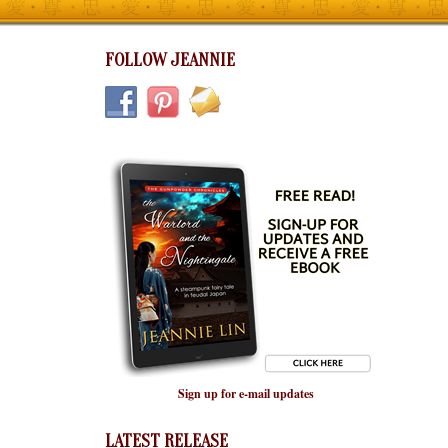
FOLLOW JEANNIE
Sign up for e-mail updates
LATEST RELEASE