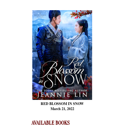
RED BLOSSOM
IN SNOW
March 21, 2022
AVAILABLE BOOKS