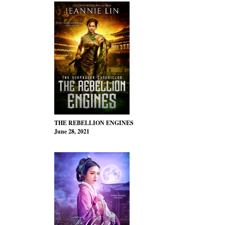
THE REBELLION ENGINES
June 28, 2021