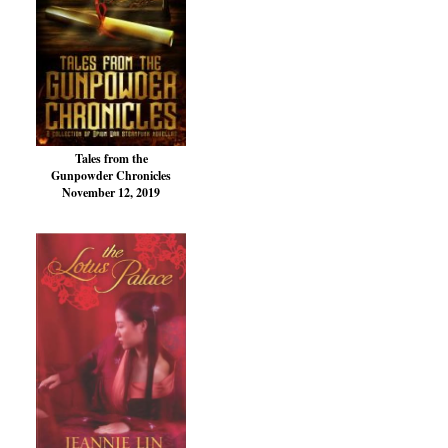
Tales from the
Gunpowder Chronicles
November 12, 2019