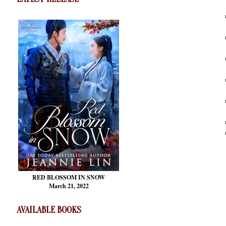
RED BLOSSOM
IN SNOW
March 21, 2022
AVAILABLE BOOKS