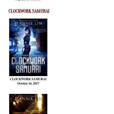
CLOCKWORK SAMURAI
CLOCKWORK SAMURAI
October 16, 2017