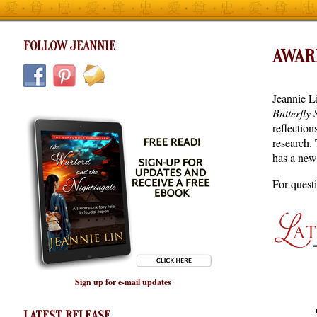
FOLLOW JEANNIE
AWAR
Jeannie L
Butterfly
reflection
research. 
has a new
For quest
Sign up for e-mail updates
LATEST RELEASE