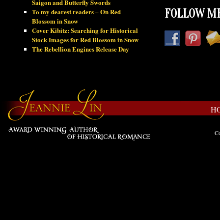
Saigon and Butterfly Swords
To my dearest readers – On Red
FOLLOW ME
Blossom in Snow
Cover Kibitz: Searching for Historical
Stock Images for Red Blossom in Snow
The Rebellion Engines Release Day
H
Co