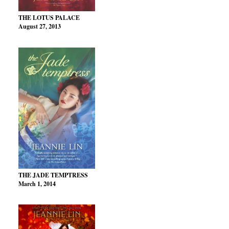
THE LOTUS PALACE
August 27, 2013
THE JADE TEMPTRESS
March 1, 2014