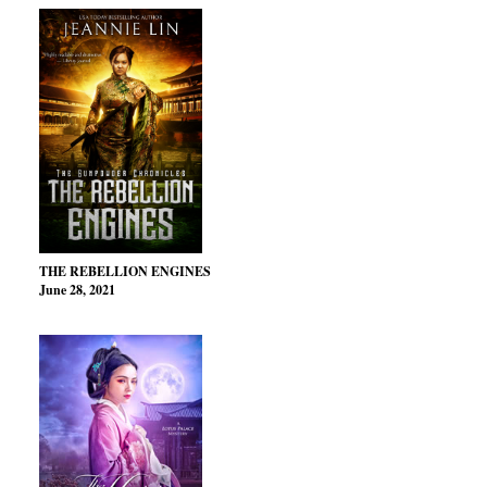
THE REBELLION ENGINES
June 28, 2021