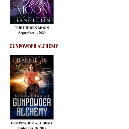
THE HIDDEN MOON
September 1, 2020
GUNPOWDER ALCHEMY
GUNPOWDER ALCHEMY
September 18, 2017