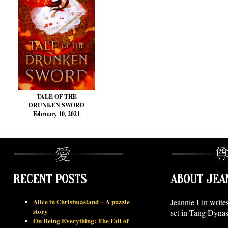
TALE OF THE
DRUNKEN SWORD
February 10, 2021
RECENT POSTS
ABOUT JEA
Alice in Christmasland – A puzzle
Jeannie Lin write
story
set in Tang Dynas
On Being Everything: The Fall of