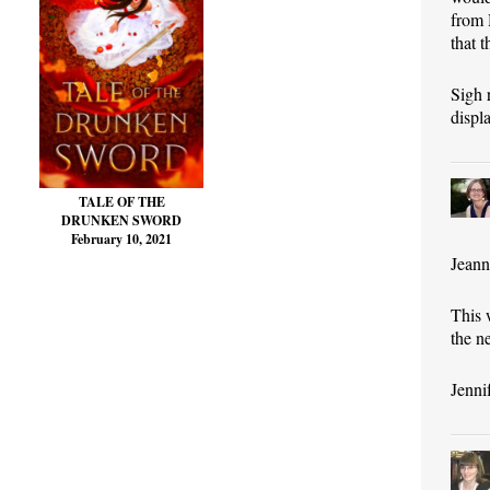
from 
that 
Sigh 
displ
TALE OF THE
DRUNKEN SWORD
February 10, 2021
Jeann
This 
the n
Jenni