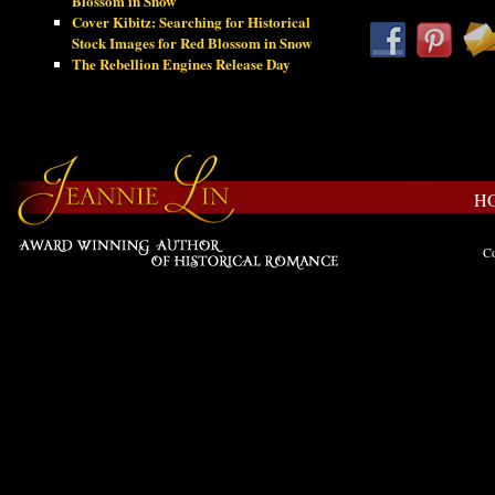
Blossom in Snow
Cover Kibitz: Searching for Historical
Stock Images for Red Blossom in Snow
The Rebellion Engines Release Day
H
Co