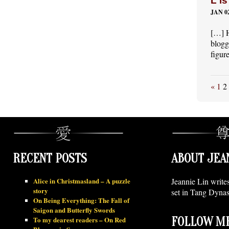
L is
JAN 02
[…] H
blogg
figur
«
1
2
RECENT POSTS
ABOUT JEA
Alice in Christmasland – A puzzle
Jeannie Lin write
story
set in Tang Dynas
On Being Everything: The Fall of
Saigon and Butterfly Swords
To my dearest readers – On Red
FOLLOW ME