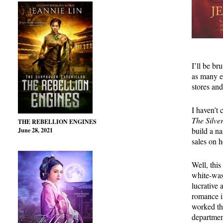
I’ll be br
as many e
stores and
I haven’t 
The Silve
THE REBELLION ENGINES
build a na
June 28, 2021
sales on 
Well, this
white-was
lucrative 
romance i
worked th
departmen