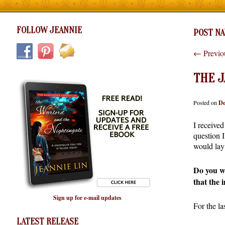
FOLLOW JEANNIE
POST NA
←
Previo
THE J
Posted on
De
I received
question 
would lay 
Do you wa
that the 
Sign up for e-mail updates
For the la
LATEST RELEASE