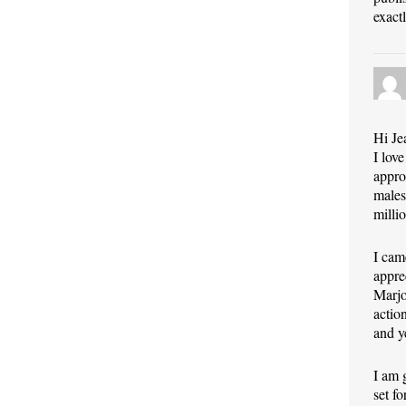
exact
Hi Je
I lov
appro
males
milli
I cam
appre
Marjo
actio
and y
I am 
set f