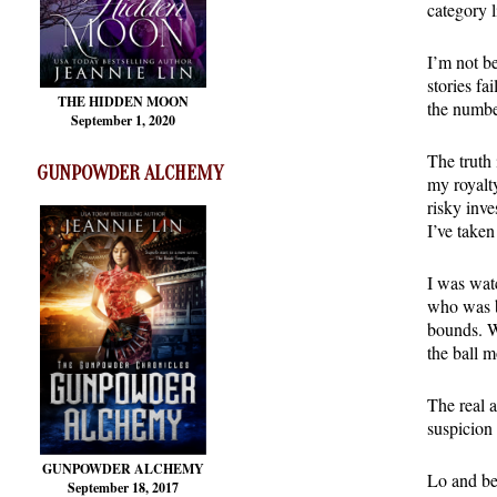
category l
I’m not be
stories fa
THE HIDDEN MOON
the number
September 1, 2020
The truth 
GUNPOWDER ALCHEMY
my royalty
risky inve
I’ve taken
I was wat
who was be
bounds. Wh
the ball m
The real a
suspicion 
GUNPOWDER ALCHEMY
Lo and be
September 18, 2017