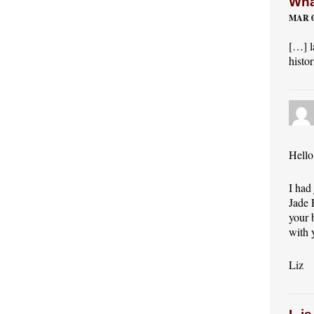
Wha
MAR 0
[…] l
histo
Hello
I had
Jade 
your 
with 
Liz