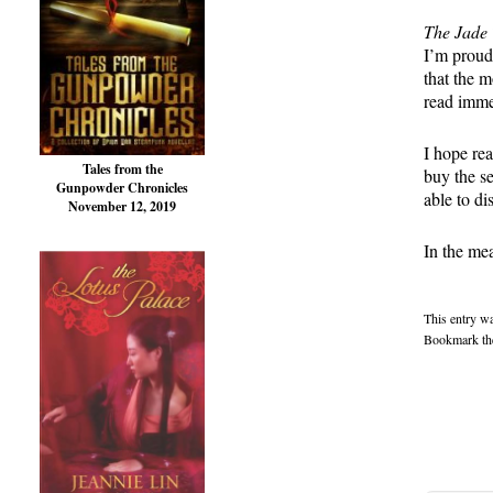
The Jade 
I’m proud 
that the 
read imme
I hope re
Tales from the
buy the se
Gunpowder Chronicles
able to d
November 12, 2019
In the mea
This entry w
Bookmark t