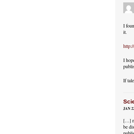
I fou
it.
http:
I hop
publi
If tal
Sci
JAN 22
[…] m
be di
publi