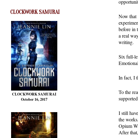
opportuni
CLOCKWORK SAMURAI
Now that m
experiment
before in 
a real wa
writing.
Six full-l
Emotional
In fact, I 
To the re
CLOCKWORK SAMURAI
supported
October 16, 2017
I still h
the works
Opium War
After tha