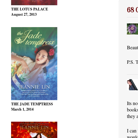
68
THE LOTUS PALACE
August 27, 2013
Beaut
P.S. 
Its no
THE JADE TEMPTRESS
books
March 1, 2014
they 
I can
would