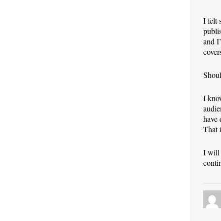
I fel
publi
and I
cover
Shoul
I kno
audie
have 
That 
I wil
conti