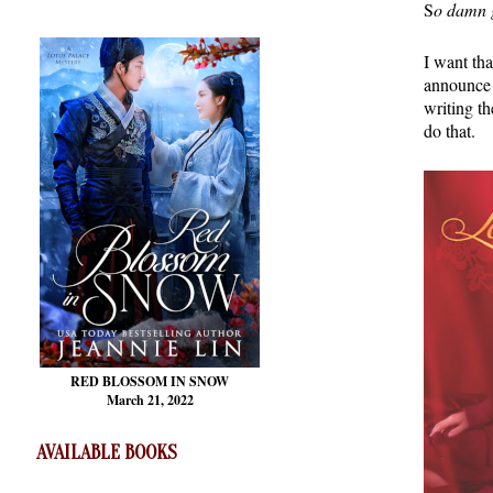
S
o damn 
I want tha
announce 
writing th
do that.
RED BLOSSOM
IN SNOW
March 21, 2022
AVAILABLE BOOKS