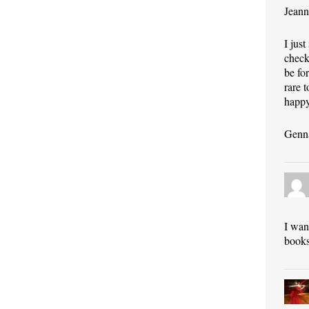
Jeann
I jus
check
be fo
rare 
happy
Genn
I wan
books