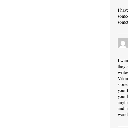
I hav
someo
somet
I wan
they 
write
Vikin
stori
your 
your 
anyth
and h
wonde