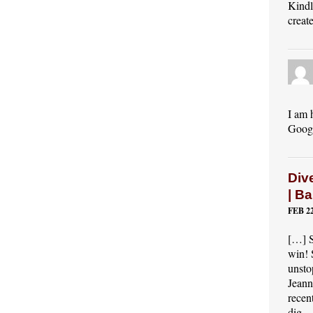
Kindl
creat
I am 
Googl
Dive
| B
FEB 22
[…] S
win! 
unsto
Jeann
recen
dig…