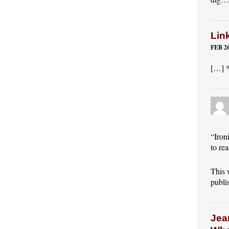
Lin
FEB 26
[…] *
“Iron
to re
This 
publis
Jea